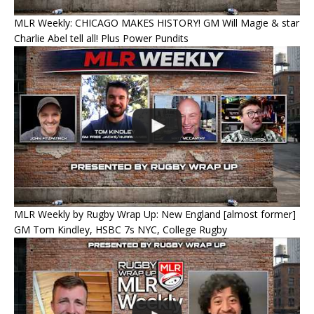
MLR Weekly: CHICAGO MAKES HISTORY! GM Will Magie & star
Charlie Abel tell all! Plus Power Pundits
MLR Weekly by Rugby Wrap Up: New England [almost former]
GM Tom Kindley, HSBC 7s NYC, College Rugby