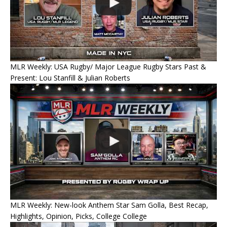
MLR Weekly: USA Rugby/ Major League Rugby Stars Past &
Present: Lou Stanfill & Julian Roberts
MLR Weekly: New-look Anthem Star Sam Golla, Best Recap,
Highlights, Opinion, Picks, College College