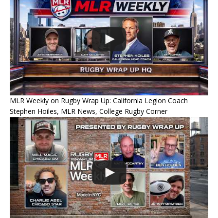
MLR Weekly on Rugby Wrap Up: California Legion Coach
Stephen Hoiles, MLR News, College Rugby Corner