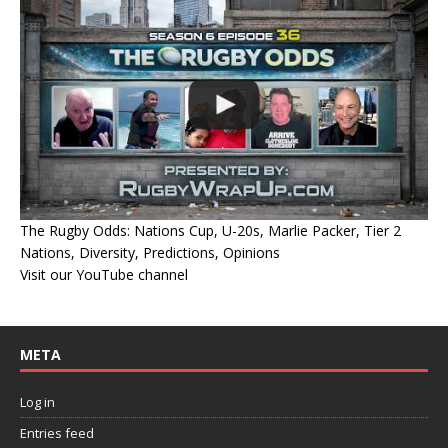
The Rugby Odds: Nations Cup, U-20s, Marlie Packer, Tier 2
Nations, Diversity, Predictions, Opinions
Visit our YouTube channel
META
Log in
Entries feed