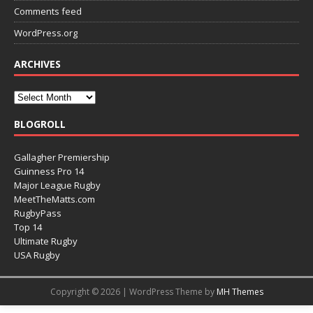
Comments feed
WordPress.org
ARCHIVES
BLOGROLL
Gallagher Premiership
Guinness Pro 14
Major League Rugby
MeetTheMatts.com
RugbyPass
Top 14
Ultimate Rugby
USA Rugby
Copyright © 2026 | WordPress Theme by
MH Themes