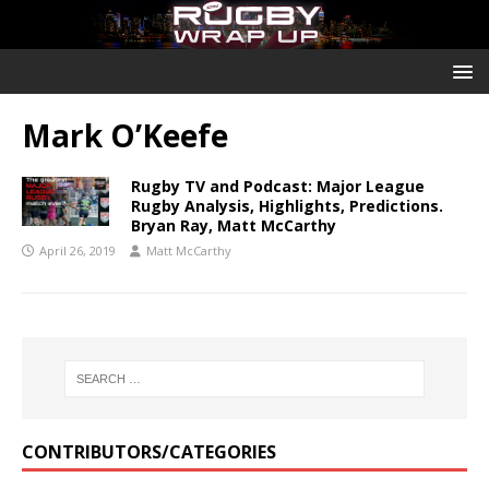
Mark O’Keefe
Rugby TV and Podcast: Major League
Rugby Analysis, Highlights, Predictions.
Bryan Ray, Matt McCarthy
April 26, 2019
Matt McCarthy
CONTRIBUTORS/CATEGORIES