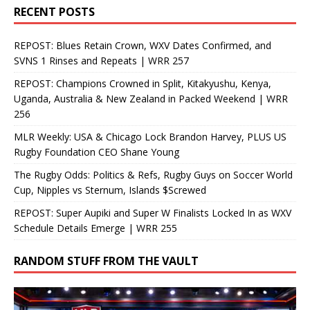
RECENT POSTS
REPOST: Blues Retain Crown, WXV Dates Confirmed, and
SVNS 1 Rinses and Repeats | WRR 257
REPOST: Champions Crowned in Split, Kitakyushu, Kenya,
Uganda, Australia & New Zealand in Packed Weekend | WRR
256
MLR Weekly: USA & Chicago Lock Brandon Harvey, PLUS US
Rugby Foundation CEO Shane Young
The Rugby Odds: Politics & Refs, Rugby Guys on Soccer World
Cup, Nipples vs Sternum, Islands $Screwed
REPOST: Super Aupiki and Super W Finalists Locked In as WXV
Schedule Details Emerge | WRR 255
RANDOM STUFF FROM THE VAULT