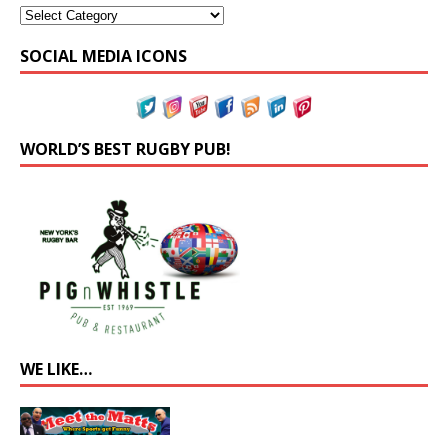
SOCIAL MEDIA ICONS
WORLD’S BEST RUGBY PUB!
WE LIKE…