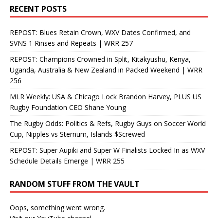
RECENT POSTS
REPOST: Blues Retain Crown, WXV Dates Confirmed, and
SVNS 1 Rinses and Repeats | WRR 257
REPOST: Champions Crowned in Split, Kitakyushu, Kenya,
Uganda, Australia & New Zealand in Packed Weekend | WRR
256
MLR Weekly: USA & Chicago Lock Brandon Harvey, PLUS US
Rugby Foundation CEO Shane Young
The Rugby Odds: Politics & Refs, Rugby Guys on Soccer World
Cup, Nipples vs Sternum, Islands $Screwed
REPOST: Super Aupiki and Super W Finalists Locked In as WXV
Schedule Details Emerge | WRR 255
RANDOM STUFF FROM THE VAULT
Oops, something went wrong.