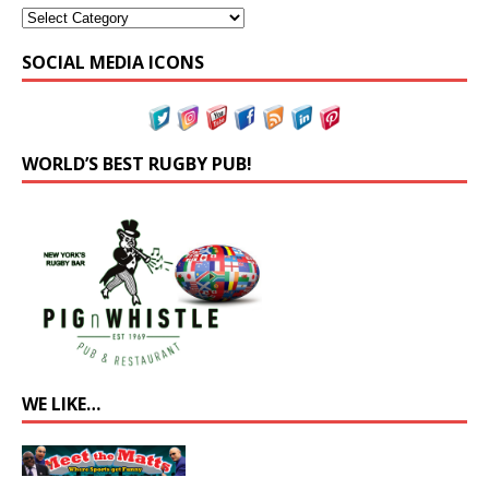
SOCIAL MEDIA ICONS
WORLD’S BEST RUGBY PUB!
WE LIKE…