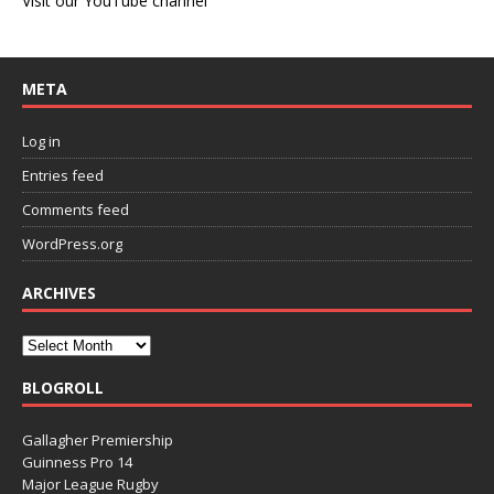
Visit our YouTube channel
META
Log in
Entries feed
Comments feed
WordPress.org
ARCHIVES
BLOGROLL
Gallagher Premiership
Guinness Pro 14
Major League Rugby