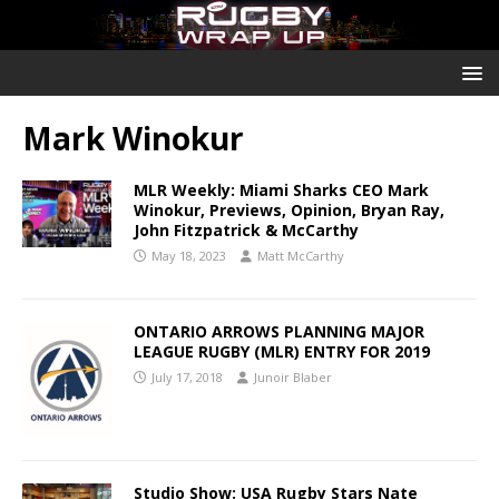
Mark Winokur
MLR Weekly: Miami Sharks CEO Mark
Winokur, Previews, Opinion, Bryan Ray,
John Fitzpatrick & McCarthy
May 18, 2023
Matt McCarthy
ONTARIO ARROWS PLANNING MAJOR
LEAGUE RUGBY (MLR) ENTRY FOR 2019
July 17, 2018
Junoir Blaber
Studio Show: USA Rugby Stars Nate