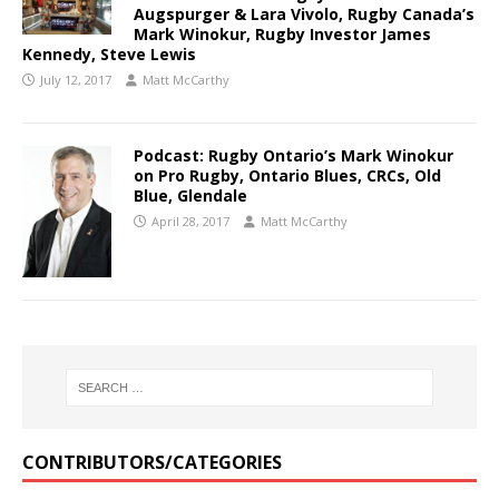
Augspurger & Lara Vivolo, Rugby Canada’s
Mark Winokur, Rugby Investor James
Kennedy, Steve Lewis
July 12, 2017
Matt McCarthy
Podcast: Rugby Ontario’s Mark Winokur
on Pro Rugby, Ontario Blues, CRCs, Old
Blue, Glendale
April 28, 2017
Matt McCarthy
CONTRIBUTORS/CATEGORIES