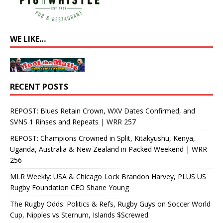
WE LIKE…
RECENT POSTS
REPOST: Blues Retain Crown, WXV Dates Confirmed, and
SVNS 1 Rinses and Repeats | WRR 257
REPOST: Champions Crowned in Split, Kitakyushu, Kenya,
Uganda, Australia & New Zealand in Packed Weekend | WRR
256
MLR Weekly: USA & Chicago Lock Brandon Harvey, PLUS US
Rugby Foundation CEO Shane Young
The Rugby Odds: Politics & Refs, Rugby Guys on Soccer World
Cup, Nipples vs Sternum, Islands $Screwed