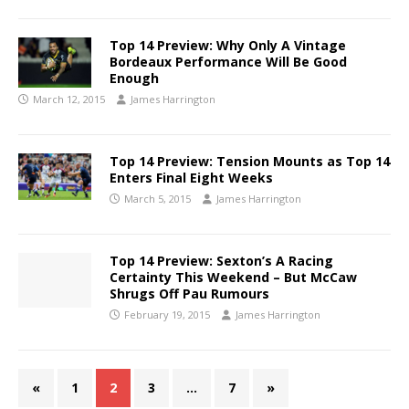
Top 14 Preview: Why Only A Vintage
Bordeaux Performance Will Be Good
Enough
March 12, 2015
James Harrington
Top 14 Preview: Tension Mounts as Top 14
Enters Final Eight Weeks
March 5, 2015
James Harrington
Top 14 Preview: Sexton’s A Racing
Certainty This Weekend – But McCaw
Shrugs Off Pau Rumours
February 19, 2015
James Harrington
«
1
2
3
…
7
»