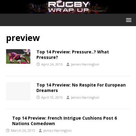
preview
Top 14 Preview: Pressure..? What
Pressure?
April 24, 2015
James Harrington
Top 14 Preview: No Respite For European
Dreamers
April 10, 2015
James Harrington
Top 14 Preview: French Intrigue Cushions Post 6
Nations Comedown
March 26, 2015
James Harrington