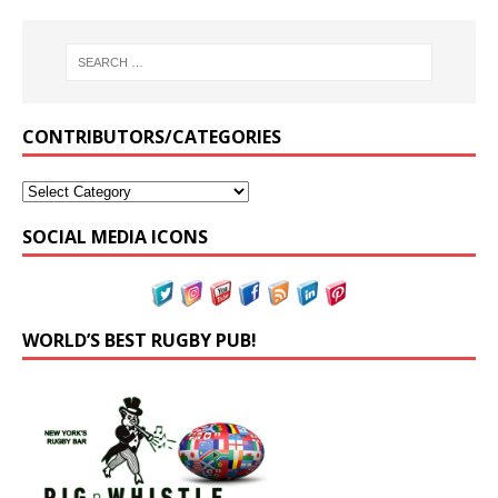
CONTRIBUTORS/CATEGORIES
SOCIAL MEDIA ICONS
WORLD’S BEST RUGBY PUB!