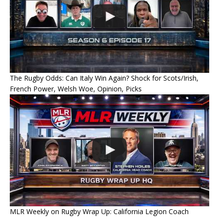
The Rugby Odds: Can Italy Win Again? Shock for Scots/Irish,
French Power, Welsh Woe, Opinion, Picks
MLR Weekly on Rugby Wrap Up: California Legion Coach