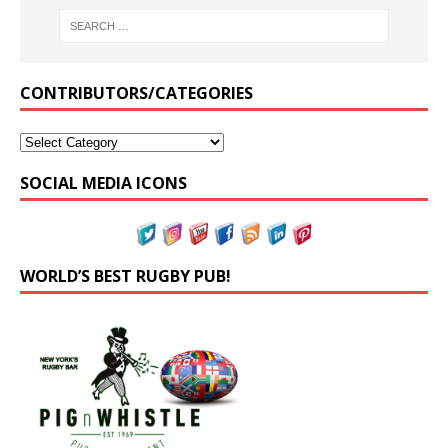
CONTRIBUTORS/CATEGORIES
SOCIAL MEDIA ICONS
WORLD’S BEST RUGBY PUB!