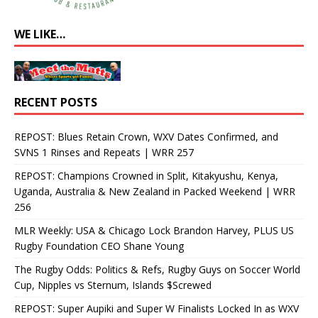
WE LIKE…
RECENT POSTS
REPOST: Blues Retain Crown, WXV Dates Confirmed, and
SVNS 1 Rinses and Repeats | WRR 257
REPOST: Champions Crowned in Split, Kitakyushu, Kenya,
Uganda, Australia & New Zealand in Packed Weekend | WRR
256
MLR Weekly: USA & Chicago Lock Brandon Harvey, PLUS US
Rugby Foundation CEO Shane Young
The Rugby Odds: Politics & Refs, Rugby Guys on Soccer World
Cup, Nipples vs Sternum, Islands $Screwed
REPOST: Super Aupiki and Super W Finalists Locked In as WXV