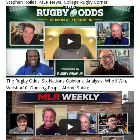
Stephen Hoiles, MLR News, College Rugby Corner
The Rugby Odds: Six Nations Opinions, Analysis, Who'll Win,
Welsh #10, Dancing Props, Atonio Salute