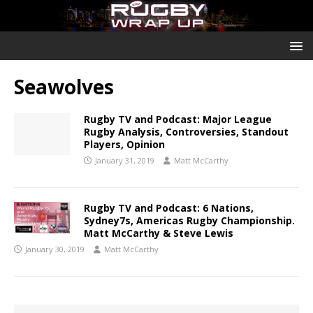
Seawolves
Rugby TV and Podcast: Major League
Rugby Analysis, Controversies, Standout
Players, Opinion
January 31, 2019
Matt McCarthy
Rugby TV and Podcast: 6 Nations,
Sydney7s, Americas Rugby Championship.
Matt McCarthy & Steve Lewis
January 30, 2019
Matt McCarthy