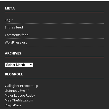
META
Log in
Entries feed
Comments feed
WordPress.org
ARCHIVES
BLOGROLL
Gallagher Premiership
Guinness Pro 14
Major League Rugby
MeetTheMatts.com
RugbyPass