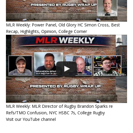
MLR Weekly: Power Panel, Old Glory HC Simon Cross, Best
Recap, Highlights, Opinion, College Corner
MLR Weekly: MLR Director of Rugby Brandon Sparks re
Refs/TMO Confusion, NYC HSBC 7s, College Rugby
Visit our YouTube channel