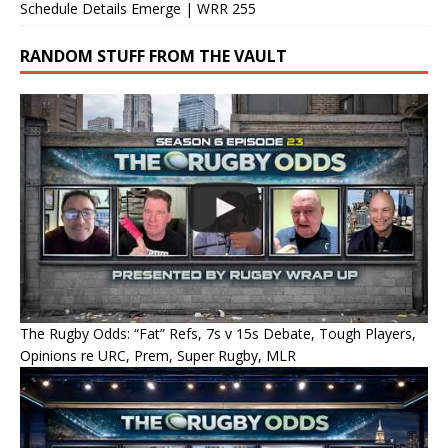
Schedule Details Emerge | WRR 255
RANDOM STUFF FROM THE VAULT
The Rugby Odds: “Fat” Refs, 7s v 15s Debate, Tough Players,
Opinions re URC, Prem, Super Rugby, MLR