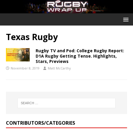
Texas Rugby
Rugby TV and Pod: College Rugby Report:
D1A Rugby Getting Tense. Highlights,
Stars, Previews
November 8, 2019
Matt McCarthy
CONTRIBUTORS/CATEGORIES