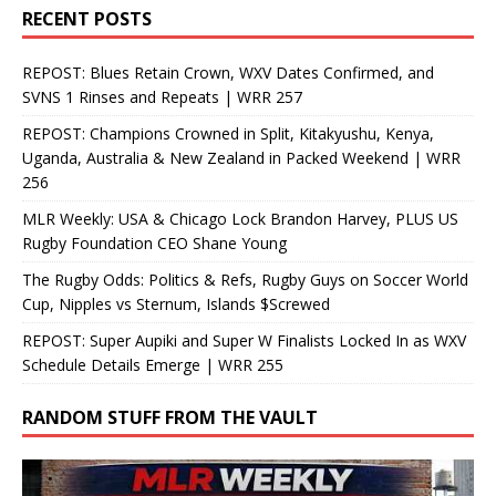
RECENT POSTS
REPOST: Blues Retain Crown, WXV Dates Confirmed, and
SVNS 1 Rinses and Repeats | WRR 257
REPOST: Champions Crowned in Split, Kitakyushu, Kenya,
Uganda, Australia & New Zealand in Packed Weekend | WRR
256
MLR Weekly: USA & Chicago Lock Brandon Harvey, PLUS US
Rugby Foundation CEO Shane Young
The Rugby Odds: Politics & Refs, Rugby Guys on Soccer World
Cup, Nipples vs Sternum, Islands $Screwed
REPOST: Super Aupiki and Super W Finalists Locked In as WXV
Schedule Details Emerge | WRR 255
RANDOM STUFF FROM THE VAULT