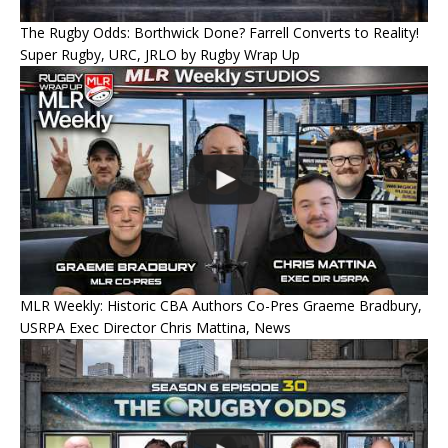
The Rugby Odds: Borthwick Done? Farrell Converts to Reality!
Super Rugby, URC, JRLO by Rugby Wrap Up
MLR Weekly: Historic CBA Authors Co-Pres Graeme Bradbury,
USRPA Exec Director Chris Mattina, News