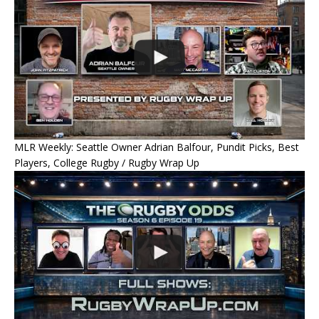
MLR Weekly: Seattle Owner Adrian Balfour, Pundit Picks, Best
Players, College Rugby / Rugby Wrap Up