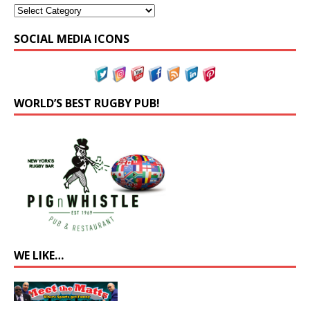
SOCIAL MEDIA ICONS
WORLD’S BEST RUGBY PUB!
WE LIKE…