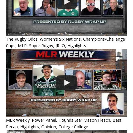
The Rugby Odds: Women's Six Nations, Champions/Challenge
Cups, MLR, Super Rugby, JRLO, Highlights
MLR Weekly: Power Panel, Hounds Star Mason Flesch, Best
Recap, Highlights, Opinion, College College