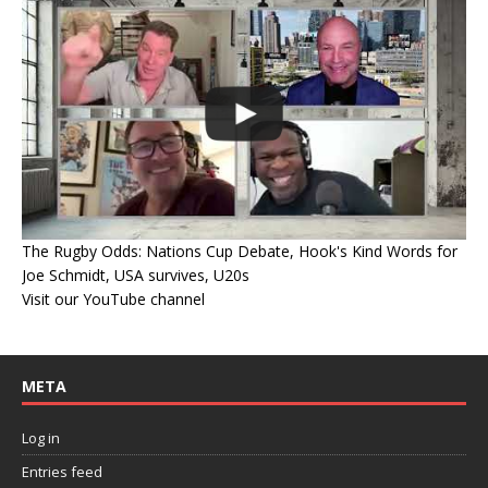
The Rugby Odds: Nations Cup Debate, Hook's Kind Words for
Joe Schmidt, USA survives, U20s
Visit our YouTube channel
META
Log in
Entries feed