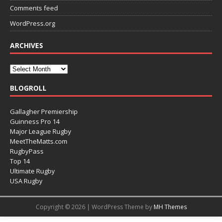
Comments feed
WordPress.org
ARCHIVES
BLOGROLL
Gallagher Premiership
Guinness Pro 14
Major League Rugby
MeetTheMatts.com
RugbyPass
Top 14
Ultimate Rugby
USA Rugby
Copyright © 2026 | WordPress Theme by
MH Themes