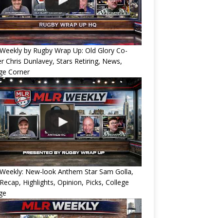
Weekly by Rugby Wrap Up: Old Glory Co-
 Chris Dunlavey, Stars Retiring, News,
ge Corner
Weekly: New-look Anthem Star Sam Golla,
Recap, Highlights, Opinion, Picks, College
ge