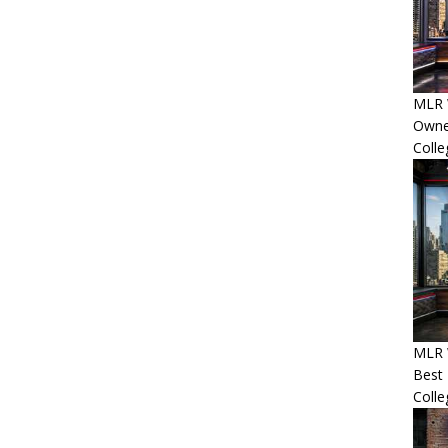
MLR 
Owner
Colle
MLR 
Best 
Colle