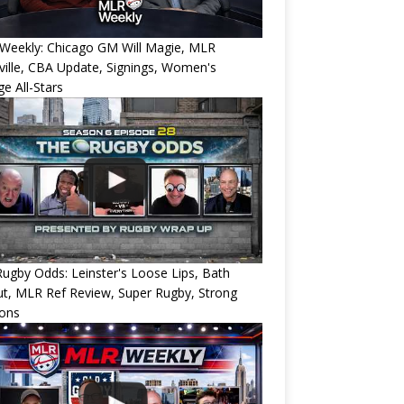
Weekly: Chicago GM Will Magie, MLR
ille, CBA Update, Signings, Women's
ge All-Stars
ugby Odds: Leinster's Loose Lips, Bath
ut, MLR Ref Review, Super Rugby, Strong
ions