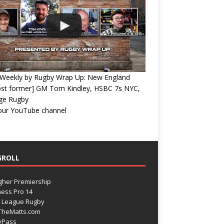
Weekly by Rugby Wrap Up: New England
ost former] GM Tom Kindley, HSBC 7s NYC,
ege Rugby
 our YouTube channel
GROLL
gher Premiership
ess Pro 14
 League Rugby
TheMatts.com
yPass