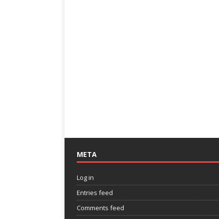
META
Log in
Entries feed
Comments feed