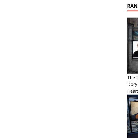
RAN
The R
Dog/G
Heart