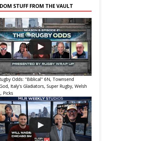
DOM STUFF FROM THE VAULT
ugby Odds: "Biblical" 6N, Townsend
od, Italy's Gladiators, Super Rugby, Welsh
, Picks