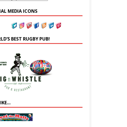
IAL MEDIA ICONS
LD’S BEST RUGBY PUB!
LIKE…