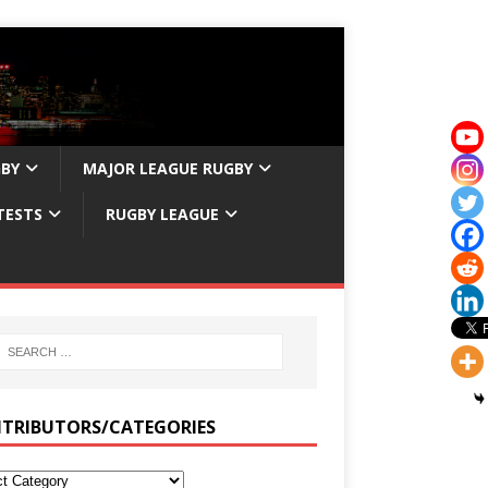
GBY
MAJOR LEAGUE RUGBY
TESTS
RUGBY LEAGUE
TRIBUTORS/CATEGORIES