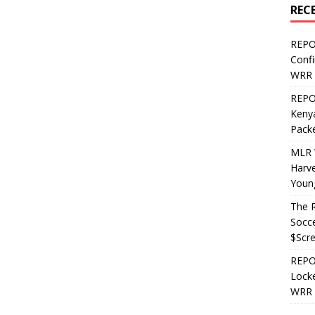
REC
REPO
Confi
WRR 
REPOS
Kenya
Pack
MLR 
Harv
Youn
The R
Socce
$Scr
REPOS
Locke
WRR 