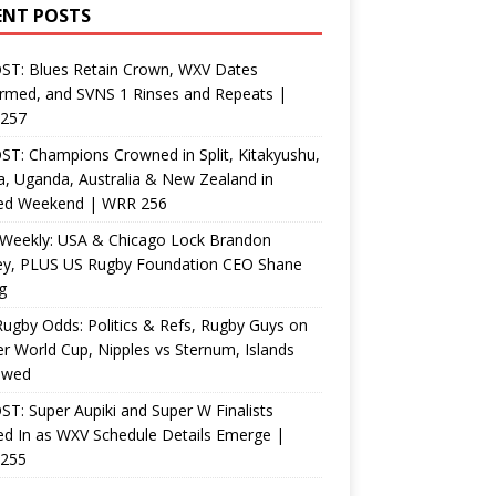
ENT POSTS
ST: Blues Retain Crown, WXV Dates
rmed, and SVNS 1 Rinses and Repeats |
257
T: Champions Crowned in Split, Kitakyushu,
, Uganda, Australia & New Zealand in
ed Weekend | WRR 256
Weekly: USA & Chicago Lock Brandon
ey, PLUS US Rugby Foundation CEO Shane
g
ugby Odds: Politics & Refs, Rugby Guys on
r World Cup, Nipples vs Sternum, Islands
ewed
T: Super Aupiki and Super W Finalists
d In as WXV Schedule Details Emerge |
255