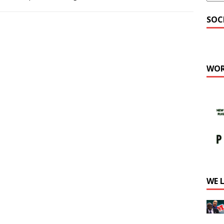
SOC
WOR
WE 