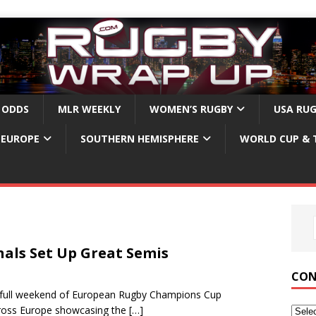
 ODDS
MLR WEEKLY
WOMEN’S RUGBY
USA RU
EUROPE
SOUTHERN HEMISPHERE
WORLD CUP & 
als Set Up Great Semis
CON
 full weekend of European Rugby Champions Cup
across Europe showcasing the
[…]