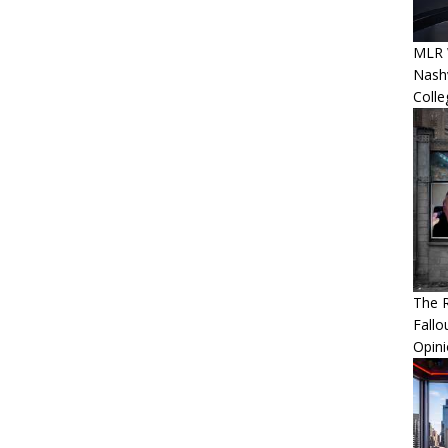
MLR 
Nashv
Colle
The R
Fallo
Opin