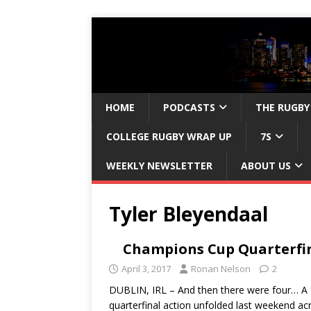
HOME
PODCASTS
THE RUGBY
COLLEGE RUGBY WRAP UP
7S
WEEKLY NEWSLETTER
ABOUT US
Tyler Bleyendaal
Champions Cup Quarterfin
April 3, 2017
Ronan Nelson
2
DUBLIN, IRL – And then there were four… A
quarterfinal action unfolded last weekend 