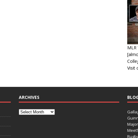
MLR 
[alm
Coll
Visit
ARCHIVES
BLO
Galla
Guinn
Major
Meet
Rugb