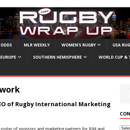
 ODDS
MLR WEEKLY
WOMEN’S RUGBY
USA RU
EUROPE
SOUTHERN HEMISPHERE
WORLD CUP & 
twork
O of Rugby International Marketing
CON
 roster of sponsors and marketing partners for RIM and