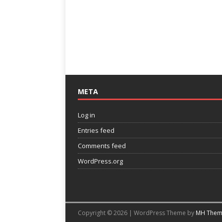
META
Log in
Entries feed
Comments feed
WordPress.org
Copyright © 2026 | WordPress Theme by
MH Them