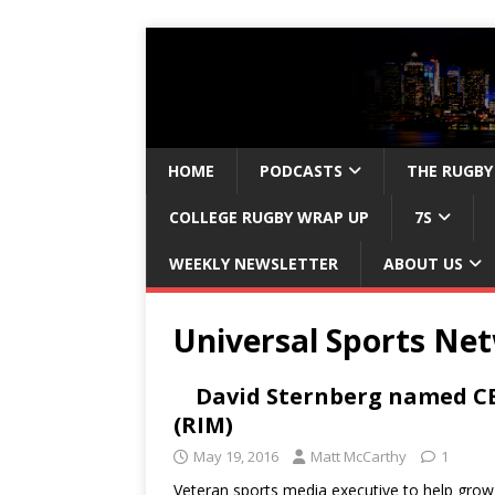
HOME
PODCASTS
THE RUGBY
COLLEGE RUGBY WRAP UP
7S
WEEKLY NEWSLETTER
ABOUT US
Universal Sports Ne
David Sternberg named CE
(RIM)
May 19, 2016
Matt McCarthy
1
Veteran sports media executive to help grow