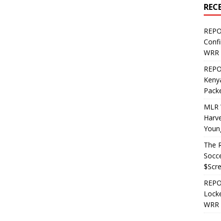
REC
REPO
Confi
WRR 
REPOS
Kenya
Pack
MLR 
Harv
Youn
The R
Socce
$Scr
REPOS
Locke
WRR 