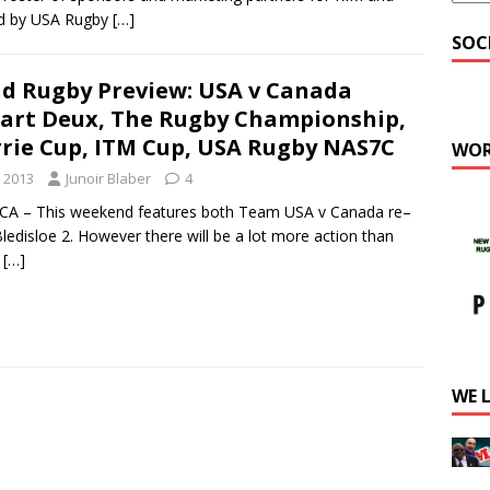
ed by USA Rugby
[…]
SOC
d Rugby Preview: USA v Canada
art Deux, The Rugby Championship,
rrie Cup, ITM Cup, USA Rugby NAS7C
WOR
 2013
Junoir Blaber
4
A – This weekend features both Team USA v Canada re–
edisloe 2. However there will be a lot more action than
y
[…]
WE 