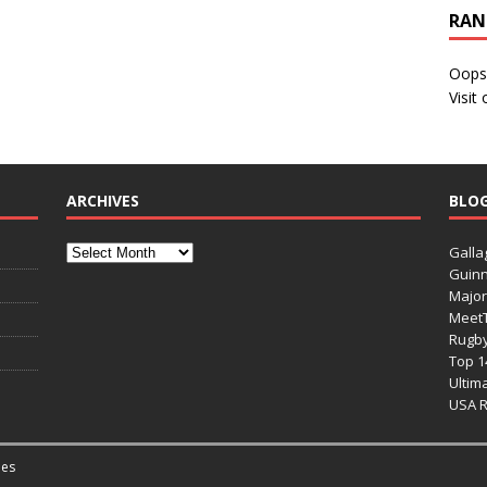
RAN
Oops
Visit
ARCHIVES
BLO
Galla
Guinn
Major
Meet
Rugb
Top 1
Ultim
USA 
es