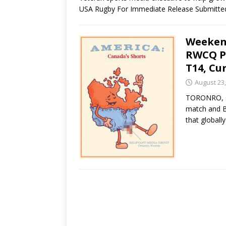
USA Rugby For Immediate Release Submitt
Weeken
RWCQ P
T14, Cu
August 23,
TORONRO, C
match and Bl
that globall