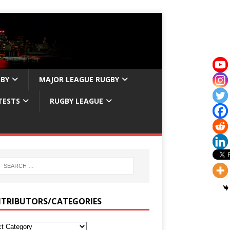
GBY
MAJOR LEAGUE RUGBY
TESTS
RUGBY LEAGUE
TRIBUTORS/CATEGORIES