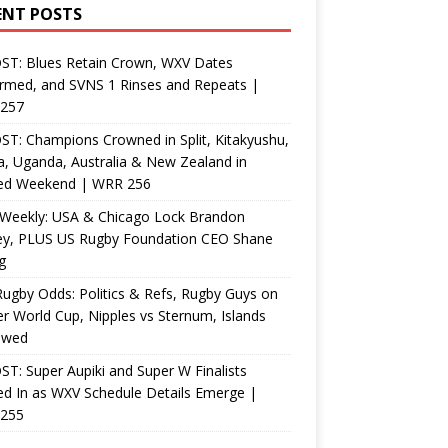
ENT POSTS
ST: Blues Retain Crown, WXV Dates
rmed, and SVNS 1 Rinses and Repeats |
257
T: Champions Crowned in Split, Kitakyushu,
, Uganda, Australia & New Zealand in
ed Weekend | WRR 256
Weekly: USA & Chicago Lock Brandon
ey, PLUS US Rugby Foundation CEO Shane
g
ugby Odds: Politics & Refs, Rugby Guys on
r World Cup, Nipples vs Sternum, Islands
ewed
T: Super Aupiki and Super W Finalists
d In as WXV Schedule Details Emerge |
255