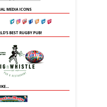
IAL MEDIA ICONS
LD’S BEST RUGBY PUB!
LIKE…