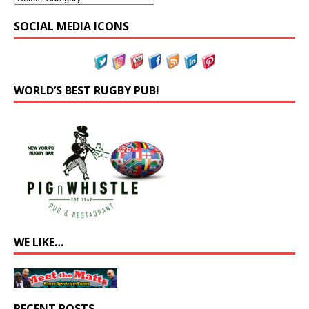
SOCIAL MEDIA ICONS
WORLD’S BEST RUGBY PUB!
WE LIKE…
RECENT POSTS