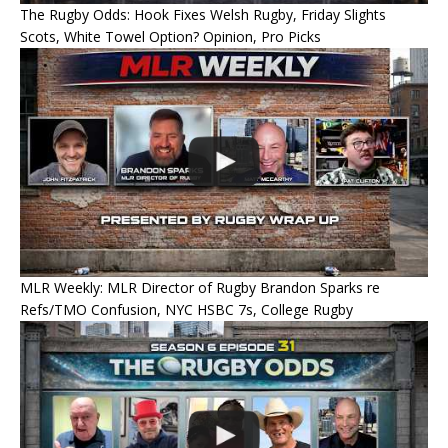
The Rugby Odds: Hook Fixes Welsh Rugby, Friday Slights
Scots, White Towel Option? Opinion, Pro Picks
MLR Weekly: MLR Director of Rugby Brandon Sparks re
Refs/TMO Confusion, NYC HSBC 7s, College Rugby