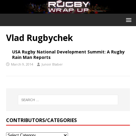
Vlad Rugbychek
USA Rugby National Development Summit: A Rugby
Rain Man Reports
March 9, 2014
Junoir Blaber
CONTRIBUTORS/CATEGORIES