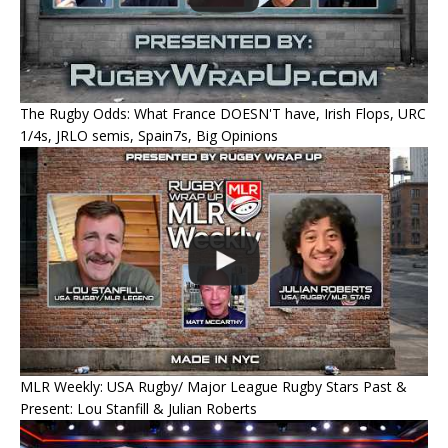
The Rugby Odds: What France DOESN'T have, Irish Flops, URC
1/4s, JRLO semis, Spain7s, Big Opinions
MLR Weekly: USA Rugby/ Major League Rugby Stars Past &
Present: Lou Stanfill & Julian Roberts