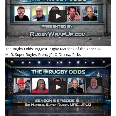
The Rugby Odds: Biggest Rugby Matches of the Year? URC,
MLR, Super Rugby, Prem, JRLO Drama, Picks