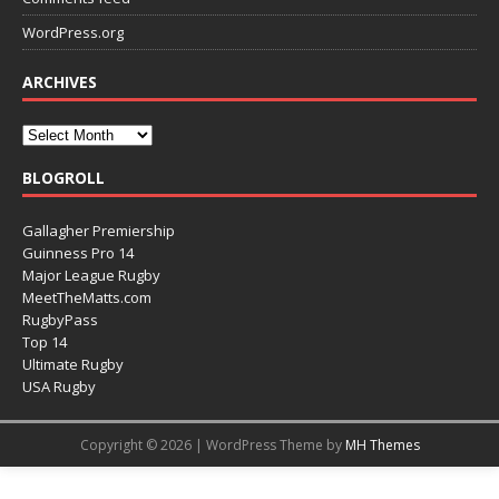
WordPress.org
ARCHIVES
BLOGROLL
Gallagher Premiership
Guinness Pro 14
Major League Rugby
MeetTheMatts.com
RugbyPass
Top 14
Ultimate Rugby
USA Rugby
Copyright © 2026 | WordPress Theme by
MH Themes