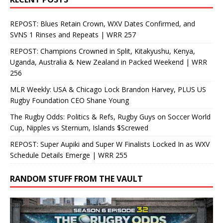
REPOST: Blues Retain Crown, WXV Dates Confirmed, and
SVNS 1 Rinses and Repeats | WRR 257
REPOST: Champions Crowned in Split, Kitakyushu, Kenya,
Uganda, Australia & New Zealand in Packed Weekend | WRR
256
MLR Weekly: USA & Chicago Lock Brandon Harvey, PLUS US
Rugby Foundation CEO Shane Young
The Rugby Odds: Politics & Refs, Rugby Guys on Soccer World
Cup, Nipples vs Sternum, Islands $Screwed
REPOST: Super Aupiki and Super W Finalists Locked In as WXV
Schedule Details Emerge | WRR 255
RANDOM STUFF FROM THE VAULT