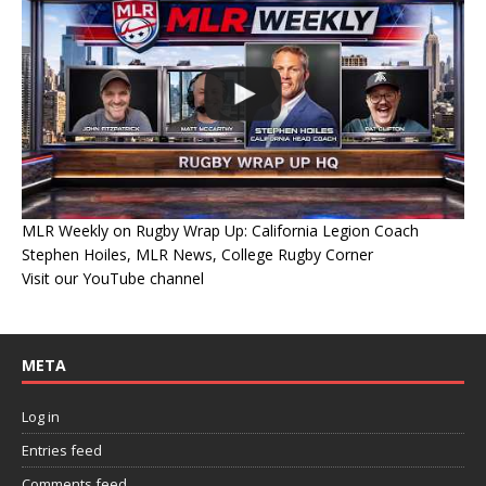
MLR Weekly on Rugby Wrap Up: California Legion Coach
Stephen Hoiles, MLR News, College Rugby Corner
Visit our YouTube channel
META
Log in
Entries feed
Comments feed