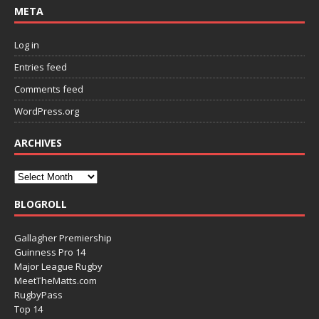
META
Log in
Entries feed
Comments feed
WordPress.org
ARCHIVES
BLOGROLL
Gallagher Premiership
Guinness Pro 14
Major League Rugby
MeetTheMatts.com
RugbyPass
Top 14