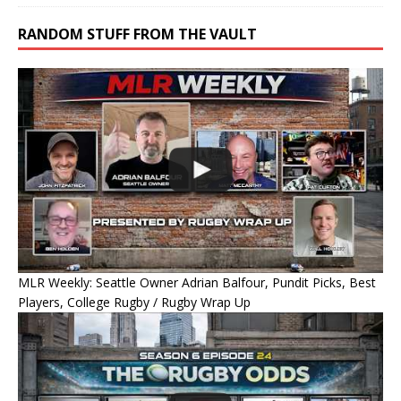
RANDOM STUFF FROM THE VAULT
MLR Weekly: Seattle Owner Adrian Balfour, Pundit Picks, Best
Players, College Rugby / Rugby Wrap Up