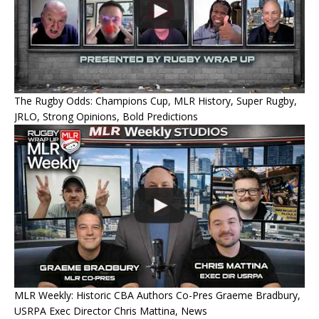
The Rugby Odds: Champions Cup, MLR History, Super Rugby,
JRLO, Strong Opinions, Bold Predictions
MLR Weekly: Historic CBA Authors Co-Pres Graeme Bradbury,
USRPA Exec Director Chris Mattina, News