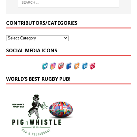
CONTRIBUTORS/CATEGORIES
SOCIAL MEDIA ICONS
WORLD’S BEST RUGBY PUB!