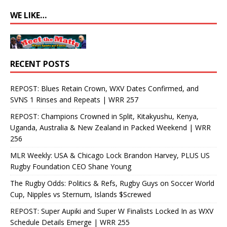
WE LIKE…
RECENT POSTS
REPOST: Blues Retain Crown, WXV Dates Confirmed, and
SVNS 1 Rinses and Repeats | WRR 257
REPOST: Champions Crowned in Split, Kitakyushu, Kenya,
Uganda, Australia & New Zealand in Packed Weekend | WRR
256
MLR Weekly: USA & Chicago Lock Brandon Harvey, PLUS US
Rugby Foundation CEO Shane Young
The Rugby Odds: Politics & Refs, Rugby Guys on Soccer World
Cup, Nipples vs Sternum, Islands $Screwed
REPOST: Super Aupiki and Super W Finalists Locked In as WXV
Schedule Details Emerge | WRR 255