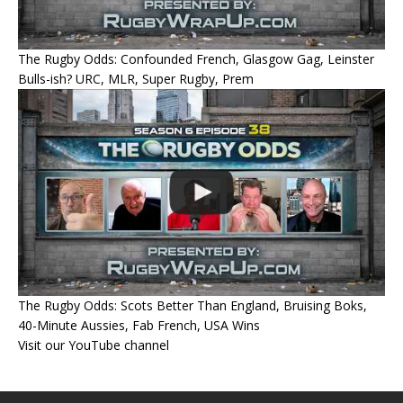
The Rugby Odds: Confounded French, Glasgow Gag, Leinster
Bulls-ish? URC, MLR, Super Rugby, Prem
The Rugby Odds: Scots Better Than England, Bruising Boks,
40-Minute Aussies, Fab French, USA Wins
Visit our YouTube channel