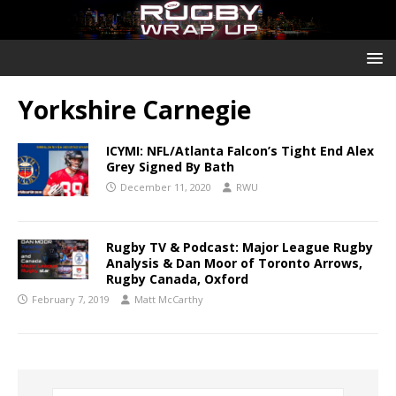
Yorkshire Carnegie
ICYMI: NFL/Atlanta Falcon’s Tight End Alex
Grey Signed By Bath
December 11, 2020
RWU
Rugby TV & Podcast: Major League Rugby
Analysis & Dan Moor of Toronto Arrows,
Rugby Canada, Oxford
February 7, 2019
Matt McCarthy