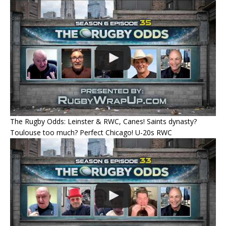
The Rugby Odds: Leinster & RWC, Canes! Saints dynasty?
Toulouse too much? Perfect Chicago! U-20s RWC