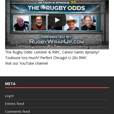
The Rugby Odds: Leinster & RWC, Canes! Saints dynasty?
Toulouse too much? Perfect Chicago! U-20s RWC
Visit our YouTube channel
META
Log in
Entries feed
Comments feed