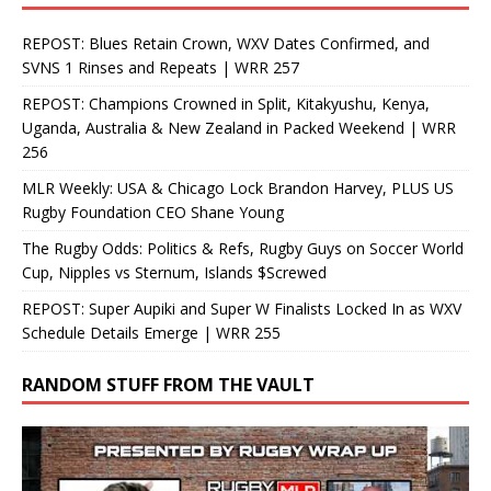
REPOST: Blues Retain Crown, WXV Dates Confirmed, and
SVNS 1 Rinses and Repeats | WRR 257
REPOST: Champions Crowned in Split, Kitakyushu, Kenya,
Uganda, Australia & New Zealand in Packed Weekend | WRR
256
MLR Weekly: USA & Chicago Lock Brandon Harvey, PLUS US
Rugby Foundation CEO Shane Young
The Rugby Odds: Politics & Refs, Rugby Guys on Soccer World
Cup, Nipples vs Sternum, Islands $Screwed
REPOST: Super Aupiki and Super W Finalists Locked In as WXV
Schedule Details Emerge | WRR 255
RANDOM STUFF FROM THE VAULT