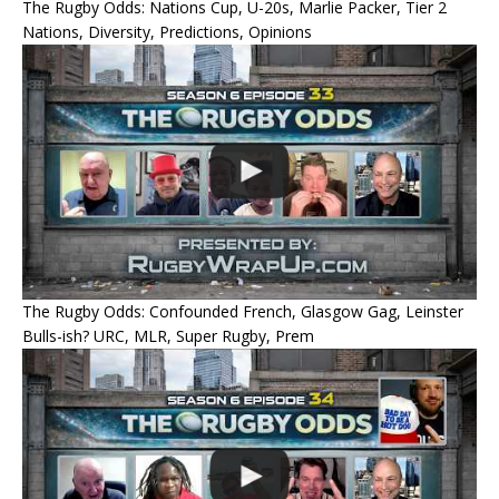
The Rugby Odds: Nations Cup, U-20s, Marlie Packer, Tier 2
Nations, Diversity, Predictions, Opinions
The Rugby Odds: Confounded French, Glasgow Gag, Leinster
Bulls-ish? URC, MLR, Super Rugby, Prem