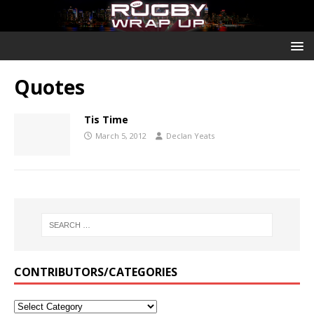
Quotes
Tis Time
March 5, 2012
Declan Yeats
CONTRIBUTORS/CATEGORIES