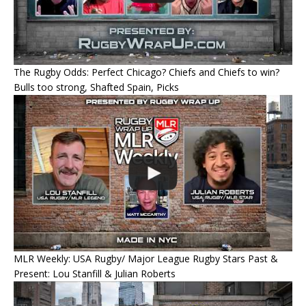
The Rugby Odds: Perfect Chicago? Chiefs and Chiefs to win?
Bulls too strong, Shafted Spain, Picks
MLR Weekly: USA Rugby/ Major League Rugby Stars Past &
Present: Lou Stanfill & Julian Roberts