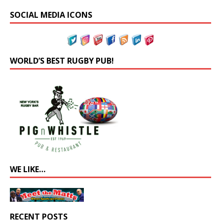
SOCIAL MEDIA ICONS
WORLD’S BEST RUGBY PUB!
WE LIKE…
RECENT POSTS