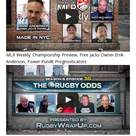
MLR Weekly: Championship Preview, Free Jacks Owner Errik
Anderson, Power Pundit Prognosticators