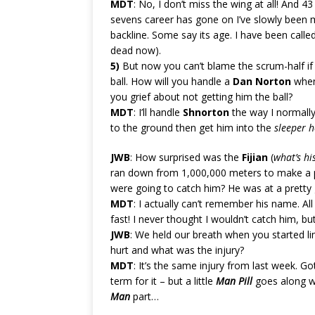
MDT
: No, I don’t miss the wing at all! And 43
sevens career has gone on I’ve slowly been 
backline. Some say its age. I have been calle
dead now).
5)
But now you can’t blame the scrum-half if 
ball. How will you handle a
Dan Norton
when 
you grief about not getting him the ball?
MDT
: I’ll handle
Shnorton
the way I normally 
to the ground then get him into the
sleeper h
JWB
: How surprised was the
Fijian
(
what’s h
ran down from 1,000,000 meters to make a pi
were going to catch him? He was at a pretty
MDT
: I actually can’t remember his name. Al
fast! I never thought I wouldn’t catch him, b
JWB
: We held our breath when you started li
hurt and what was the injury?
MDT
: It’s the same injury from last week. Go
term for it – but a little
Man Pill
goes along 
Man
part…