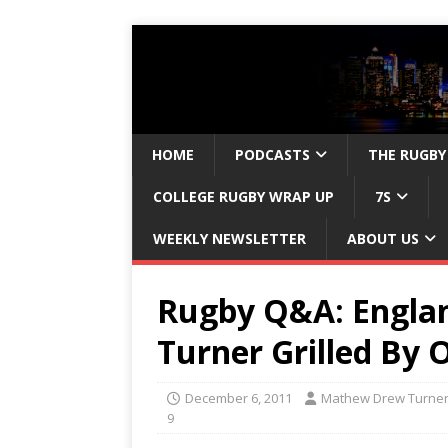
HOME
PODCASTS
THE RUGBY
COLLEGE RUGBY WRAP UP
7S
WEEKLY NEWSLETTER
ABOUT US
Rugby Q&A: Engla
Turner Grilled By
December 6, 2011
Mathew Drew Turne
9