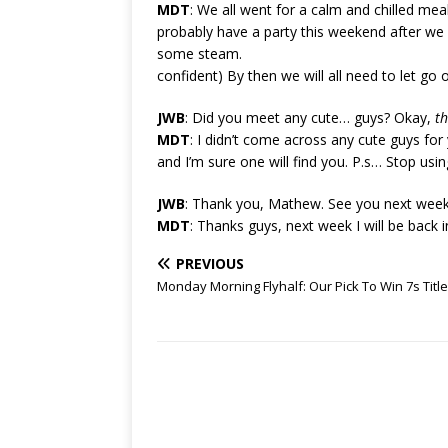
MDT
: We all went for a calm and chilled meal
probably have a party this weekend after we w
some steam.
confident) By then we will all need to let go
JWB
: Did you meet any cute… guys? Okay,
th
MDT
: I didn’t come across any cute guys for
and I’m sure one will find you. P.s… Stop usin
JWB
: Thank you, Mathew. See you next week
MDT
: Thanks guys, next week I will be back in
PREVIOUS
Monday Morning Flyhalf: Our Pick To Win 7s Title