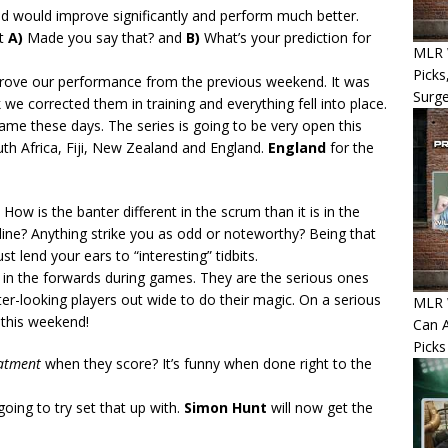
d would improve significantly and perform much better.
at
A)
Made you say that? and
B)
What’s your prediction for
MLR W
Picks
mprove our performance from the previous weekend. It was
Surg
 we corrected them in training and everything fell into place.
ame these days. The series is going to be very open this
th Africa, Fiji, New Zealand and England.
England
for the
: How is the banter different in the scrum than it is in the
line? Anything strike you as odd or noteworthy? Being that
t lend your ears to “interesting” tidbits.
 in the forwards during games. They are the serious ones
ter-looking players out wide to do their magic. On a serious
MLR W
 this weekend!
Can A
Picks
eatment
when they score? It’s funny when done right to the
going to try set that up with.
Simon Hunt
will now get the