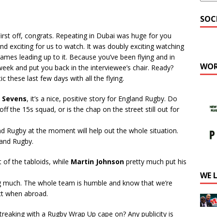
SOC
First off, congrats. Repeating in Dubai was huge for you
nd exciting for us to watch. It was doubly exciting watching
ames leading up to it. Because you’ve been flying and in
WOR
week and put you back in the interviewee’s chair. Ready?
c these last few days with all the flying.
 Sevens
, it’s a nice, positive story for England Rugby. Do
ff the 15s squad, or is the chap on the street still out for
and Rugby at the moment will help out the whole situation.
land Rugby.
of the tabloids, while
Martin Johnson
pretty much put his
WE 
ng much. The whole team is humble and know that we’re
ct when abroad.
streaking with a Rugby Wrap Up cape on? Any publicity is