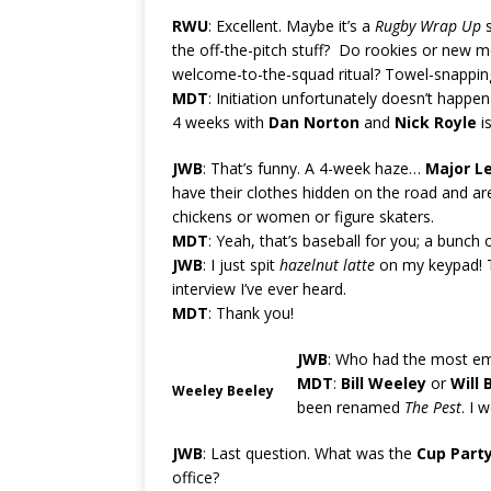
RWU
: Excellent. Maybe it’s a
Rugby Wrap Up
s
the off-the-pitch stuff? Do rookies or new 
welcome-to-the-squad ritual? Towel-snappin
MDT
: Initiation unfortunately doesn’t happe
4 weeks with
Dan Norton
and
Nick Royle
is
JWB
: That’s funny. A 4-week haze…
Major L
have their clothes hidden on the road and are l
chickens or women or figure skaters.
MDT
: Yeah, that’s baseball for you; a bunch
JWB
: I just spit
hazelnut latte
on my keypad! T
interview I’ve ever heard.
MDT
: Thank you!
JWB
: Who had the most em
MDT
:
Bill Weeley
or
Will 
Weeley Beeley
been renamed
The Pest
. I 
JWB
: Last question. What was the
Cup Part
office?