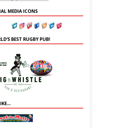
IAL MEDIA ICONS
LD’S BEST RUGBY PUB!
LIKE…