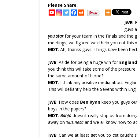
Please Share.
JWB
: 
guys a
you star
for your team in the Finals and the g
meetings, we figured we’d help you out this 
MDT
: Ah, thanks guys. Things
have
been hecti
JWB
: Aside for being a huge win for
England
you think this will take some of the pressure o
the same amount of blood?
MDT
: I think any positive media about Engl
This will defiantly help the Sevens within Eng
JWB
: How does
Ben Ryan
keep you guys out 
boys in the papers?
MDT
:
Banjo
doesn’t really stop us from doi
away on ‘
Business
’ and we all know how to a
JWB
: Can we at least get you to get caught 