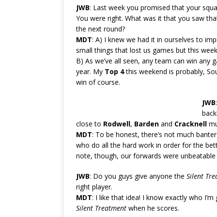
JWB
: Last week you promised that your squa
You were right. What was it that you saw th
the next round?
MDT
: A) I knew we had it in ourselves to i
small things that lost us games but this week
B) As we’ve all seen, any team can win any g
year. My
Top 4
this weekend is probably, Sou
win of course.
JWB
back
close to
Rodwell
,
Barden
and
Cracknell
mus
MDT
: To be honest, there’s not much banter
who do all the hard work in order for the bet
note, though, our forwards were unbeatable
JWB
: Do you guys give anyone the
Silent Tr
right player.
MDT
: I like that idea! I know exactly who I’m 
Silent Treatment
when he scores.