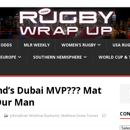
 ODDS
MLR WEEKLY
WOMEN’S RUGBY
USA RU
EUROPE
SOUTHERN HEMISPHERE
WORLD CUP & 
nd’s Dubai MVP??? Mat
 Our Man
CON
r
Johnathan Wicklow Barberie
,
Mathew Drew Turner