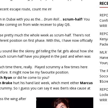
REC
decent escape route, count me in!
REPO
n in Dubai with you as the…
Drum Roll
…
scrum-half
! You
Confi
s like coming on from wide receiver to play QB.
WRR 
REPOS
actise pretty much the whole week as scrum-half. There’s not
Kenya
ferent position on first phase. With this, I have now officially
Pack
 sound like the skinny girl telling the fat girls about how she
MLR 
much scrum-half have you played in the past and when was
Harv
Youn
uch time there, really. Played scrummy a few times here
The R
fore. It might now be my favourite position.
Socce
ch Ryan
or did he come to you?
$Scr
n Brake
hurt his hand last week, which ment either
Marcus
rummy. So I guess you can say it was Ben’s idea cause at
REPOS
Locke
s the wing after
WRR 