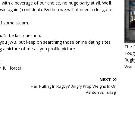
 with a beverage of our choice, no huge party at all. We’ll
in again ( confident). By then we will all need to let go of
 of some steam.
at’s
the last question.
 you JWB, but keep on searching those online dating sites
The R
g a picture of me as you profile picture.
Tough
Rugb
.
Visit
 full force!
NEXT
Hair Pulling In Rugby?! Angry Prop Weighs In On
Ashton vs Tuilagi