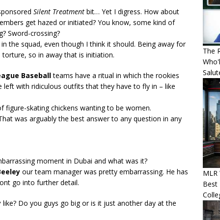
ponsored
Silent Treatment
bit… Yet I digress. How about
members get hazed or initiated? You know, some kind of
g? Sword-crossing?
n in the squad, even though I think it should. Being away for
The R
 torture, so in away that is initiation.
Who'l
Salut
eague Baseball
teams have a ritual in which the rookies
eft with ridiculous outfits that they have to fly in – like
 of figure-skating chickens wanting to be women.
hat was arguably the best answer to any question in any
barrassing moment in Dubai and what was it?
Beeley
our team manager was pretty embarrassing. He has
MLR 
wont go into further detail.
Best 
Colle
y
like? Do you guys go big or is it just another day at the