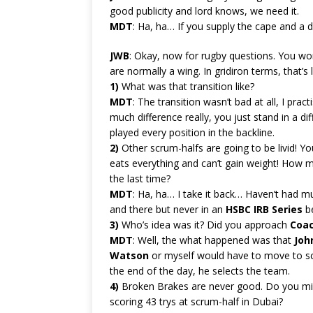
good publicity and lord knows, we need it.
MDT
: Ha, ha… If you supply the cape and a 
JWB
: Okay, now for rugby questions. You wo
are normally a wing. In gridiron terms, that’
1)
What was that transition like?
MDT
: The transition wasn’t bad at all, I pr
much difference really, you just stand in a dif
played every position in the backline.
2)
Other scrum-halfs are going to be livid! You
eats everything and can’t gain weight! How 
the last time?
MDT
: Ha, ha… I take it back… Haven’t had m
and there but never in an
HSBC IRB Series
be
3)
Who’s idea was it? Did you approach
Coa
MDT
: Well, the what happened was that
Joh
Watson
or myself would have to move to sc
the end of the day, he selects the team.
4)
Broken Brakes are never good. Do you mis
scoring 43 trys at scrum-half in Dubai?