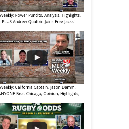
eekly: Power Pundits, Analysis, Highlights,
, PLUS Andrew Quattrin Joins Free Jacks'
e
eekly: California Captain, Jason Damm,
NYONE Beat Chicago, Opinion, Highlights,