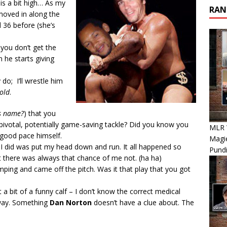
 is a bit high… As my
RAN
moved in along the
d 36 before (she’s
you don’t get the
he starts giving
do; I’ll wrestle him
old
.
is name?
) that you
votal, potentially game-saving tackle? Did you know you
MLR 
 good pace himself.
Magie
l I did was put my head down and run. It all happened so
Pundi
ut there was always that chance of me not. (ha ha)
mping and came off the pitch. Was it that play that you got
t a bit of a funny calf – I don’t know the correct medical
way. Something
Dan Norton
doesn’t have a clue about. The