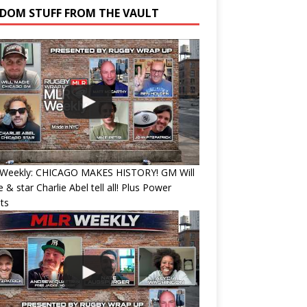
DOM STUFF FROM THE VAULT
Weekly: CHICAGO MAKES HISTORY! GM Will
 & star Charlie Abel tell all! Plus Power
ts