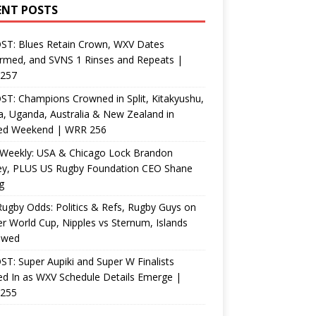
ENT POSTS
ST: Blues Retain Crown, WXV Dates
rmed, and SVNS 1 Rinses and Repeats |
257
T: Champions Crowned in Split, Kitakyushu,
, Uganda, Australia & New Zealand in
ed Weekend | WRR 256
Weekly: USA & Chicago Lock Brandon
ey, PLUS US Rugby Foundation CEO Shane
g
ugby Odds: Politics & Refs, Rugby Guys on
r World Cup, Nipples vs Sternum, Islands
ewed
T: Super Aupiki and Super W Finalists
d In as WXV Schedule Details Emerge |
255