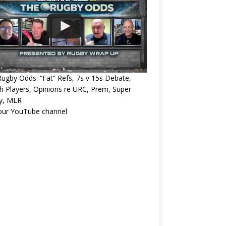
ugby Odds: “Fat” Refs, 7s v 15s Debate,
 Players, Opinions re URC, Prem, Super
y, MLR
 our YouTube channel