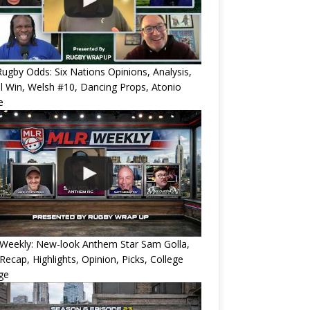
ugby Odds: Six Nations Opinions, Analysis,
l Win, Welsh #10, Dancing Props, Atonio
e
Weekly: New-look Anthem Star Sam Golla,
Recap, Highlights, Opinion, Picks, College
ge