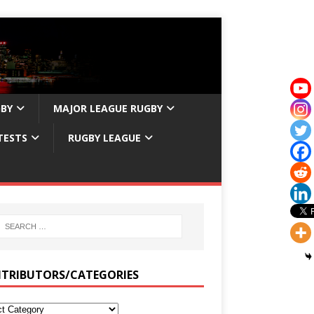
GBY
MAJOR LEAGUE RUGBY
TESTS
RUGBY LEAGUE
TRIBUTORS/CATEGORIES