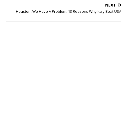
NEXT
Houston, We Have A Problem: 13 Reasons Why Italy Beat USA