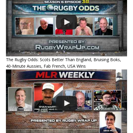
The Rugby Odds: Scots Better Than England, Bruising Boks,
40-Minute Aussies, Fab French, USA Wins