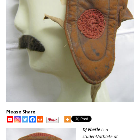
Please Share.
DJ Eberle
is a
student/athlete at