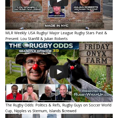
MLR Weekly: USA Rugby/ Major League Rugby Stars Past &
Present: Lou Stanfill & Julian Roberts
The Rugby Odds: Politics & Refs, Rugby Guys on Soccer World
Cup, Nipples vs Sternum, Islands $crewed