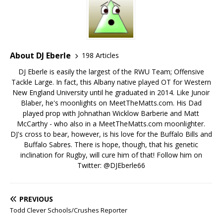
About DJ Eberle
198 Articles
DJ Eberle is easily the largest of the RWU Team; Offensive
Tackle Large. In fact, this Albany native played OT for Western
New England University until he graduated in 2014. Like Junoir
Blaber, he's moonlights on MeetTheMatts.com. His Dad
played prop with Johnathan Wicklow Barberie and Matt
McCarthy - who also in a MeetTheMatts.com moonlighter.
DJ's cross to bear, however, is his love for the Buffalo Bills and
Buffalo Sabres. There is hope, though, that his genetic
inclination for Rugby, will cure him of that! Follow him on
Twitter: @DJEberle66
PREVIOUS
Todd Clever Schools/Crushes Reporter