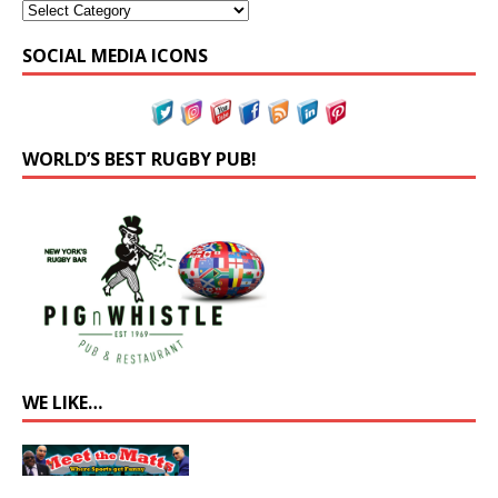
SOCIAL MEDIA ICONS
WORLD’S BEST RUGBY PUB!
WE LIKE…