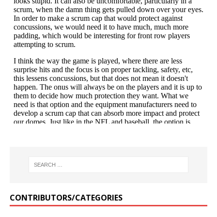
CONTRIBUTORS/CATEGORIES