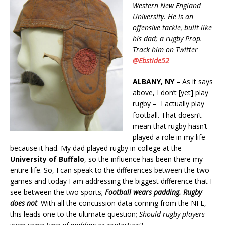
Western New England
University. He is an
offensive tackle, built like
his dad; a rugby Prop.
Track him on Twitter
@Ebstide52
ALBANY, NY
– As it says
above, I don’t [yet] play
rugby – I actually play
football. That doesn’t
mean that rugby hasn’t
played a role in my life
because it had. My dad played rugby in college at the
University of Buffalo
, so the influence has been there my
entire life. So, I can speak to the differences between the two
games and today I am addressing the biggest difference that I
see between the two sports;
Football wears padding. Rugby
does not
. With all the concussion data coming from the NFL,
this leads one to the ultimate question;
Should rugby players