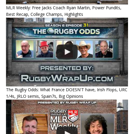
MLR Weekly: Free Jacks Coach Ryan Martin, Power Pundits,
Best Recap, College Champs, Highlights
The Rugby Odds: What France DOESN'T have, Irish Flops, URC
1/4s, JRLO semis, Spain7s, Big Opinions