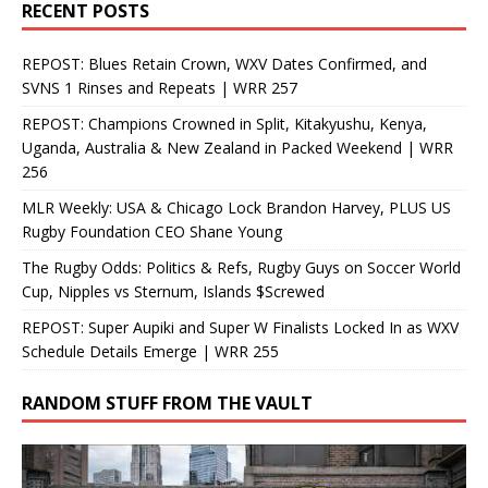
RECENT POSTS
REPOST: Blues Retain Crown, WXV Dates Confirmed, and
SVNS 1 Rinses and Repeats | WRR 257
REPOST: Champions Crowned in Split, Kitakyushu, Kenya,
Uganda, Australia & New Zealand in Packed Weekend | WRR
256
MLR Weekly: USA & Chicago Lock Brandon Harvey, PLUS US
Rugby Foundation CEO Shane Young
The Rugby Odds: Politics & Refs, Rugby Guys on Soccer World
Cup, Nipples vs Sternum, Islands $Screwed
REPOST: Super Aupiki and Super W Finalists Locked In as WXV
Schedule Details Emerge | WRR 255
RANDOM STUFF FROM THE VAULT