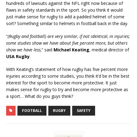
hundreds of lawsuits against the NFL right now because of
flaws in safety standards in the sport. So you think it would
just make sense for rugby to add a padded helmet of some
sort? Something similar to helmets in football back in the day.
“
(Rugby and football) are very similar, if not identical, in injuries;
some studies show we have about five percent more, but others
show we have less,
” said
Michael Keating
, medical director of
USA Rugby
.
With Keating’s statement of how rugby has five percent more
injuries according to some studies, you think it’d be in the best
interest for the sport to become more protective. It just
makes sense for rugby to try and become more protective as
a sport… What do you guys think?
FOOTBALL
RUGBY
SAFETY