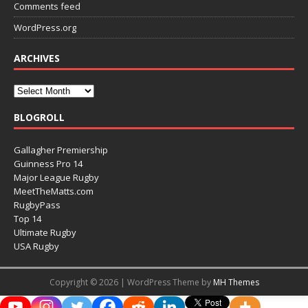
Comments feed
WordPress.org
ARCHIVES
BLOGROLL
Gallagher Premiership
Guinness Pro 14
Major League Rugby
MeetTheMatts.com
RugbyPass
Top 14
Ultimate Rugby
USA Rugby
Copyright © 2026 | WordPress Theme by
MH Themes