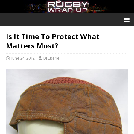
Is It Time To Protect What
Matters Most?
June 24, 2012
DJ Eberle