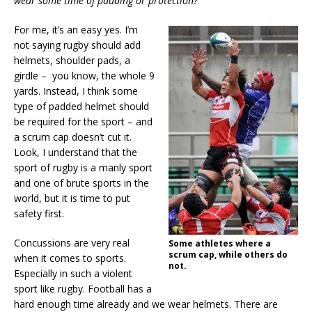
wear some time of padding or protection?
For me, it’s an easy yes. I’m
not saying rugby should add
helmets, shoulder pads, a
girdle – you know, the whole 9
yards. Instead, I think some
type of padded helmet should
be required for the sport – and
a scrum cap doesn’t cut it.
Look, I understand that the
sport of rugby is a manly sport
and one of brute sports in the
world, but it is time to put
safety first.
Concussions are very real
Some athletes where a
scrum cap, while others do
when it comes to sports.
not.
Especially in such a violent
sport like rugby. Football has a
hard enough time already and we wear helmets. There are