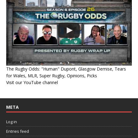
The Rugby Odds: "Human" Dupont, Glasgow Demise, Tears
for Wales, MLR, Super Rugby, Opinions, Picks
Visit our YouTube channel
META
Log in
Entries feed