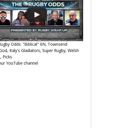
ugby Odds: "Biblical" 6N, Townsend
od, Italy's Gladiators, Super Rugby, Welsh
, Picks
 our YouTube channel