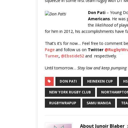
squeeze in some first team rugby with D1 Me
Don Pati
– Young Do
Americans
. He was 
the
likelihood
of playi
for him in 2012, his accomplishments have fall
That’s it’s for now… Feel free to comment be
Page
and follow us on
Twitter
@RugbyWr
Turner
,
@Ebstide52
and respectively.
Until tomorrow…
Stay low and keep pumping t
DON PATI
HEINEKEN CUP
HS
NEW YORK RUGBY CLUB
NORTHAMPTON
RUGBYWRAPUP
SAMU MANOA
TEA
About Junoir Blaber