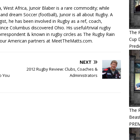
, West Africa, Junoir Blaber is a rare commodity; while
nd dream Soccer (football), Junoir is all about Rugby. A
ist, he has been involved in Rugby as a ref, coach,
ince Columbus discovered Ohio. His useful/trivial rugby
The 
orrespondent & known in rugby circles as The Rugby Rain
Cup 
 our American partners at MeetTheMatts.com.
Predi
NEXT
2012 Rugby Review: Clubs, Coaches &
o You
Administrators
The R
Beast
PREM