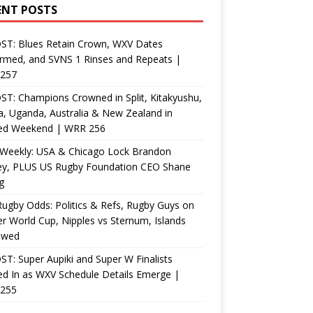
ENT POSTS
ST: Blues Retain Crown, WXV Dates
rmed, and SVNS 1 Rinses and Repeats |
257
T: Champions Crowned in Split, Kitakyushu,
, Uganda, Australia & New Zealand in
ed Weekend | WRR 256
Weekly: USA & Chicago Lock Brandon
ey, PLUS US Rugby Foundation CEO Shane
g
ugby Odds: Politics & Refs, Rugby Guys on
r World Cup, Nipples vs Sternum, Islands
ewed
T: Super Aupiki and Super W Finalists
d In as WXV Schedule Details Emerge |
255