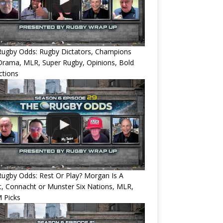
Rugby Odds: Rugby Dictators, Champions
Drama, MLR, Super Rugby, Opinions, Bold
ctions
ugby Odds: Rest Or Play? Morgan Is A
, Connacht or Munster Six Nations, MLR,
 Picks