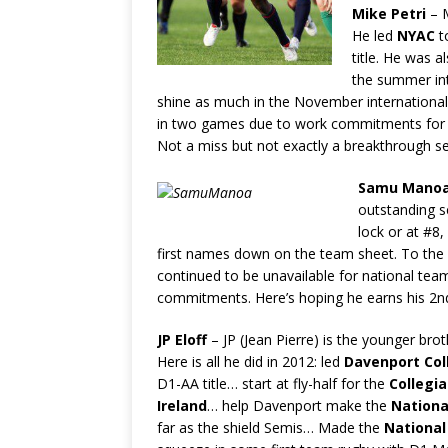
Mike Petri
– M
He led
NYAC
t
title. He was a
the summer int
shine as much in the November internationa
in two games due to work commitments for
Not a miss but not exactly a breakthrough s
Samu Mano
outstanding s
lock or at #8
first names down on the team sheet. To the
continued to be unavailable for national team 
commitments. Here’s hoping he earns his 2
J
P Eloff
– JP (Jean Pierre) is the younger bro
Here is all he did in 2012: led
Davenport Col
D1-AA title… start at fly-half for the
Collegi
Ireland
… help Davenport make the
Nationa
far as the shield Semis… Made the
National