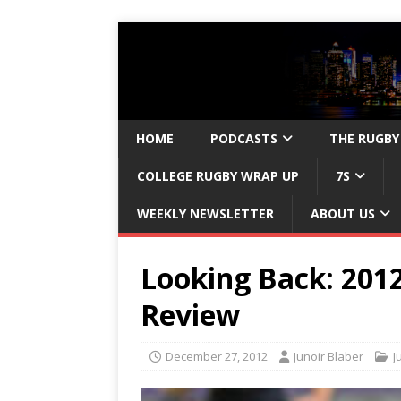
HOME
PODCASTS
THE RUGBY
COLLEGE RUGBY WRAP UP
7S
WEEKLY NEWSLETTER
ABOUT US
Looking Back: 201
Review
December 27, 2012
Junoir Blaber
J