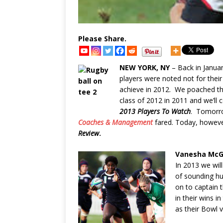
Please Share.
NEW YORK, NY
– Back in Janua
players were noted not for thei
achieve in 2012. We poached t
class of 2012 in 2011 and we’ll
2013 Players
To Watch
. Tomorro
Coaches & Management
fared. Today, howeve
Review
.
Vanesha Mc
In 2013 we will
of sounding h
on to captain 
in their wins i
as their Bowl v