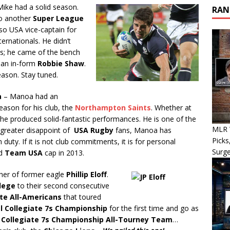
ike had a solid season.
RAN
o another
Super League
lso USA vice-captain for
ernationals. He didn’t
ls; he came of the bench
 an in-form
Robbie Shaw
.
eason. Stay tuned.
a
– Manoa had an
eason for his club, the
Northampton Saints
. Whether at
, he produced solid-fantastic performances. He is one of the
MLR W
 greater disappoint of
USA Rugby
fans, Manoa has
Picks
duty. If it is not club commitments, it is for personal
Surg
nd
Team USA
cap in 2013.
ther of former eagle
Phillip Eloff
.
lege
to their second consecutive
ate All-Americans
that toured
l Collegiate 7s Championship
for the first time and go as
 Collegiate 7s Championship All-Tourney Team
…