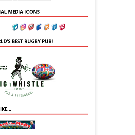
IAL MEDIA ICONS
LD’S BEST RUGBY PUB!
LIKE…