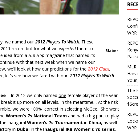
REC
REPO
Confi
WRR 
ry, we named our
2012 Players
To Watch
. These
REPOS
r 2011 record but for what we
expected
them to
Kenya
Blaber
he idea from a
Hip-Hop
magazine that named its
Pack
 continue with that next week when we name our
MLR 
w, we’ll look at how our predictions for the
2012 Clubs
,
Harv
r, let’s see how we fared with our
2012 Players To Watch
Youn
The R
Gee
– In 2012 we only named
one
female player of the year.
Socce
 break it up more on all levels. In the meantime… At the risk
$Scr
umble, we were 100% correct in selecting McGee. She went
REPOS
the
Women’s 7s National Team
and had a big part to play
Locke
n the inaugural
Women’s 7s Tournament
in
China,
as well
WRR 
ictory in
Dubai
in the
Inaugural IRB Women’s 7s series
.