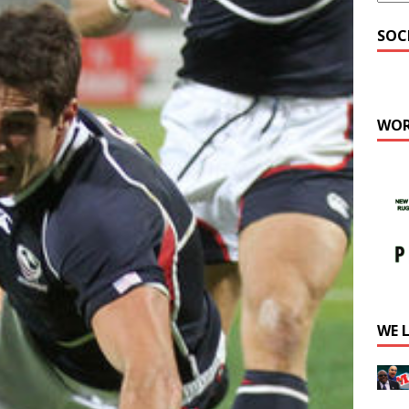
SOC
WOR
WE 