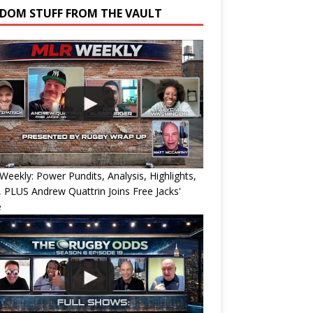
DOM STUFF FROM THE VAULT
eekly: Power Pundits, Analysis, Highlights,
, PLUS Andrew Quattrin Joins Free Jacks'
e