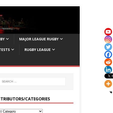
GBY
MAJOR LEAGUE RUGBY
TESTS
RUGBY LEAGUE
TRIBUTORS/CATEGORIES