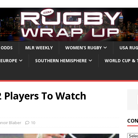
 ODDS
MLR WEEKLY
WOMEN’S RUGBY
USA RU
EUROPE
SOUTHERN HEMISPHERE
WORLD CUP & 
2 Players To Watch
CON
unoir Blaber
10