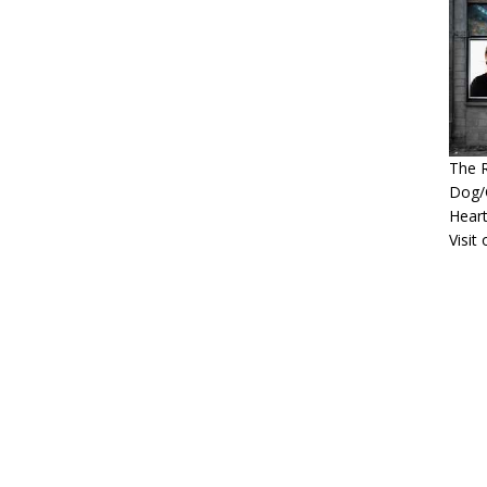
The R
Dog/G
Heart
Visit