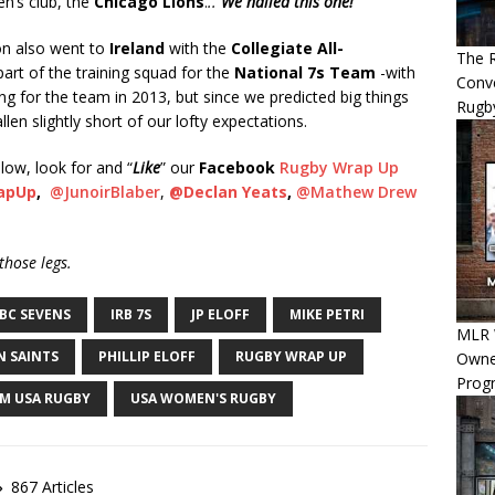
n’s club, the
Chicago Lions
.
..
We nailed this one!
n also went to
Ireland
with the
Collegiate All-
The R
part of the training squad for the
National 7s Team
-with
Conve
ng for the team in 2013, but since we predicted big things
Rugb
en slightly short of our lofty expectations.
low, look for and “
Like
” our
Facebook
Rugby Wrap Up
apUp
,
@JunoirBlaber
,
@Declan Yeats
,
@Mathew Drew
hose legs.
BC SEVENS
IRB 7S
JP ELOFF
MIKE PETRI
MLR W
 SAINTS
PHILLIP ELOFF
RUGBY WRAP UP
Owner
Progn
M USA RUGBY
USA WOMEN'S RUGBY
867 Articles