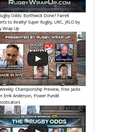
ugby Odds: Borthwick Done? Farrell
rts to Reality! Super Rugby, URC, JRLO by
y Wrap Up
eekly: Championship Preview, Free Jacks
 Errik Anderson, Power Pundit
osticators