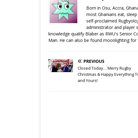
Born in Osu, Accra, Ghana
most Ghanians eat, sleep a
self-proclaimed Rugbyolog
administrator and player s
knowledge qualify Blaber as RWU's Senior C
Man. He can also be found moonlighting for
PREVIOUS
Closed Today… Merry Rugby
Christmas & Happy Everything T
and Yours!