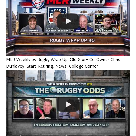
MLR Weekly by Rugby Wrap Up: Old Glory Co-Owner Chris
Dunlavey, Stars Retiring, News, College Corner