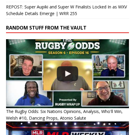
REPOST: Super Aupiki and Super W Finalists Locked In as WXV
Schedule Details Emerge | WRR 255
RANDOM STUFF FROM THE VAULT
The Rugby Odds: Six Nations Opinions, Analysis, Who'll Win,
Welsh #10, Dancing Props, Atonio Salute