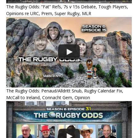
The Rugby Odds: “Fat” Refs, 7s v 15s Debate, Tough Players,
Opinions re URC, Prem, Super Rugby, MLR
The Rugby Odds: Penaud/Alldritt Snub, Rugby Calendar Fix,
McCall to Ireland, Connacht Gem, Opinion