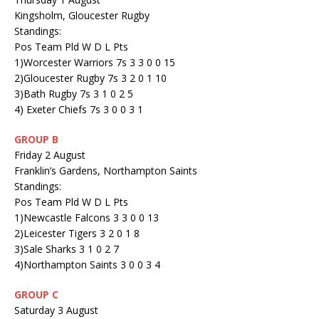
Kingsholm, Gloucester Rugby
Standings:
Pos Team Pld W D L Pts
1)Worcester Warriors 7s 3 3 0 0 15
2)Gloucester Rugby 7s 3 2 0 1 10
3)Bath Rugby 7s 3 1 0 2 5
4) Exeter Chiefs 7s 3 0 0 3 1
GROUP B
Friday 2 August
Franklin’s Gardens, Northampton Saints
Standings:
Pos Team Pld W D L Pts
1)Newcastle Falcons 3 3 0 0 13
2)Leicester Tigers 3 2 0 1 8
3)Sale Sharks 3 1 0 2 7
4)Northampton Saints 3 0 0 3 4
GROUP C
Saturday 3 August