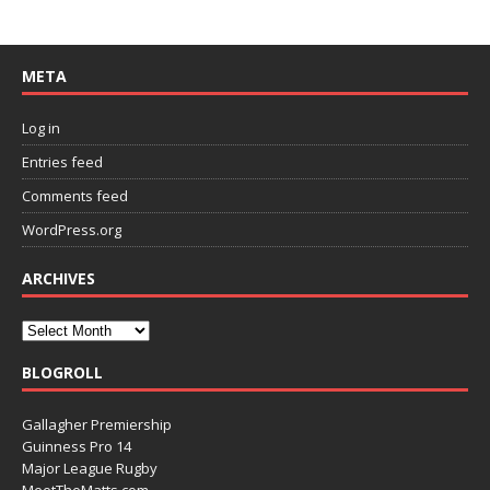
META
Log in
Entries feed
Comments feed
WordPress.org
ARCHIVES
BLOGROLL
Gallagher Premiership
Guinness Pro 14
Major League Rugby