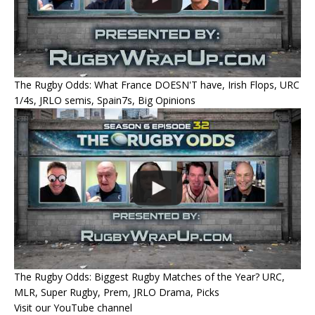
The Rugby Odds: What France DOESN'T have, Irish Flops, URC
1/4s, JRLO semis, Spain7s, Big Opinions
The Rugby Odds: Biggest Rugby Matches of the Year? URC,
MLR, Super Rugby, Prem, JRLO Drama, Picks
Visit our YouTube channel