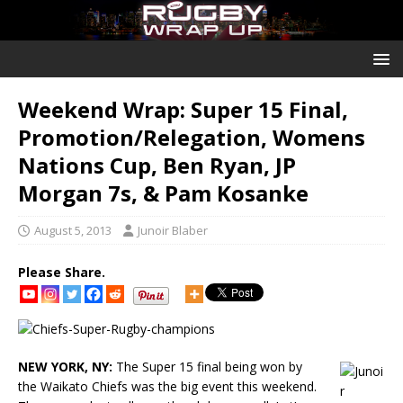
Weekend Wrap: Super 15 Final,
Promotion/Relegation, Womens
Nations Cup, Ben Ryan, JP
Morgan 7s, & Pam Kosanke
August 5, 2013
Junoir Blaber
Please Share.
NEW YORK, NY:
The Super 15 final being won by
the Waikato Chiefs was the big event this weekend.