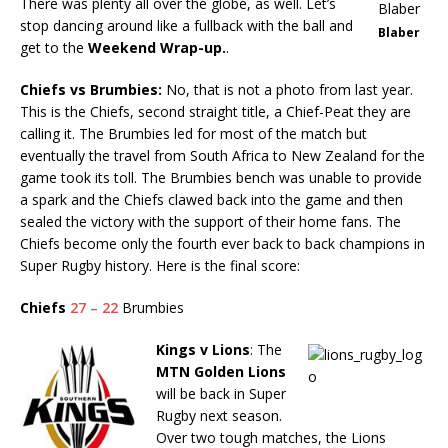
There was plenty all over the globe, as well. Let’s
stop dancing around like a fullback with the ball and
Blaber
get to the
Weekend Wrap-up.
.
Chiefs vs Brumbies:
No, that is not a photo from last year.
This is the Chiefs, second straight title, a Chief-Peat they are
calling it. The Brumbies led for most of the match but
eventually the travel from South Africa to New Zealand for the
game took its toll. The Brumbies bench was unable to provide
a spark and the Chiefs clawed back into the game and then
sealed the victory with the support of their home fans. The
Chiefs become only the fourth ever back to back champions in
Super Rugby history. Here is the final score:
Chiefs
27 – 22
Brumbies
Kings v Lions
: The
MTN Golden Lions
will be back in Super
Rugby next season.
Over two tough matches, the Lions