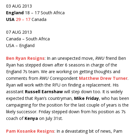
03 AUG 2013
England
18 – 17 South Africa
USA
29 – 17
Canada
07 AUG 2013
Canada – South Africa
USA – England
Ben Ryan Resigns
: In an unexpected move,
RWU
friend Ben
Ryan has stepped down after 6 seasons in charge of the
England 7s team. We are working on getting thoughts and
comments from
RWU
Corespondent
Matthew Drew Turner
.
Ryan will work with the RFU on finding a replacement. His
assistant
Russell Earnshaw
will step down too. It is widely
expected that Ryan’s countryman,
Mike Friday
, who has been
campaigning for the position for the last couple of years is the
likely successor. Friday stepped down from his position as 7s
coach of
Kenya
on July 31st.
Pam Kosanke Resigns
: In a devastating bit of news, Pam