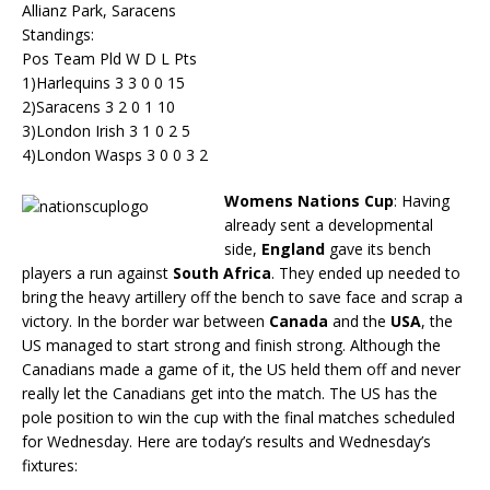
Allianz Park, Saracens
Standings:
Pos Team Pld W D L Pts
1)Harlequins 3 3 0 0 15
2)Saracens 3 2 0 1 10
3)London Irish 3 1 0 2 5
4)London Wasps 3 0 0 3 2
Womens Nations Cup
: Having
already sent a developmental
side,
England
gave its bench
players a run against
South Africa
. They ended up needed to
bring the heavy artillery off the bench to save face and scrap a
victory. In the border war between
Canada
and the
USA
, the
US managed to start strong and finish strong. Although the
Canadians made a game of it, the US held them off and never
really let the Canadians get into the match. The US has the
pole position to win the cup with the final matches scheduled
for Wednesday. Here are today’s results and Wednesday’s
fixtures: