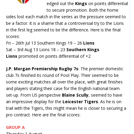
edged out the
Kings
on points differential
to secure promotion. Both the home
sides lost each match in the series as the pressure seemed to
be a factor. It is a shame that a controversial try to the Lions
in the first leg seemed to be the difference. Here is the final
scores:
Fri – 26th Jul 13 Southern Kings 19 – 26
Lions
Sat – 3rd Aug 13 Lions 18 – 23
Southern Kings
Lions
promoted on points differential of +2
J.P. Morgan Premiership Rugby 7s
: The premier domestic
club 7s finished its round of Pool Play. Their seemed to be
some exciting matches all over the place, with great finishes
and players stating their case for the English national team
set-up. From US perspective
Blaine Scully
, seemed to have
an impressive display for the
Leicester Tigers
. As he is on
trail with the Tigers, this might mean he is closer to securing a
pro contract. Here are the final scores:
GROUP A
Thursday 1 August