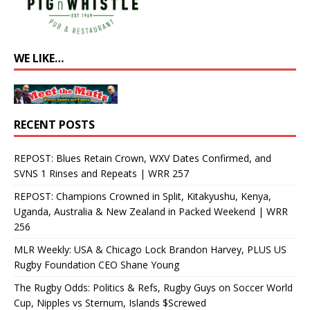
WE LIKE…
RECENT POSTS
REPOST: Blues Retain Crown, WXV Dates Confirmed, and
SVNS 1 Rinses and Repeats | WRR 257
REPOST: Champions Crowned in Split, Kitakyushu, Kenya,
Uganda, Australia & New Zealand in Packed Weekend | WRR
256
MLR Weekly: USA & Chicago Lock Brandon Harvey, PLUS US
Rugby Foundation CEO Shane Young
The Rugby Odds: Politics & Refs, Rugby Guys on Soccer World
Cup, Nipples vs Sternum, Islands $Screwed