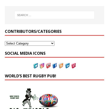
CONTRIBUTORS/CATEGORIES
SOCIAL MEDIA ICONS
WORLD’S BEST RUGBY PUB!