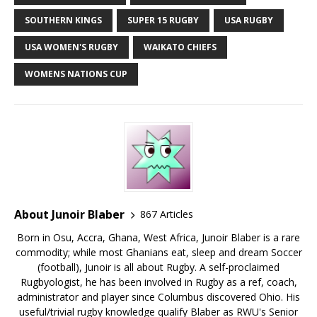
SOUTHERN KINGS
SUPER 15 RUGBY
USA RUGBY
USA WOMEN'S RUGBY
WAIKATO CHIEFS
WOMENS NATIONS CUP
About Junoir Blaber
867 Articles
Born in Osu, Accra, Ghana, West Africa, Junoir Blaber is a rare
commodity; while most Ghanians eat, sleep and dream Soccer
(football), Junoir is all about Rugby. A self-proclaimed
Rugbyologist, he has been involved in Rugby as a ref, coach,
administrator and player since Columbus discovered Ohio. His
useful/trivial rugby knowledge qualify Blaber as RWU's Senior