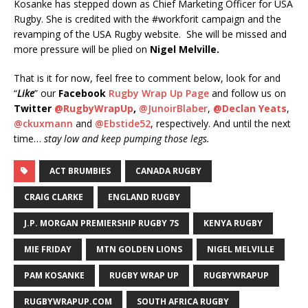
Kosanke has stepped down as Chief Marketing Officer for USA
Rugby. She is credited with the #workforit campaign and the
revamping of the USA Rugby website. She will be missed and
more pressure will be plied on
Nigel Melville.
That is it for now, feel free to comment below, look for and
“
Like
” our
Facebook
Rugby Wrap Up Page
and follow us on
Twitter
@RugbyWrapUp
,
@JunoirBlaber
,
@Declan Yeats
,
@ckuxmann
and
@Ebstide52
, respectively. And until the next
time…
stay low and keep pumping those legs.
ACT BRUMBIES
CANADA RUGBY
CRAIG CLARKE
ENGLAND RUGBY
J.P. MORGAN PREMIERSHIP RUGBY 7S
KENYA RUGBY
MIE FRIDAY
MTN GOLDEN LIONS
NIGEL MELVILLE
PAM KOSANKE
RUGBY WRAP UP
RUGBYWRAPUP
RUGBYWRAPUP.COM
SOUTH AFRICA RUGBY