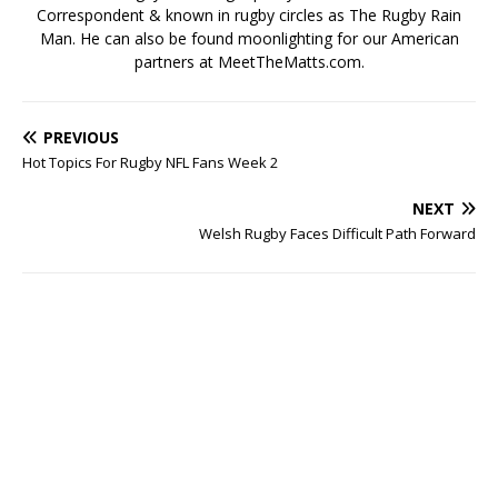
Correspondent & known in rugby circles as The Rugby Rain
Man. He can also be found moonlighting for our American
partners at MeetTheMatts.com.
PREVIOUS
Hot Topics For Rugby NFL Fans Week 2
NEXT
Welsh Rugby Faces Difficult Path Forward