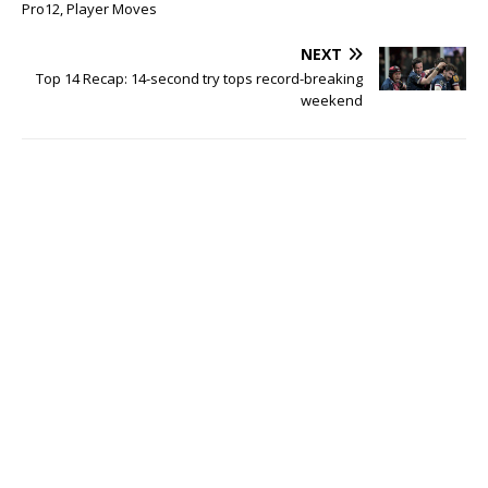
Pro12, Player Moves
NEXT
Top 14 Recap: 14-second try tops record-breaking
weekend