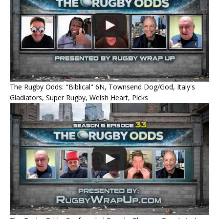
The Rugby Odds: "Biblical" 6N, Townsend Dog/God, Italy's
Gladiators, Super Rugby, Welsh Heart, Picks