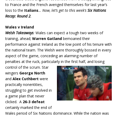
to France and the French avenged themselves for last year’s
loss to the
Italians
.
.. Now, let’s get to this week’s
Six Nations
Recap: Round 2
.
Wales v Ireland
Welsh Takeaways
:
Wales can expect a tough two weeks of
training, ahead;
Warren Gatland
bemoaned their
performance against Ireland as the low point of his tenure with
the national team. The Welsh were thoroughly bossed in every
aspect of the game, conceding an alarming number of
penalties at the ruck, particularly in the first half, and losing
control of the scrum.
Star
wingers
George North
and
Alex Cuthbert
were
practically nonentities,
struggling to get involved in
a game plan that never
clicked. A
26-3 defeat
certainly marked the end of
Wales period of Six Nations dominance. While the nation was