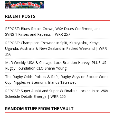
RECENT POSTS
REPOST: Blues Retain Crown, WXV Dates Confirmed, and
SVNS 1 Rinses and Repeats | WRR 257
REPOST: Champions Crowned in Split, Kitakyushu, Kenya,
Uganda, Australia & New Zealand in Packed Weekend | WRR
256
MLR Weekly: USA & Chicago Lock Brandon Harvey, PLUS US
Rugby Foundation CEO Shane Young
The Rugby Odds: Politics & Refs, Rugby Guys on Soccer World
Cup, Nipples vs Sternum, Islands $Screwed
REPOST: Super Aupiki and Super W Finalists Locked In as WXV
Schedule Details Emerge | WRR 255
RANDOM STUFF FROM THE VAULT