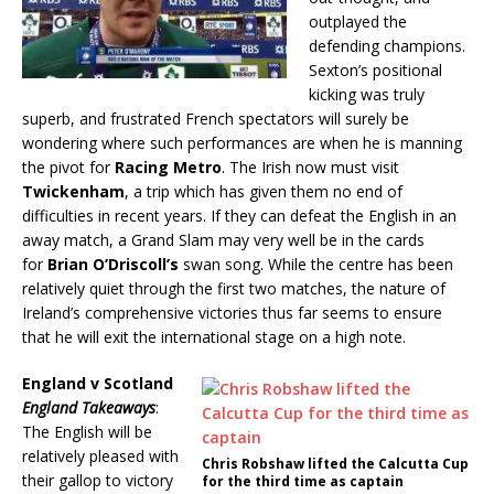
outplayed the
defending champions.
Sexton’s positional
kicking was truly
superb, and frustrated French spectators will surely be
wondering where such performances are when he is manning
the pivot for
Racing Metro
. The Irish now must visit
Twickenham
, a trip which has given them no end of
difficulties in recent years. If they can defeat the English in an
away match, a Grand Slam may very well be in the cards
for
Brian O’Driscoll’s
swan song. While the centre has been
relatively quiet through the first two matches, the nature of
Ireland’s comprehensive victories thus far seems to ensure
that he will exit the international stage on a high note.
England v Scotland
England Takeaways
:
The English will be
relatively pleased with
Chris Robshaw lifted the Calcutta Cup
their gallop to victory
for the third time as captain