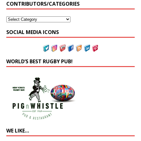
CONTRIBUTORS/CATEGORIES
SOCIAL MEDIA ICONS
WORLD’S BEST RUGBY PUB!
WE LIKE…