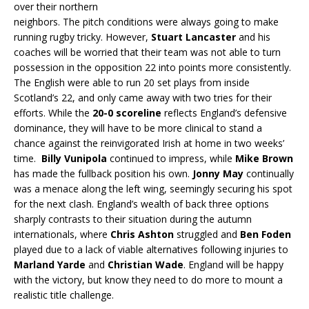
over their northern
neighbors. The pitch conditions were always going to make
running rugby tricky. However,
Stuart Lancaster
and his
coaches will be worried that their team was not able to turn
possession in the opposition 22 into points more consistently.
The English were able to run 20 set plays from inside
Scotland’s 22, and only came away with two tries for their
efforts. While the
20-0 scoreline
reflects England’s defensive
dominance, they will have to be more clinical to stand a
chance against the reinvigorated Irish at home in two weeks’
time.
Billy Vunipola
continued to impress, while
Mike Brown
has made the fullback position his own.
Jonny May
continually
was a menace along the left wing, seemingly securing his spot
for the next clash. England’s wealth of back three options
sharply contrasts to their situation during the autumn
internationals, where
Chris Ashton
struggled and
Ben Foden
played due to a lack of viable alternatives following injuries to
Marland Yarde
and
Christian Wade
. England will be happy
with the victory, but know they need to do more to mount a
realistic title challenge.