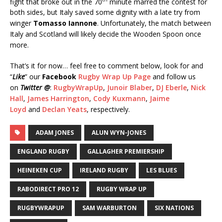
fight that broke out in the 70
minute marred the contest for
both sides, but Italy saved some dignity with a late try from
winger
Tomasso Iannone
. Unfortunately, the match between
Italy and Scotland will likely decide the Wooden Spoon once
more.
That’s it for now… feel free to comment below, look for and
“
Like
” our
Facebook
Rugby Wrap Up Page
and follow us
on
Twitter @
:
RugbyWrapUp
,
Junoir Blaber
,
DJ Eberle
,
Nick
Hall
,
James Harrington
,
Cody Kuxmann
,
Jaime
Loyd
and
Declan Yeats
, respectively.
ADAM JONES
ALUN WYN-JONES
ENGLAND RUGBY
GALLAGHER PREMIERSHIP
HEINEKEN CUP
IRELAND RUGBY
LES BLUES
RABODIRECT PRO 12
RUGBY WRAP UP
RUGBYWRAPUP
SAM WARBURTON
SIX NATIONS