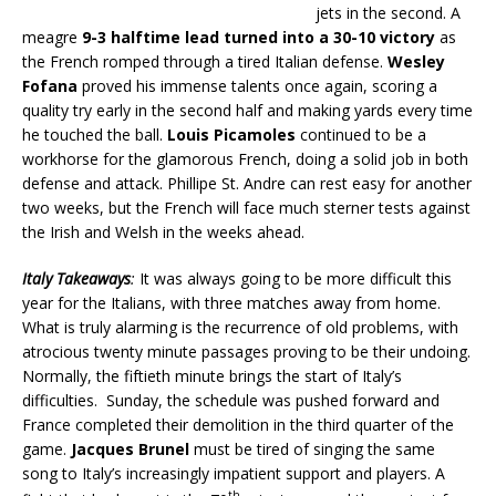
jets in the second. A
meagre
9-3 halftime lead turned into a 30-10 victory
as
the French romped through a tired Italian defense.
Wesley
Fofana
proved his immense talents once again, scoring a
quality try early in the second half and making yards every time
he touched the ball.
Louis Picamoles
continued to be a
workhorse for the glamorous French, doing a solid job in both
defense and attack. Phillipe St. Andre can rest easy for another
two weeks, but the French will face much sterner tests against
the Irish and Welsh in the weeks ahead.
Italy Takeaways
:
It was always going to be more difficult this
year for the Italians, with three matches away from home.
What is truly alarming is the recurrence of old problems, with
atrocious twenty minute passages proving to be their undoing.
Normally, the fiftieth minute brings the start of Italy’s
difficulties. Sunday, the schedule was pushed forward and
France completed their demolition in the third quarter of the
game.
Jacques Brunel
must be tired of singing the same
song to Italy’s increasingly impatient support and players. A
th