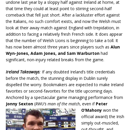
undone last year by a sloppy half against Ireland at home, at
that time they could at least point to stirring second-half
comeback that fell just short. After a lackluster effort against
the Italians, no such comfort exists, and now the Welsh must
look at their away match against England with trepidation, in
addition to facing a relatively fresh French side. It does appear
that the number of Welsh Lions is beginning to take a toll. It
has now been almost three years since players such as
Alun
Wyn-Jones, Adam Jones, and Sam Warburton
had
significant, non-injury related breaks from the game.
Ireland Takeaways
:
If any doubted Ireland’s title credentials
before the match, the stunning display in Dublin surely
dispelled the worry. Bookmakers are expected to make Ireland
favorites or second-favorites for the title upcoming days.
Anchored by a spectacular game managing performance from
Jonny Sexton
(
RWU’s man of the match
,
even if
Peter
O’Mahony
won the
official award) the Irish
simply out-muscled,
out-thought, and