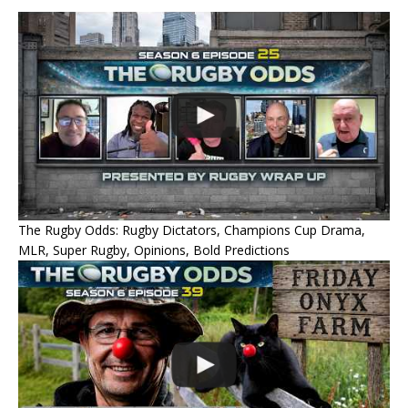
The Rugby Odds: Rugby Dictators, Champions Cup Drama,
MLR, Super Rugby, Opinions, Bold Predictions