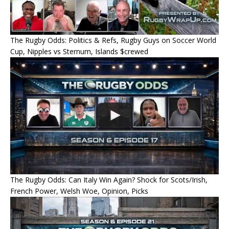
The Rugby Odds: Politics & Refs, Rugby Guys on Soccer World
Cup, Nipples vs Sternum, Islands $crewed
The Rugby Odds: Can Italy Win Again? Shock for Scots/Irish,
French Power, Welsh Woe, Opinion, Picks