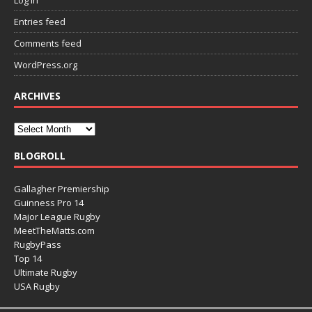
Entries feed
Comments feed
WordPress.org
ARCHIVES
BLOGROLL
Gallagher Premiership
Guinness Pro 14
Major League Rugby
MeetTheMatts.com
RugbyPass
Top 14
Ultimate Rugby
USA Rugby