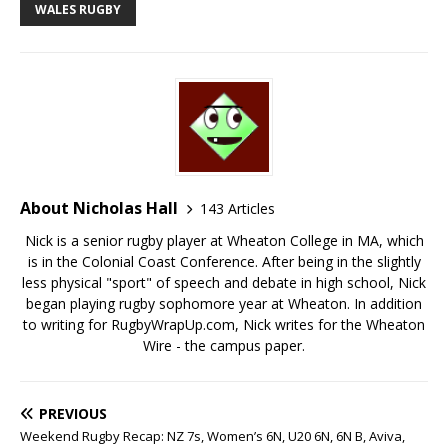
WALES RUGBY
About Nicholas Hall
143 Articles
Nick is a senior rugby player at Wheaton College in MA, which
is in the Colonial Coast Conference. After being in the slightly
less physical "sport" of speech and debate in high school, Nick
began playing rugby sophomore year at Wheaton. In addition
to writing for RugbyWrapUp.com, Nick writes for the Wheaton
Wire - the campus paper.
PREVIOUS
Weekend Rugby Recap: NZ 7s, Women’s 6N, U20 6N, 6N B, Aviva,