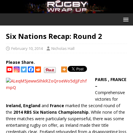
Six Nations Recap: Round 2
February 10, 2014
Nicholas Hall
Please Share.
PARIS , FRANCE
–
Comprehensive
victories for
Ireland, England
and
France
marked the second round of
the
2014 RBS Six Nations Championship.
While none of the
three matches were particularly suspenseful, there was some
entertaining rugby on offer, as Ireland made their title
credentials clear, England rebounded from a disappointing loss