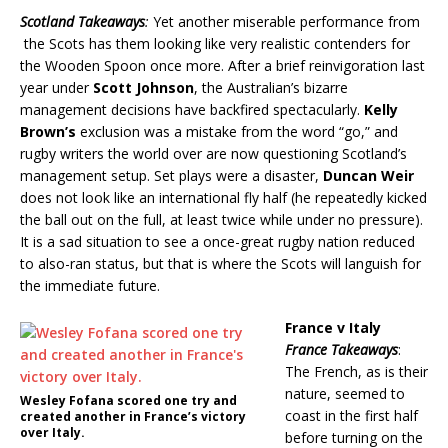
Scotland Takeaways
:
Yet another miserable performance from
the Scots has them looking like very realistic contenders for
the Wooden Spoon once more. After a brief reinvigoration last
year under
Scott Johnson
, the Australian’s bizarre
management decisions have backfired spectacularly.
Kelly
Brown’s
exclusion was a mistake from the word “go,” and
rugby writers the world over are now questioning Scotland’s
management setup. Set plays were a disaster,
Duncan Weir
does not look like an international fly half (he repeatedly kicked
the ball out on the full, at least twice while under no pressure).
It is a sad situation to see a once-great rugby nation reduced
to also-ran status, but that is where the Scots will languish for
the immediate future.
France v Italy
France Takeaways
:
The French, as is their
nature, seemed to
Wesley Fofana scored one try and
coast in the first half
created another in France’s victory
over Italy.
before turning on the