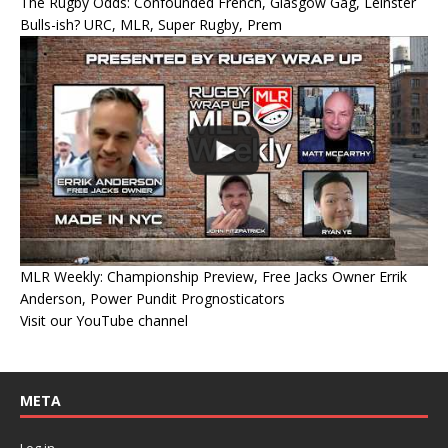
The Rugby Odds: Confounded French, Glasgow Gag, Leinster
Bulls-ish? URC, MLR, Super Rugby, Prem
MLR Weekly: Championship Preview, Free Jacks Owner Errik
Anderson, Power Pundit Prognosticators
Visit our YouTube channel
META
Log in