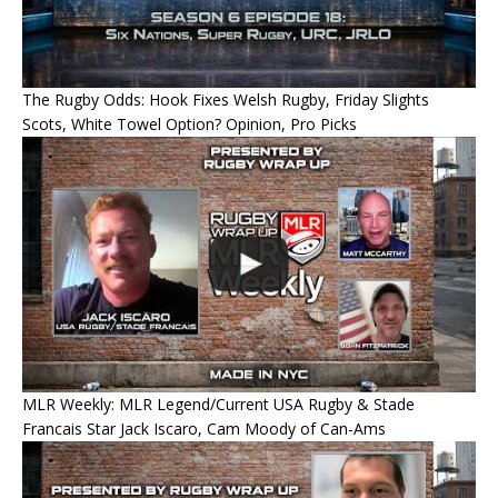
The Rugby Odds: Hook Fixes Welsh Rugby, Friday Slights
Scots, White Towel Option? Opinion, Pro Picks
MLR Weekly: MLR Legend/Current USA Rugby & Stade
Francais Star Jack Iscaro, Cam Moody of Can-Ams