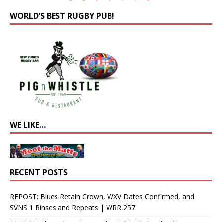
WORLD’S BEST RUGBY PUB!
WE LIKE…
RECENT POSTS
REPOST: Blues Retain Crown, WXV Dates Confirmed, and
SVNS 1 Rinses and Repeats | WRR 257