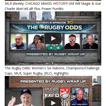
MLR Weekly: CHICAGO MAKES HISTORY! GM Will Magie & star
Charlie Abel tell all! Plus Power Pundits
The Rugby Odds: Women's Six Nations, Champions/Challenge
Cups, MLR, Super Rugby, JRLO, Highlights