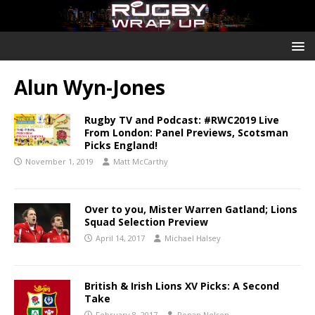
Alun Wyn-Jones
Rugby TV and Podcast: #RWC2019 Live
From London: Panel Previews, Scotsman
Picks England!
November 1, 2019
Matt McCarthy
Over to you, Mister Warren Gatland; Lions
Squad Selection Preview
April 14, 2017
Michael Halsey
British & Irish Lions XV Picks: A Second
Take
February 8, 2017
Ronan Nelson