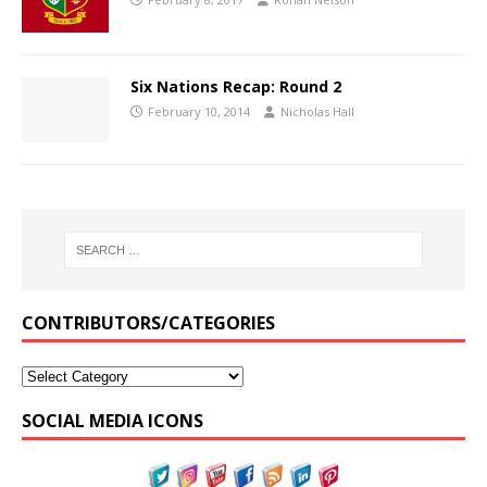
Six Nations Recap: Round 2
February 10, 2014
Nicholas Hall
CONTRIBUTORS/CATEGORIES
SOCIAL MEDIA ICONS