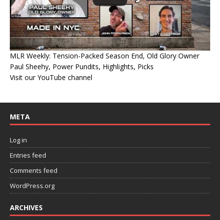
MLR Weekly: Tension-Packed Season End, Old Glory Owner
Paul Sheehy, Power Pundits, Highlights, Picks
Visit our YouTube channel
META
Log in
Entries feed
Comments feed
WordPress.org
ARCHIVES