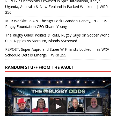
REPOST: Champions Crowned in Split, Kitakyushu, Kenya,
Uganda, Australia & New Zealand in Packed Weekend | WRR
256
MLR Weekly: USA & Chicago Lock Brandon Harvey, PLUS US
Rugby Foundation CEO Shane Young
The Rugby Odds: Politics & Refs, Rugby Guys on Soccer World
Cup, Nipples vs Sternum, Islands $Screwed
REPOST: Super Aupiki and Super W Finalists Locked In as WXV
Schedule Details Emerge | WRR 255
RANDOM STUFF FROM THE VAULT