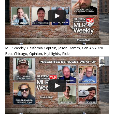
MLR Weekly: California Captain, Jason Damm, Can ANYONE
Beat Chicago, Opinion, Highlights, Picks