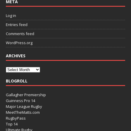
META
Log in
Entries feed
Comments feed
WordPress.org
ARCHIVES
BLOGROLL
Gallagher Premiership
Guinness Pro 14
Major League Rugby
MeetTheMatts.com
RugbyPass
Top 14
Ultimate Rugby