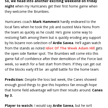
So, we head into another exciting weekend on Friday
night
when my Hurricanes get their first home game when
they welcome the Brumbies.
Hurricanes coach
Mark Hammett
hardly endeared to the
local fans when he took the job and ousted Ma’a Nonu from
the team as quickly as he could. He’s gone some way to
restoring faith among them but is quickly eroding any support
by his bizarre non-selection of
Ardie Savea
. He’ll again watch
from the stands as noted
Idiot Of The Week Adam Hill
gets
the open side flanker spot. The Brumbies will come into this
game full of confidence after their demolition of the Force last
week, so watch for a fast start from them. If they can get out
of the blocks early it’ll be an uphill battle for the home team.
Prediction:
Despite the loss last week, the Canes showed
enough good things to give this hopeless fan enough hope
that home field advantage will turn their results around.
Canes
by 3.
Player to watch:
I would say
Ardie Savea
, but he isn’t