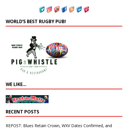
WORLD’S BEST RUGBY PUB!
WE LIKE…
RECENT POSTS
REPOST: Blues Retain Crown, WXV Dates Confirmed, and