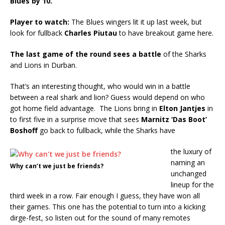
Blues by 10.
Player to watch:
The Blues wingers lit it up last week, but
look for fullback
Charles Piutau
to have breakout game here.
The last game of the round sees a battle
of the Sharks
and Lions in Durban.
That’s an interesting thought, who would win in a battle
between a real shark and lion? Guess would depend on who
got home field advantage. The Lions bring in
Elton Jantjes
in
to first five in a surprise move that sees
Marnitz ‘Das Boot’
Boshoff
go back to fullback, while the Sharks have
the luxury of
naming an
Why can’t we just be friends?
unchanged
lineup for the
third week in a row. Fair enough I guess, they have won all
their games. This one has the potential to turn into a kicking
dirge-fest, so listen out for the sound of many remotes