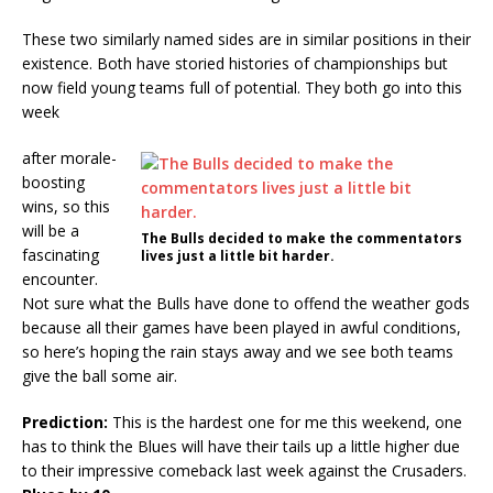
These two similarly named sides are in similar positions in their
existence. Both have storied histories of championships but
now field young teams full of potential. They both go into this
week
after morale-
boosting
wins, so this
will be a
The Bulls decided to make the commentators
fascinating
lives just a little bit harder.
encounter.
Not sure what the Bulls have done to offend the weather gods
because all their games have been played in awful conditions,
so here’s hoping the rain stays away and we see both teams
give the ball some air.
Prediction:
This is the hardest one for me this weekend, one
has to think the Blues will have their tails up a little higher due
to their impressive comeback last week against the Crusaders.