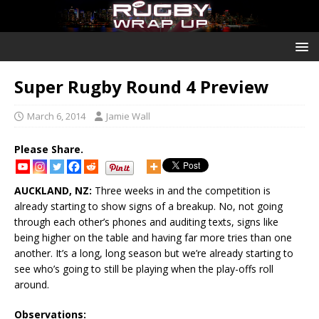
Super Rugby Round 4 Preview
March 6, 2014
Jamie Wall
Please Share.
AUCKLAND, NZ:
Three weeks in and the competition is
already starting to show signs of a breakup. No, not going
through each other’s phones and auditing texts, signs like
being higher on the table and having far more tries than one
another. It’s a long, long season but we’re already starting to
see who’s going to still be playing when the play-offs roll
around.
Observations: