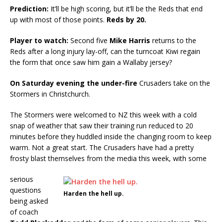
Prediction:
It’ll be high scoring, but it’ll be the Reds that end
up with most of those points.
Reds by 20.
Player to watch:
Second five
Mike Harris
returns to the
Reds after a long injury lay-off, can the turncoat Kiwi regain
the form that once saw him gain a Wallaby jersey?
On Saturday evening the under-fire
Crusaders take on the
Stormers in Christchurch.
The Stormers were welcomed to NZ this week with a cold
snap of weather that saw their training run reduced to 20
minutes before they huddled inside the changing room to keep
warm. Not a great start. The Crusaders have had a pretty
frosty blast themselves from the media this week, with some
serious
questions
Harden the hell up.
being asked
of coach