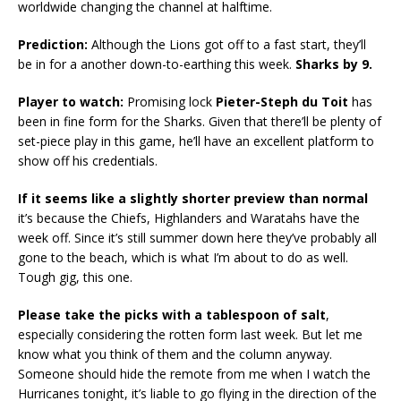
worldwide changing the channel at halftime.
Prediction:
Although the Lions got off to a fast start, they’ll
be in for a another down-to-earthing this week.
Sharks by 9.
Player to watch:
Promising lock
Pieter-Steph du Toit
has
been in fine form for the Sharks. Given that there’ll be plenty of
set-piece play in this game, he’ll have an excellent platform to
show off his credentials.
If it seems like a slightly shorter preview than normal
it’s because the Chiefs, Highlanders and Waratahs have the
week off. Since it’s still summer down here they’ve probably all
gone to the beach, which is what I’m about to do as well.
Tough gig, this one.
Please take the picks with a tablespoon of salt
,
especially considering the rotten form last week. But let me
know what you think of them and the column anyway.
Someone should hide the remote from me when I watch the
Hurricanes tonight, it’s liable to go flying in the direction of the