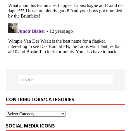
CONTRIBUTORS/CATEGORIES
SOCIAL MEDIA ICONS