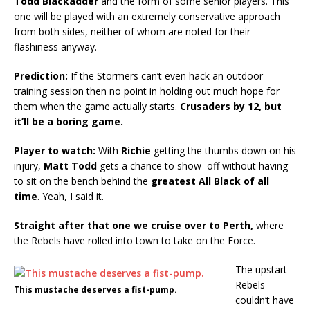
Todd Blackadder
and the form of some senior players. This
one will be played with an extremely conservative approach
from both sides, neither of whom are noted for their
flashiness anyway.
Prediction:
If the Stormers can’t even hack an outdoor
training session then no point in holding out much hope for
them when the game actually starts.
Crusaders by 12, but
it’ll be a boring game.
Player to watch:
With
Richie
getting the thumbs down on his
injury,
Matt Todd
gets a chance to show off without having
to sit on the bench behind the
greatest All Black of all
time
. Yeah, I said it.
Straight after that one we cruise over to Perth,
where
the Rebels have rolled into town to take on the Force.
The upstart
Rebels
This mustache deserves a fist-pump.
couldn’t have