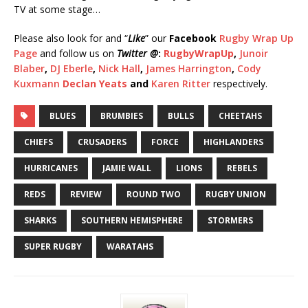
TV at some stage…
Please also look for and “
Like
” our
Facebook
Rugby Wrap Up
Page
and follow us on
Twitter @
:
RugbyWrapUp
,
Junoir
Blaber
,
DJ Eberle
,
Nick Hall
,
James Harrington
,
Cody
Kuxmann
Declan Yeats
and
Karen Ritter
respectively.
BLUES
BRUMBIES
BULLS
CHEETAHS
CHIEFS
CRUSADERS
FORCE
HIGHLANDERS
HURRICANES
JAMIE WALL
LIONS
REBELS
REDS
REVIEW
ROUND TWO
RUGBY UNION
SHARKS
SOUTHERN HEMISPHERE
STORMERS
SUPER RUGBY
WARATAHS