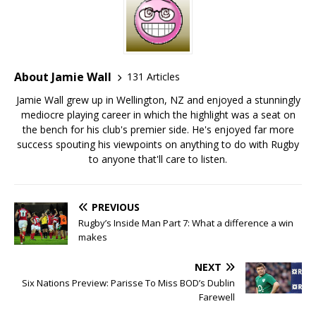
About Jamie Wall
131 Articles
Jamie Wall grew up in Wellington, NZ and enjoyed a stunningly
mediocre playing career in which the highlight was a seat on
the bench for his club's premier side. He's enjoyed far more
success spouting his viewpoints on anything to do with Rugby
to anyone that'll care to listen.
PREVIOUS
Rugby’s Inside Man Part 7: What a difference a win
makes
NEXT
Six Nations Preview: Parisse To Miss BOD’s Dublin
Farewell