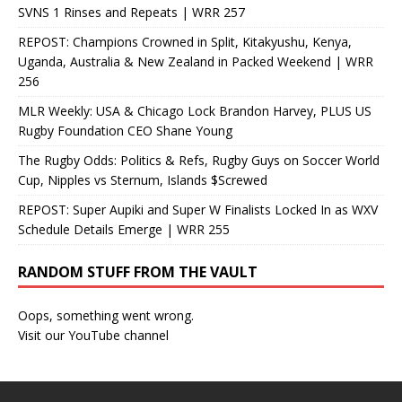
SVNS 1 Rinses and Repeats | WRR 257
REPOST: Champions Crowned in Split, Kitakyushu, Kenya,
Uganda, Australia & New Zealand in Packed Weekend | WRR
256
MLR Weekly: USA & Chicago Lock Brandon Harvey, PLUS US
Rugby Foundation CEO Shane Young
The Rugby Odds: Politics & Refs, Rugby Guys on Soccer World
Cup, Nipples vs Sternum, Islands $Screwed
REPOST: Super Aupiki and Super W Finalists Locked In as WXV
Schedule Details Emerge | WRR 255
RANDOM STUFF FROM THE VAULT
Oops, something went wrong.
Visit our YouTube channel