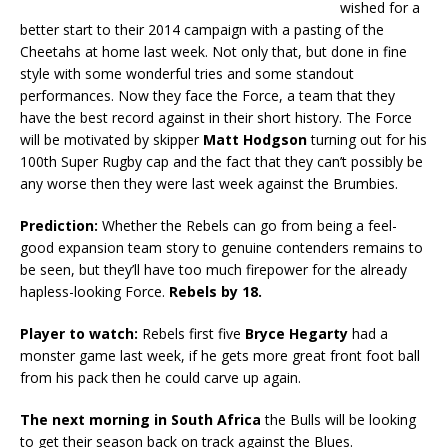
wished for a
better start to their 2014 campaign with a pasting of the
Cheetahs at home last week. Not only that, but done in fine
style with some wonderful tries and some standout
performances. Now they face the Force, a team that they
have the best record against in their short history. The Force
will be motivated by skipper
Matt Hodgson
turning out for his
100th Super Rugby cap and the fact that they can’t possibly be
any worse then they were last week against the Brumbies.
Prediction:
Whether the Rebels can go from being a feel-
good expansion team story to genuine contenders remains to
be seen, but they’ll have too much firepower for the already
hapless-looking Force.
Rebels by 18.
Player to watch:
Rebels first five
Bryce Hegarty
had a
monster game last week, if he gets more great front foot ball
from his pack then he could carve up again.
The next morning in South Africa
the Bulls will be looking
to get their season back on track against the Blues.