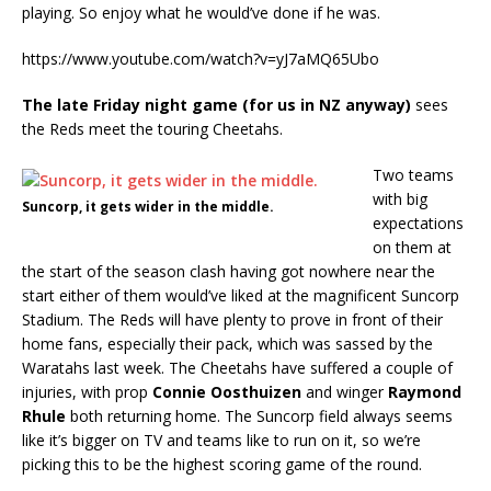
playing. So enjoy what he would’ve done if he was.
https://www.youtube.com/watch?v=yJ7aMQ65Ubo
The late Friday night game (for us in NZ anyway)
sees
the Reds meet the touring Cheetahs.
Two teams
with big
Suncorp, it gets wider in the middle.
expectations
on them at
the start of the season clash having got nowhere near the
start either of them would’ve liked at the magnificent Suncorp
Stadium. The Reds will have plenty to prove in front of their
home fans, especially their pack, which was sassed by the
Waratahs last week. The Cheetahs have suffered a couple of
injuries, with prop
Connie Oosthuizen
and winger
Raymond
Rhule
both returning home. The Suncorp field always seems
like it’s bigger on TV and teams like to run on it, so we’re
picking this to be the highest scoring game of the round.