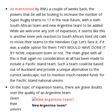
As mentioned
by RWU a couple of weeks back, the
powers-that-be will be looking to increase the number of
Super Rugby teams to 17 in the near future, with a sixth
South African team and new Argentine team to be added.
While we welcome any sort of expansion, it seems like this
is another knee-jerk reaction to South Africa’s tired old calls
to move their teams to the Heineken Cup. Let’s face it, if it
was a viable option for them THEY WOULD HAVE DONE IT
BY NOW, expansion team or not. The main gripe with all
this is that again no consideration at all has been made to
include a Pacific Island team. Such a team could be based
out of Auckland and provide a unique alternative to the
current landscape, not to mention much-needed funds for
the Pacific Island national unions.
On the topic of expansion teams, there are grave doubts
over the quality of an Argentine team.
Given
their
New Argentine team?
union’s