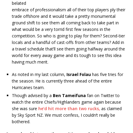
belated
embrace of professionalism all of their top players ply their
trade offshore and it would take a pretty monumental
ground shift to see them all coming back to take part in
what would be a very torrid first few seasons in the
competition. So who is going to play for them? Second-tier
locals and a handful of cast-offs from other teams? Add in
a travel schedule that’ll see them going halfway around the
world for every away game and its tough to see this idea
having much merit.
As noted in my last column,
Israel Folau
has five tries for
the season. He is currently three ahead of the entire
Hurricanes team.
Though advised by a
Ben Tameifuna
fan on Twitter to
watch the entire Chiefs/Highlanders game again because
she was sure
he’d hit more than two rucks,
as claimed
by Sky Sport NZ. We must confess, I couldn’t really be
bothered.