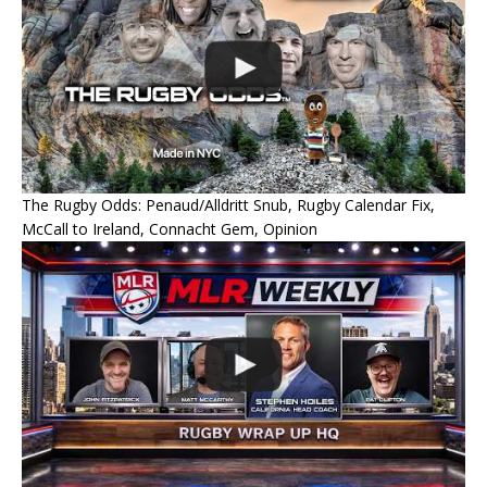
The Rugby Odds: Penaud/Alldritt Snub, Rugby Calendar Fix,
McCall to Ireland, Connacht Gem, Opinion