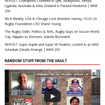
REPOST: Champions Crowned in Split, Kitakyushu, Kenya,
Uganda, Australia & New Zealand in Packed Weekend | WRR
256
MLR Weekly: USA & Chicago Lock Brandon Harvey, PLUS US
Rugby Foundation CEO Shane Young
The Rugby Odds: Politics & Refs, Rugby Guys on Soccer World
Cup, Nipples vs Sternum, Islands $Screwed
REPOST: Super Aupiki and Super W Finalists Locked In as WXV
Schedule Details Emerge | WRR 255
RANDOM STUFF FROM THE VAULT