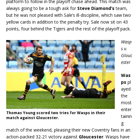
platform to follow in the playoff chase ahead. This match was
always going to be a tough ask for
Steve Diamond’s
team,
but he was not pleased with Sale’s ill-discipline, which saw two
yellow cards in addition to the penalty try. Sale now sit on 43
points, four behind the Tigers and the rest of the playoff pack.
Wasp
s v.
Glouc
ester
Was
ps
pl
ayed
the
most
enter
Thomas Young scored two tries for Wasps in their
tainin
match against Gloucester.
g
match of the weekend, pleasing their new Coventry fans in an
action-packed 32-21 victory against
Gloucester
. Wasps have