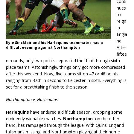
conti
nues
to
reign
in
Engla
nd.
Kyle Sincklair and his Harlequins teammates had a
After
difficult evening against Northampton
fiftee
n rounds, only two points separated the third through sixth
place teams. Astonishingly, things only got more compressed
after this weekend. Now, five teams sit on 47 or 48 points,
ranging from Bath in second to Leicester in sixth. Everything is
set for a breathtaking finish to the season.
Northampton v. Harlequins
Harlequins
have endured a difficult season, dropping some
eminently winnable matches.
Northampton
, on the other
hand, has rampaged through the league. With Quins’ England
talismans missing, and Northampton playing at their home