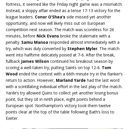
fortress, it seemed like the Friday night game was a mismatch.
Instead, a sloppy affair ended as a tense 17-13 victory for the
league leaders.
Conor O’Shea’s
side missed yet another
opportunity, and now will likely miss out on European
competition next season. The match was scoreless for 26
minutes, before
Nick Evans
broke the stalemate with a
penalty.
Samu
Manoa
responded almost immediately with a
try, which was duly converted by
Stephen Myler
. The match
went into halftime delicately poised at 7-6. After the break,
fullback
James Wilson
continued his breakout season by
scoring a well-taken try, putting Saints on top 12-6.
Tom
Wood
ended the contest with a 66th minute try in the flanker’s
return to action. However,
Marland Yarde
had the last word
with a scintillating individual effort in the last play of the match.
Yarde’s try allowed Quins to collect yet another losing bonus
point, but they sit in ninth place, eight points behind a
European spot. Northampton’s victory took them twelve
points clear at the top of the table following Bath’s loss to
Exeter.