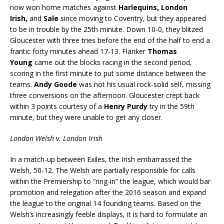
now won home matches against
Harlequins, London
Irish
,
and
Sale
since moving to Coventry, but they appeared
to be in trouble by the 25th minute. Down 10-0, they blitzed
Gloucester with three tries before the end of the half to end a
frantic forty minutes ahead 17-13. Flanker
Thomas
Young
came out the blocks racing in the second period,
scoring in the first minute to put some distance between the
teams.
Andy Goode
was not his usual rock-solid self, missing
three conversions on the afternoon. Gloucester crept back
within 3 points courtesy of a
Henry Purdy
try in the 59th
minute, but they were unable to get any closer.
London Welsh v. London Irish
In a match-up between Exiles, the Irish embarrassed the
Welsh, 50-12. The Welsh are partially responsible for calls
within the Premiership to “ring-in” the league, which would bar
promotion and relegation after the 2016 season and expand
the league to the original 14 founding teams. Based on the
Welsh’s increasingly feeble displays, it is hard to formulate an