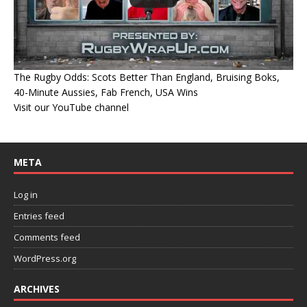
The Rugby Odds: Scots Better Than England, Bruising Boks,
40-Minute Aussies, Fab French, USA Wins
Visit our YouTube channel
META
Log in
Entries feed
Comments feed
WordPress.org
ARCHIVES