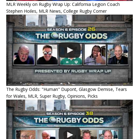
MLR Weekly on Rugby Wrap Up: California Legion Coach
Stephen Hoiles, MLR News, College Rugby Corner
The Rugby Odds: "Human" Dupont, Glasgow Demise, Tears
for Wales, MLR, Super Rugby, Opinions, Picks