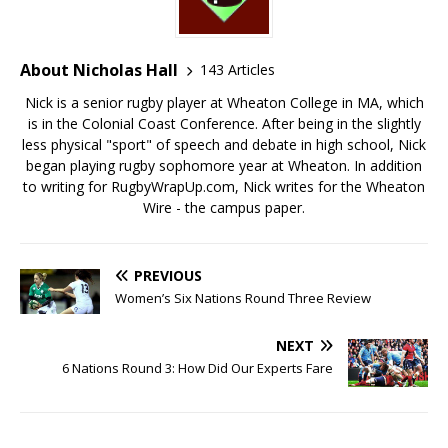
About Nicholas Hall
143 Articles
Nick is a senior rugby player at Wheaton College in MA, which
is in the Colonial Coast Conference. After being in the slightly
less physical "sport" of speech and debate in high school, Nick
began playing rugby sophomore year at Wheaton. In addition
to writing for RugbyWrapUp.com, Nick writes for the Wheaton
Wire - the campus paper.
PREVIOUS
Women’s Six Nations Round Three Review
NEXT
6 Nations Round 3: How Did Our Experts Fare