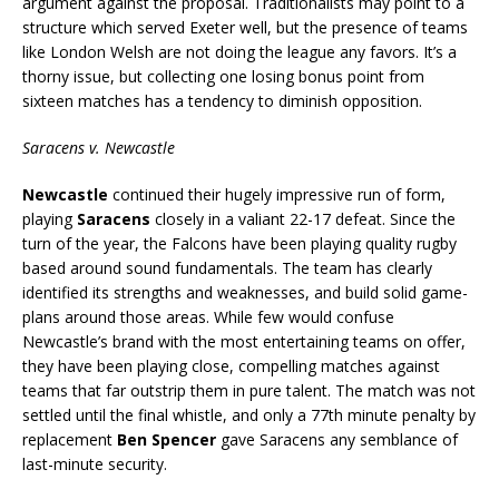
argument against the proposal. Traditionalists may point to a
structure which served Exeter well, but the presence of teams
like London Welsh are not doing the league any favors. It’s a
thorny issue, but collecting one losing bonus point from
sixteen matches has a tendency to diminish opposition.
Saracens v. Newcastle
Newcastle
continued their hugely impressive run of form,
playing
Saracens
closely in a valiant 22-17 defeat. Since the
turn of the year, the Falcons have been playing quality rugby
based around sound fundamentals. The team has clearly
identified its strengths and weaknesses, and build solid game-
plans around those areas. While few would confuse
Newcastle’s brand with the most entertaining teams on offer,
they have been playing close, compelling matches against
teams that far outstrip them in pure talent. The match was not
settled until the final whistle, and only a 77th minute penalty by
replacement
Ben Spencer
gave Saracens any semblance of
last-minute security.