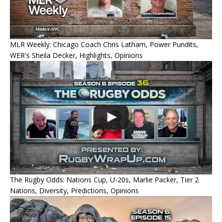
MLR Weekly: Chicago Coach Chris Latham, Power Pundits,
WER's Sheila Decker, Highlights, Opinions
The Rugby Odds: Nations Cup, U-20s, Marlie Packer, Tier 2
Nations, Diversity, Predictions, Opinions