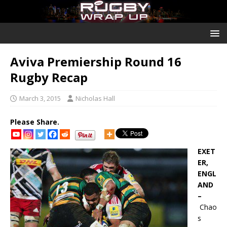
Aviva Premiership Round 16
Rugby Recap
March 3, 2015
Nicholas Hall
Please Share.
EXET
ER,
ENGL
AND
–
Chao
s