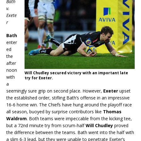
Bath
v.
Exete
r
Bath
enter
ed
the
after
noon
Will Chudley secured victory with an important late
with
try for Exeter.
a
seemingly sure grip on second place. However,
Exeter
upset
the established order, stifling Bath’s offense in an impressive
16-6 home win. The Chiefs have hung around the playoff race
all season, buoyed by surprise contributors like
Thomas
Waldrom
. Both teams were impeccable from the kicking tee,
but a 72nd minute try from scrum-half
Will Chudley
proved
the difference between the teams. Bath went into the half with
a slim 6-3 lead, but they were unable to penetrate Exeter’s