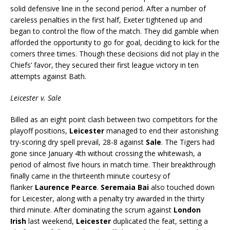
solid defensive line in the second period. After a number of
careless penalties in the first half, Exeter tightened up and
began to control the flow of the match. They did gamble when
afforded the opportunity to go for goal, deciding to kick for the
corners three times. Though these decisions did not play in the
Chiefs’ favor, they secured their first league victory in ten
attempts against Bath.
Leicester v. Sale
Billed as an eight point clash between two competitors for the
playoff positions,
Leicester
managed to end their astonishing
try-scoring dry spell prevail, 28-8 against
Sale
. The Tigers had
gone since January 4th without crossing the whitewash, a
period of almost five hours in match time. Their breakthrough
finally came in the thirteenth minute courtesy of
flanker
Laurence Pearce
.
Seremaia Bai
also touched down
for Leicester, along with a penalty try awarded in the thirty
third minute. After dominating the scrum against
London
Irish
last weekend,
Leicester
duplicated the feat, setting a