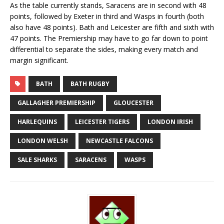
As the table currently stands, Saracens are in second with 48
points, followed by Exeter in third and Wasps in fourth (both
also have 48 points). Bath and Leicester are fifth and sixth with
47 points. The Premiership may have to go far down to point
differential to separate the sides, making every match and
margin significant.
BATH
BATH RUGBY
GALLAGHER PREMIERSHIP
GLOUCESTER
HARLEQUINS
LEICESTER TIGERS
LONDON IRISH
LONDON WELSH
NEWCASTLE FALCONS
SALE SHARKS
SARACENS
WASPS