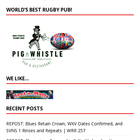
WORLD’S BEST RUGBY PUB!
WE LIKE…
RECENT POSTS
REPOST: Blues Retain Crown, WXV Dates Confirmed, and
SVNS 1 Rinses and Repeats | WRR 257