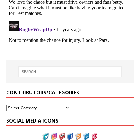
CONTRIBUTORS/CATEGORIES
SOCIAL MEDIA ICONS