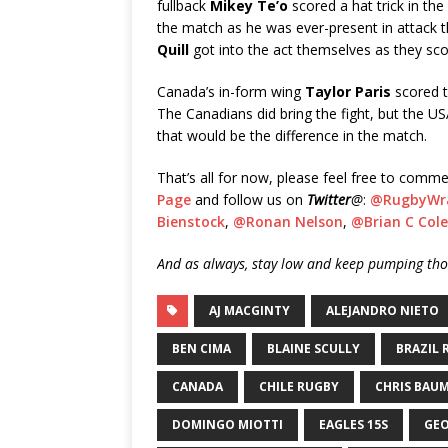
fullback
Mikey Te’o
scored a hat trick in th
the match as he was ever-present in attack
Quill
got into the act themselves as they sco
Canada’s in-form wing
Taylor Paris
scored t
The Canadians did bring the fight, but the US
that would be the difference in the match.
That’s all for now, please feel free to comme
Page
and follow us on
Twitter
@
:
@RugbyWr
Bienstock
,
@Ronan Nelson
,
@Brian C Cole
And as always, stay low and keep pumping thos
AJ MACGINTY
ALEJANDRO NIETO
BEN CIMA
BLAINE SCULLY
BRAZIL 
CANADA
CHILE RUGBY
CHRIS BAU
DOMINGO MIOTTI
EAGLES 15S
GE