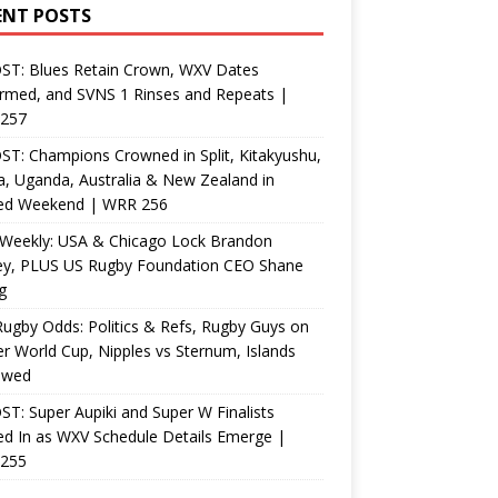
ENT POSTS
ST: Blues Retain Crown, WXV Dates
rmed, and SVNS 1 Rinses and Repeats |
257
T: Champions Crowned in Split, Kitakyushu,
, Uganda, Australia & New Zealand in
ed Weekend | WRR 256
Weekly: USA & Chicago Lock Brandon
ey, PLUS US Rugby Foundation CEO Shane
g
ugby Odds: Politics & Refs, Rugby Guys on
r World Cup, Nipples vs Sternum, Islands
ewed
T: Super Aupiki and Super W Finalists
d In as WXV Schedule Details Emerge |
255