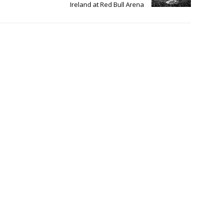
Ireland at Red Bull Arena