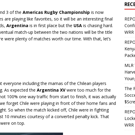
REC
nd 3 of the
Americas Rugby Championship
is now
 are playing like favorites, so it will be an interesting final
REPO
nds,
Argentina
is in first place but the
USA
is chasing hard.
Confi
 eventual match-up between the two nations will be the title
WRR 
e were plenty of matches worth our time. With that, let’s
REPOS
Kenya
Pack
MLR 
Harv
Youn
at everyone including the mamas of the Chilean players
The R
ng. As expected the
Argentina XV
were too much for the
Socce
t 100% one way traffic from start to finish, it was actually
$Scr
 we forget Chile were playing in front of their home fans and
ht. So when the match kicked off, Chile were in fighting
REPOS
irst 10 minutes courtesy of a converted penalty kick. That
Locke
 were on top.
WRR 