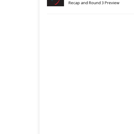
Recap and Round 3 Preview