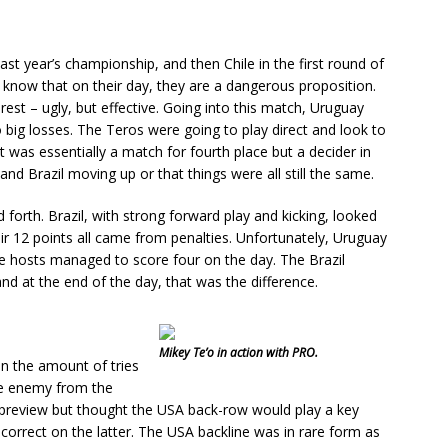
last year’s championship, and then Chile in the first round of
t know that on their day, they are a dangerous proposition.
urest – ugly, but effective. Going into this match, Uruguay
 big losses. The Teros were going to play direct and look to
t was essentially a match for fourth place but a decider in
nd Brazil moving up or that things were all still the same.
forth. Brazil, with strong forward play and kicking, looked
ir 12 points all came from penalties. Unfortunately, Uruguay
 the hosts managed to score four on the day. The Brazil
nd at the end of the day, that was the difference.
Mikey Te’o in action with PRO.
in the amount of tries
the enemy from the
e preview but thought the USA back-row would play a key
correct on the latter. The USA backline was in rare form as