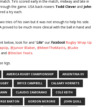
e match. Te’o scored early in the match, midway and late in
 through the game. USA back-rowers
Todd Clever
and
John
red a try each.
wo tries of his own but it was not enough to help his side.
A proved to be much more clinical with the ball in hand and
nt below, look for and “
Like
” our
Facebook
Rugby Wrap Up
apUp
,
@Junoir Blaber
,
@MeetTheMatts
,
@Luke
and
@Declan Yeats
.
e legs.
AMERICA RUGBY CHAMPIONSHIP
ARGENTINA XV
RUGBY
BRYCE CAMPBELL
CALGARY HORNETS
MANN
CLAUDIO ZAMORANO
COLE KEITH
ORGE BARTON
GORDON MCRORIE
JOHN QUILL