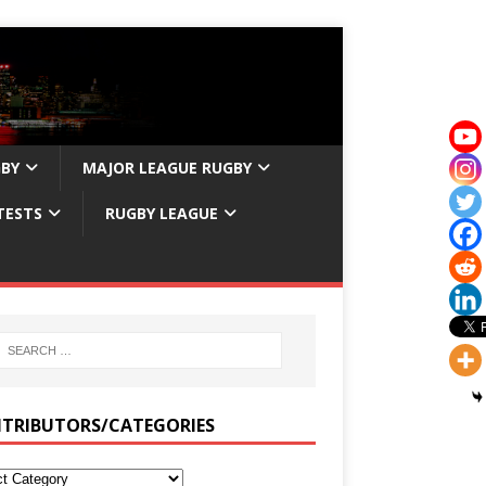
GBY
MAJOR LEAGUE RUGBY
TESTS
RUGBY LEAGUE
TRIBUTORS/CATEGORIES