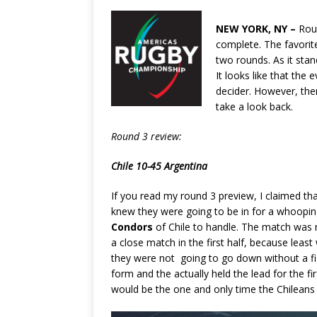
NEW YORK, NY –
Rou
complete. The favorites
two rounds. As it sta
It looks like that the
decider. However, ther
take a look back.
Round 3 review:
Chile 10-45 Argentina
If you read my round 3 preview, I claimed th
knew they were going to be in for a whoopi
Condors
of Chile to handle. The match was no
a close match in the first half, because least
they were not going to go down without a fig
form and the actually held the lead for the f
would be the one and only time the Chileans