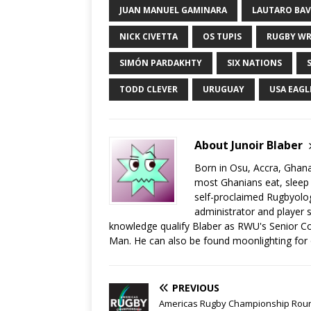
JUAN MANUEL GAMINARA
LAUTARO BA
NICK CIVETTA
OS TUPIS
RUGBY WR
SIMÓN PARDAKHTY
SIX NATIONS
TODD CLEVER
URUGUAY
USA EAGL
About Junoir Blaber
Born in Osu, Accra, Ghana
most Ghanians eat, sleep a
self-proclaimed Rugbyolog
administrator and player s
knowledge qualify Blaber as RWU's Senior C
Man. He can also be found moonlighting for
PREVIOUS
Americas Rugby Championship Rou