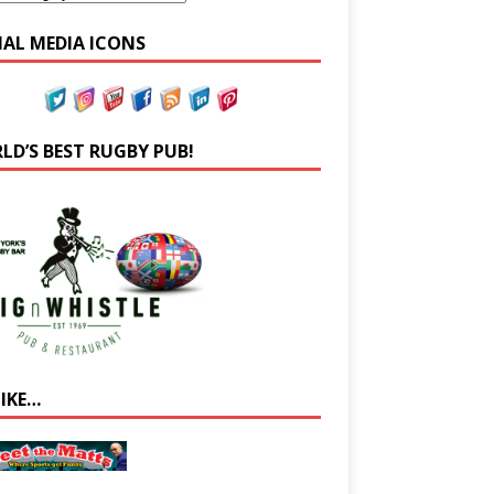
IAL MEDIA ICONS
LD’S BEST RUGBY PUB!
LIKE…