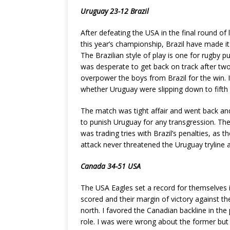
Uruguay 23-12 Brazil
After defeating the USA in the final round of 
this year’s championship, Brazil have made i
The Brazilian style of play is one for rugby p
was desperate to get back on track after two
overpower the boys from Brazil for the win. I
whether Uruguay were slipping down to fifth a
The match was tight affair and went back and 
to punish Uruguay for any transgression. The
was trading tries with Brazil’s penalties, as
attack never threatened the Uruguay tryline a
Canada 34-51 USA
The USA Eagles set a record for themselves 
scored and their margin of victory against 
north. I favored the Canadian backline in th
role. I was were wrong about the former but 