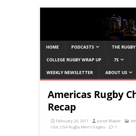
HOME
PODCASTS
THE RUGBY
COLLEGE RUGBY WRAP UP
7S
WEEKLY NEWSLETTER
ABOUT US
Americas Rugby C
Recap
February 20, 2017
Junoir Blaber
Am
USA
,
USA Rugby Men's Eagles
1