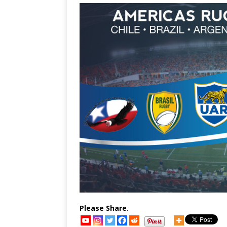
Please Share.