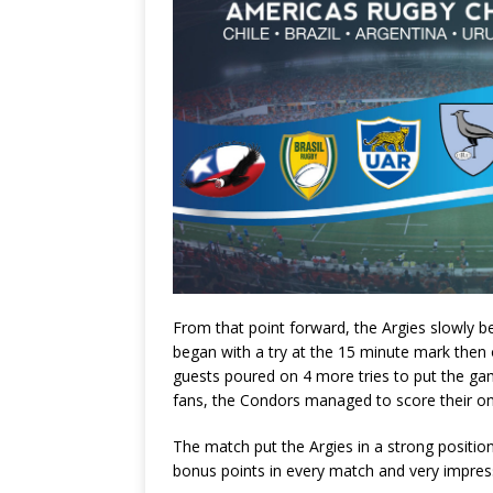
From that point forward, the Argies slowly b
began with a try at the 15 minute mark then 
guests poured on 4 more tries to put the ga
fans, the Condors managed to score their one
The match put the Argies in a strong position
bonus points in every match and very impressi