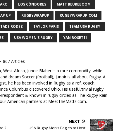
VARO
LOS CÓNDORES
MATT BEUKEBOOM
AP UP
RUGBYWRAPUP
RUGBYWRAPUP.COM
STADE RODEZ
TAYLOR PARIS
TEAM USA RUGBY
ES
USA WOMEN'S RUGBY
YAN ROSETTI
867 Articles
, West Africa, Junoir Blaber is a rare commodity; while
nd dream Soccer (football), Junoir is all about Rugby. A
ist, he has been involved in Rugby as a ref, coach,
ince Columbus discovered Ohio. His useful/trivial rugby
orrespondent & known in rugby circles as The Rugby Rain
 our American partners at MeetTheMatts.com.
NEXT
nd 2
USA Rugby Men’s Eagles to Host