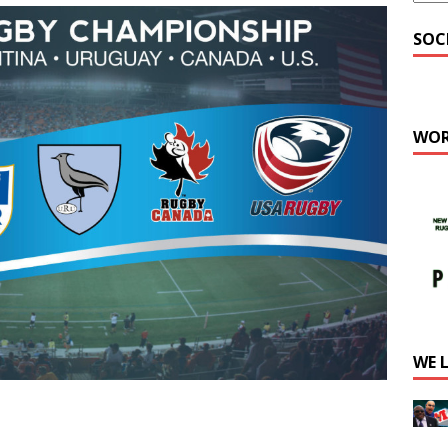
SOC
WOR
WE 