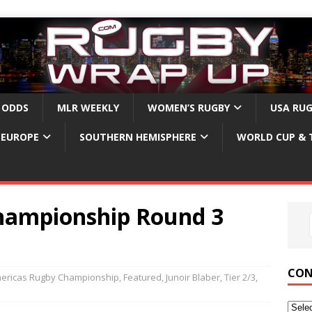
 ODDS
MLR WEEKLY
WOMEN’S RUGBY
USA RU
EUROPE
SOUTHERN HEMISPHERE
WORLD CUP & 
hampionship Round 3
CON
ericas Rugby Championship
,
Featured
,
Junoir Blaber
,
Tier 2/3
,