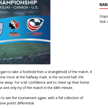
RAN
Oops
Visit
egan to take a foothold then a stranglehold of the match. It
one more at the halfway mark. In the second half, the
me away. For a bit confidence and to cheer up their home
 and only try of the match in the 68th minute.
 to win the tournament again, with a full collection of
ve points differential.