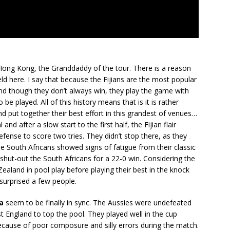
Hong Kong, the Granddaddy of the tour. There is a reason
eld here. I say that because the Fijians are the most popular
 and though they don’t always win, they play the game with
be played. All of this history means that is it is rather
 and put together their best effort in this grandest of venues…
and after a slow start to the first half, the Fijian flair
fense to score two tries. They didn’t stop there, as they
he South Africans showed signs of fatigue from their classic
shut-out the South Africans for a 22-0 win. Considering the
ealand in pool play before playing their best in the knock
e surprised a few people.
a
seem to be finally in sync. The Aussies were undefeated
st England to top the pool. They played well in the cup
, because of poor composure and silly errors during the match.