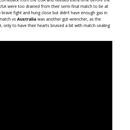
e USA were too drained from their semi-final match to be at
a brave fight and hung close but didn’t have enough gas in
 match vs
Australia
was another gut-wrencher, as the
, only to have their hearts bruised a bit with match-sealing