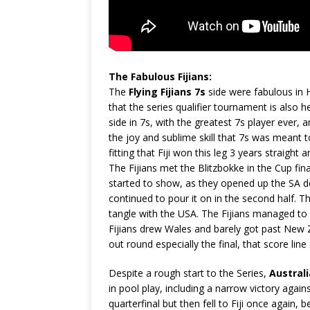
The Fabulous Fijians:
The
Flying Fijians 7s
side were fabulous in 
that the series qualifier tournament is also h
side in 7s, with the greatest 7s player ever,
the joy and sublime skill that 7s was meant to 
fitting that Fiji won this leg 3 years straight
The Fijians met the Blitzbokke in the Cup final 
started to show, as they opened up the SA de
continued to pour it on in the second half. T
tangle with the USA. The Fijians managed to 
Fijians drew Wales and barely got past New Z
out round especially the final, that score lin
Despite a rough start to the Series,
Australi
in pool play, including a narrow victory again
quarterfinal but then fell to Fiji once again