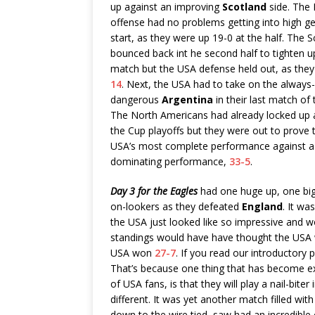
up against an improving
Scotland
side. The 
offense had no problems getting into high ge
start, as they were up 19-0 at the half. The S
bounced back int he second half to tighten u
match but the USA defense held out, as the
14
. Next, the USA had to take on the always-
dangerous
Argentina
in their last match of 
The North Americans had already locked up a
the Cup playoffs but they were out to prove t
USA’s most complete performance against a qu
dominating performance,
33-5
.
Day 3 for the Eagles
had one huge up, one bi
on-lookers as they defeated
England
. It wa
the USA just looked like so impressive and w
standings would have have thought the USA w
USA won
27-7
. If you read our introductory 
That’s because one thing that has become e
of USA fans, is that they will play a nail-bite
different. It was yet another match filled wit
down to the wire tied, saw had an incredib