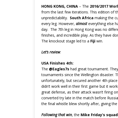
HONG KONG, CHINA
– The
2016/2017 Wor
from the last few iterations. This edition of
unpredictability.
South Africa
making the cu
every leg. However,
almost
everything else ha
day. The 7th leg in Hong Kong was no differe
finishes, and incredible play. As they have d
The knockout stage led to a
Fiji
win.
Let’s review
:
USA Finishes 4th:
The
@Eagles7s
had great tournament. They h
tournaments since the Wellington disaster. Th
unfortunately, but secured another 4th place
didn’t work well in their first game but it w
great defense, as their attack wasn’t firing 
converted try late in the match before Russia
the final whistle blew shortly after, giving th
Following that win
, the
Mike Friday’s squad