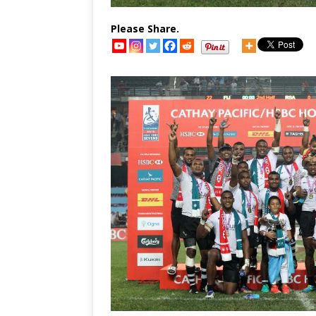
Please Share.