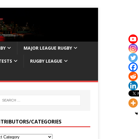
GBY
MAJOR LEAGUE RUGBY
TESTS
RUGBY LEAGUE
TRIBUTORS/CATEGORIES