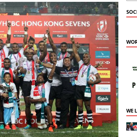
SOC
WOR
WE 