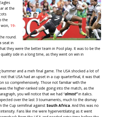
Eagles
ar at the
cots
p the
y won,
19-
the round.
 seat in
hat they were the better team in Pool play. It was to be the
ality side in a long time, as they went on win in
g bummer and a meh final game. The USA shocked a lot of
s not that USA had an upset in a cup quarterfinal, it was that
on so comprehensively. Those not familiar with the
as the higher-ranked side going into the match, as the
paragraph, you will notice that we had “
almost”
in italics.
xpected over the last 3 tournaments, much to the dismay
r in the Cup semifinal against
South Africa
. And this was no
h intensity. Fans like me were hyperventilating as it went
le comeback from the USA and needed extra time before the