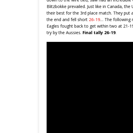
Blitzbokke prevailed. Just like in Canada, th
their best for the 3rd place match. They put 
the end and fell short
26-19
… The following
Eagles fought back to get within two at 21-19
try by the Aussies.
Final tally 26-19
.