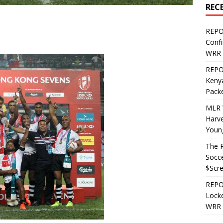
REC
REPO
Confi
WRR 
REPOS
Kenya
Pack
MLR 
Harv
Youn
The R
Socce
$Scr
REPOS
Locke
WRR 