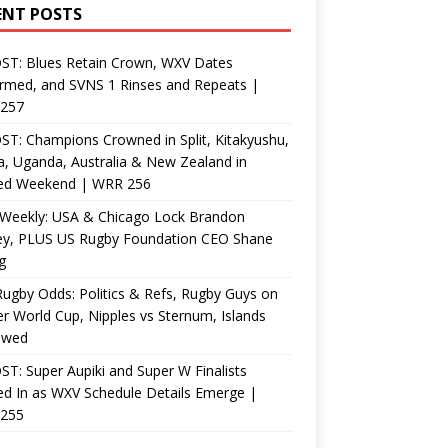
ENT POSTS
ST: Blues Retain Crown, WXV Dates
rmed, and SVNS 1 Rinses and Repeats |
257
T: Champions Crowned in Split, Kitakyushu,
, Uganda, Australia & New Zealand in
ed Weekend | WRR 256
Weekly: USA & Chicago Lock Brandon
ey, PLUS US Rugby Foundation CEO Shane
g
ugby Odds: Politics & Refs, Rugby Guys on
r World Cup, Nipples vs Sternum, Islands
ewed
T: Super Aupiki and Super W Finalists
d In as WXV Schedule Details Emerge |
255