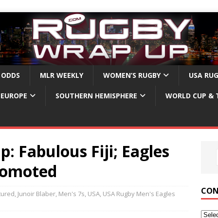
 ODDS
MLR WEEKLY
WOMEN’S RUGBY
USA RU
EUROPE
SOUTHERN HEMISPHERE
WORLD CUP & 
: Fabulous Fiji; Eagles
Promoted
CON
tured
,
Junoir Blaber
,
Men's 7s
,
USA
,
USA Rugby Men's Eagles