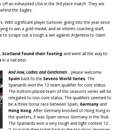
 off an exhausted USA in the 3rd place match. They are
behind the Eagles.
s. With significant player turnover going into the year since
ying to win a gold medal, and an interim coaching staff,
 to scrape out a tough a win against Argentina to claim
s,
Scotland found their footing
and went all the way to
a
in a nail biter.
And now, Ladies and Gentlemen
… please welcome
Spain
back to the
Sevens World Series
. The
Spaniards won the 12-team qualifier for core status.
The bottom-placed team of this season’s series will be
relegated to non-core status. The qualifiers seemed to
be a three horse race between Spain,
Germany
and
Hong Kong
. After Germany knocked of Hong Kong in
the quarters, it was Spain versus Germany in the final.
The Spaniards won a very tough and tight contest 12-
7, to punch their ticket back to the big show. However,