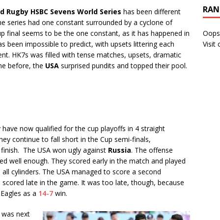
RAN
ld Rugby HSBC Sevens World Series
has been different
 the series had one constant surrounded by a cyclone of
p final seems to be the one constant, as it has happened in
Oops
s been impossible to predict, with upsets littering each
Visit
nt. HK7s was filled with tense matches, upsets, dramatic
one before, the
USA
surprised pundits and topped their pool.
ave now qualified for the cup playoffs in 4 straight
ey continue to fall short in the Cup semi-finals,
 finish. The USA won ugly against
Russia
. The offense
orked well enough. They scored early in the match and played
on all cylinders. The USA managed to score a second
 scored late in the game. It was too late, though, because
e Eagles as a
14-7
win.
was next