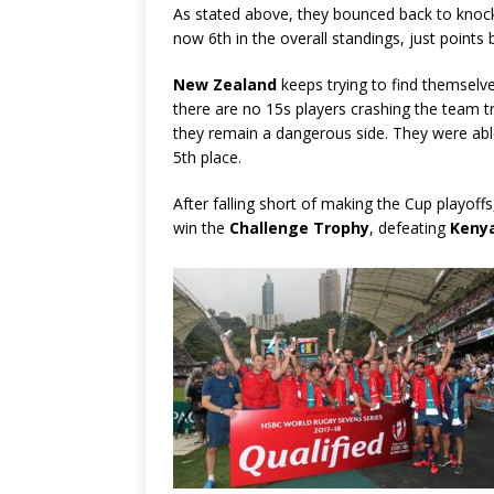
As stated above, they bounced back to knock
now 6th in the overall standings, just points 
New Zealand
keeps trying to find themselve
there are no 15s players crashing the team tr
they remain a dangerous side. They were able
5th place.
After falling short of making the Cup playoff
win the
Challenge Trophy
, defeating
Keny