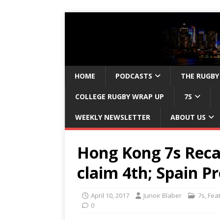
HOME
PODCASTS
THE RUGBY
COLLEGE RUGBY WRAP UP
7S
WEEKLY NEWSLETTER
ABOUT US
Hong Kong 7s Recap
claim 4th; Spain 
April 10, 2017
Junoir Blaber
7s
,
Fea
0