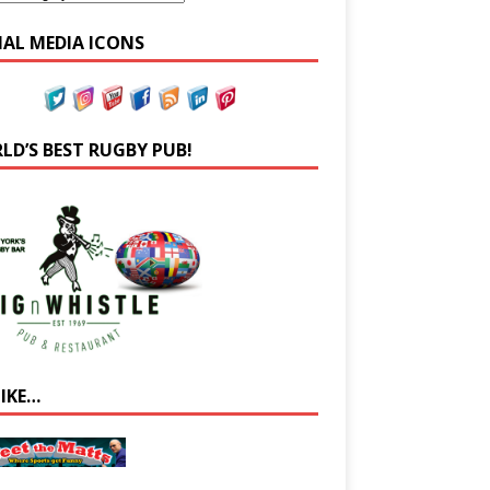
IAL MEDIA ICONS
LD’S BEST RUGBY PUB!
LIKE…