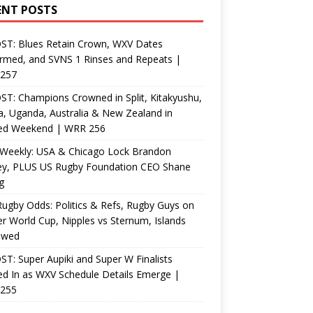
ENT POSTS
ST: Blues Retain Crown, WXV Dates
rmed, and SVNS 1 Rinses and Repeats |
257
T: Champions Crowned in Split, Kitakyushu,
, Uganda, Australia & New Zealand in
ed Weekend | WRR 256
Weekly: USA & Chicago Lock Brandon
ey, PLUS US Rugby Foundation CEO Shane
g
ugby Odds: Politics & Refs, Rugby Guys on
r World Cup, Nipples vs Sternum, Islands
ewed
T: Super Aupiki and Super W Finalists
d In as WXV Schedule Details Emerge |
255