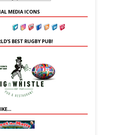
IAL MEDIA ICONS
LD’S BEST RUGBY PUB!
LIKE…