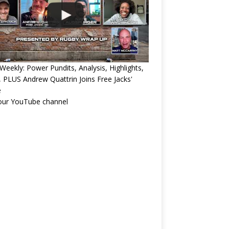
eekly: Power Pundits, Analysis, Highlights,
, PLUS Andrew Quattrin Joins Free Jacks'
e
 our YouTube channel