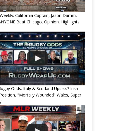
eekly: California Captain, Jason Damm,
NYONE Beat Chicago, Opinion, Highlights,
ugby Odds: Italy & Scotland Upsets? Irish
Position, "Mortally Wounded" Wales, Super
y