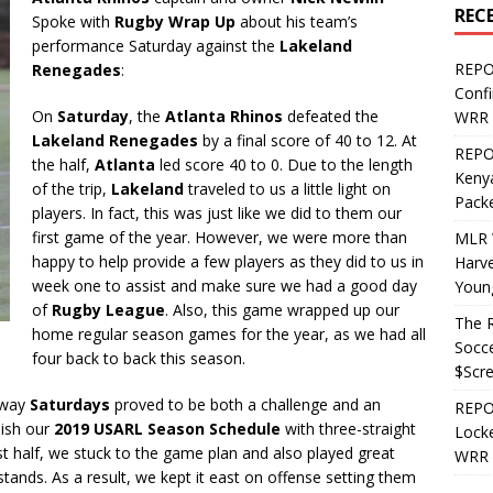
REC
Spoke with
Rugby Wrap Up
about his team’s
performance Saturday against the
Lakeland
REPO
Renegades
:
Confi
On
Saturday
, the
Atlanta Rhinos
defeated the
WRR 
Lakeland Renegades
by a final score of 40 to 12. At
REPOS
the half,
Atlanta
led score 40 to 0. Due to the length
Kenya
of the trip,
Lakeland
traveled to us a little light on
Pack
players. In fact, this was just like we did to them our
first game of the year. However, we were more than
MLR 
happy to help provide a few players as they did to us in
Harv
week one to assist and make sure we had a good day
Youn
of
Rugby League
. Also, this game wrapped up our
The R
home regular season games for the year, as we had all
Socce
four back to back this season.
$Scr
away
Saturdays
proved to be both a challenge and an
REPOS
nish our
2019 USARL Season Schedule
with three-straight
Locke
irst half, we stuck to the game plan and also played great
WRR 
e stands. As a result, we kept it east on offense setting them