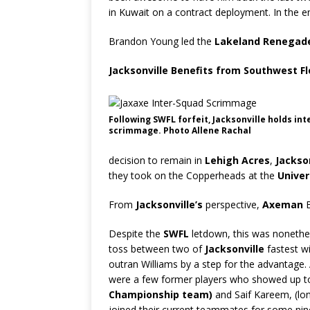
in Kuwait on a contract deployment. In the 
Brandon Young led the
Lakeland Renegad
Jacksonville Benefits from Southwest Flo
Following SWFL forfeit, Jacksonville holds in
scrimmage. Photo Allene Rachal
decision to remain in
Lehigh Acres
,
Jackson
they took on the Copperheads at the
Univer
From
Jacksonville’s
perspective,
Axeman
B
Despite the
SWFL
letdown, this was nonethel
toss between two of
Jacksonville
fastest w
outran Williams by a step for the advantage.
were a few former players who showed up to 
Championship team)
and Saif Kareem, (lo
joined their current teammates for some nine-