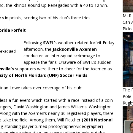
end, the Rhinos Round Up Renegades with a 40 to 12 win.
MLR W
es
in points, scoring two of his club’s three tries.
Can A
Picks
rida Forfeit
Following
SWFL
’s weather-related forfeit Friday
afternoon, the
Jacksonville Axemen
ter-squad
conducted an inter-squad scrimmage to
appease the fans. Unaware of SWFL’s sudden
ville’s
supporters were there to cheer for the Axemen as
sity of North Florida’s (UNF) Soccer Fields
.
rian Lowe takes over coverage of his club:
The R
Pole 
ess a fun event which started with a race instead of a coin
Rugb
ingers, David Washington and James Williams. Washington
 Along with the Axemen’s nearly 30 registered players, there
take the field. Among them, Will Fletcher
(2018 National
ng-standing player turned photographer/videographer)
on-nine action. Also, as always willing to help out the