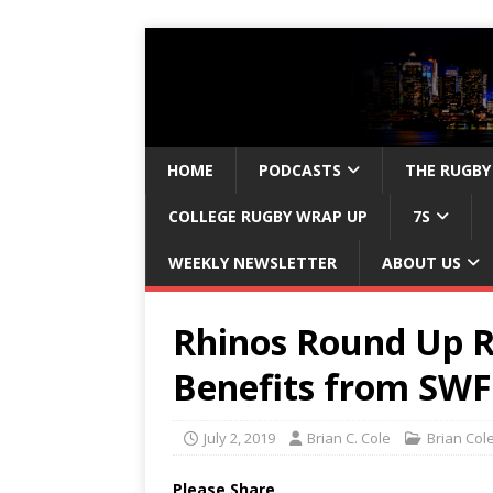
HOME
PODCASTS
THE RUGBY
COLLEGE RUGBY WRAP UP
7S
WEEKLY NEWSLETTER
ABOUT US
Rhinos Round Up R
Benefits from SWF
July 2, 2019
Brian C. Cole
Brian Col
Please Share.