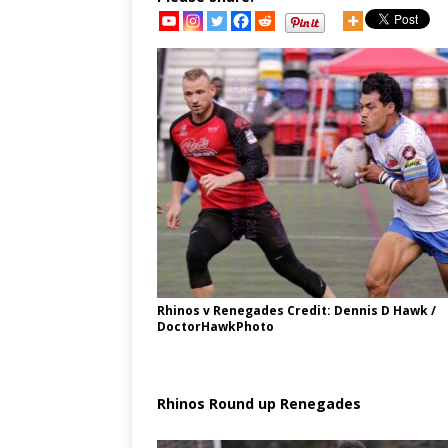
Rhinos v Renegades Credit: Dennis D Hawk /
DoctorHawkPhoto
Rhinos Round up Renegades