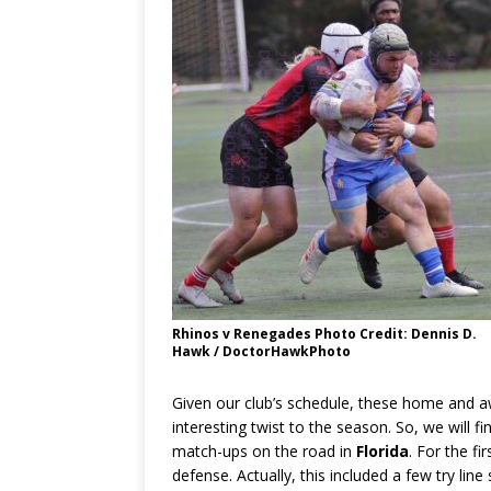
Rhinos v Renegades Photo Credit: Dennis D.
Hawk / DoctorHawkPhoto
Given our club’s schedule, these home and 
interesting twist to the season. So, we will fi
match-ups on the road in
Florida
. For the f
defense. Actually, this included a few try lin