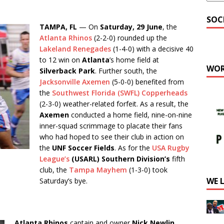
SOC
TAMPA, FL
— On
Saturday, 29 June
, the
Atlanta Rhinos
(2-2-0) rounded up the
Lakeland Renegades
(1-4-0) with a decisive 40
to 12 win on
Atlanta
’s home field at
WOR
Silverback Park
. Further south, the
Jacksonville Axemen
(5-0-0) benefited from
the
Southwest Florida (SWFL) Copperheads
(2-3-0) weather-related forfeit. As a result, the
Axemen
conducted a home field, nine-on-nine
inner-squad scrimmage to placate their fans
who had hoped to see their club in action on
the
UNF Soccer Fields
. As for the
USA Rugby
League’s
(USARL)
Southern Division’s
fifth
club, the
Tampa Mayhem
(1-3-0) took
WE 
Saturday’s bye.
Atlanta Rhinos
captain and owner
Nick Newlin