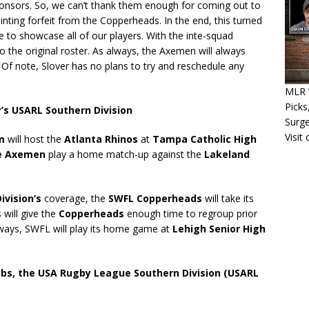
onsors. So, we can’t thank them enough for coming out to
nting forfeit from the Copperheads. In the end, this turned
e to showcase all of our players. With the inte-squad
 the original roster. As always, the Axemen will always
Of note, Slover has no plans to try and reschedule any
MLR W
Picks
y’s USARL Southern Division
Surg
Visit
m
will host the
Atlanta Rhinos
at
Tampa Catholic High
le Axemen
play a home match-up against the
Lakeland
ivision’s
coverage, the
SWFL Copperheads
will take its
s will give the
Copperheads
enough time to regroup prior
lways, SWFL will play its home game at
Lehigh Senior High
ubs, the USA Rugby League Southern Division (USARL