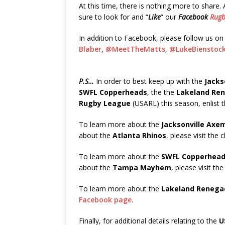
At this time, there is nothing more to share
sure to look for and “
Like
” our
Facebook
Rugb
In addition to Facebook, please follow us o
Blaber
,
@MeetTheMatts
,
@LukeBienstoc
P.S…
In order to best keep up with the
Jacks
SWFL Copperheads
, the the
Lakeland Re
Rugby League
(USARL) this season, enlist 
To learn more about the
Jacksonville Axe
about the
Atlanta Rhinos
, please visit the 
To learn more about the
SWFL Copperhea
about the
Tampa Mayhem
, please visit the
To learn more about the
Lakeland Renega
Facebook page
.
Finally, for additional details relating to the
U