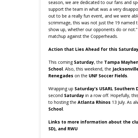
season, we are dedicated to our fans and sp
support the team in what was a very disappoi
out to be a really fun event, and we were abl
scrimmage, this was not just the 19 named to
show up, whether our opponents do or not.” 
matchup against the Copperheads.
Action that Lies Ahead for this Saturda
This coming
Saturday
, the
Tampa Mayhe
School
. Also, this weekend, the
Jacksonvil
Renegades
on the
UNF Soccer Fields
.
Wrapping up
Saturday’s USARL Southern D
second
Saturday
in a row off. Hopefully, thi
to hosting the
Atlanta Rhinos
13 July. As a
School
.
Links to more information about the cl
SD), and RWU