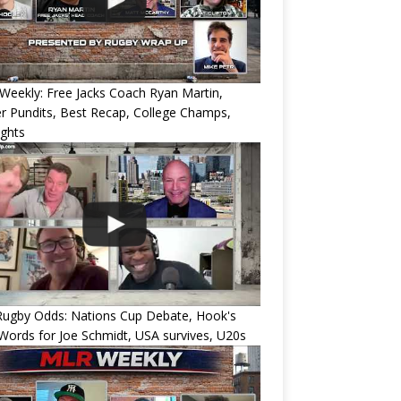
eekly: Free Jacks Coach Ryan Martin,
 Pundits, Best Recap, College Champs,
ights
Rugby Odds: Nations Cup Debate, Hook's
Words for Joe Schmidt, USA survives, U20s