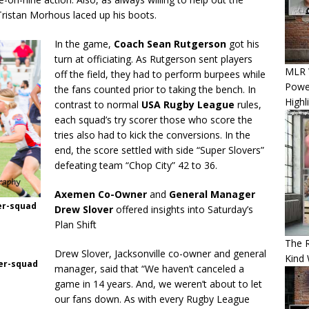
Tristan Morhous laced up his boots.
In the game,
Coach Sean Rutgerson
got his
turn at officiating. As Rutgerson sent players
MLR W
off the field, they had to perform burpees while
Power
the fans counted prior to taking the bench. In
Highl
contrast to normal
USA Rugby League
rules,
each squad’s try scorer those who score the
tries also had to kick the conversions. In the
end, the score settled with side “Super Slovers”
defeating team “Chop City” 42 to 36.
Axemen Co-Owner
and
General Manager
ter-squad
Drew Slover
offered insights into Saturday’s
Plan Shift
The 
Drew Slover, Jacksonville co-owner and general
Kind 
ner-squad
manager, said that “We haven’t canceled a
game in 14 years. And, we weren’t about to let
our fans down. As with every Rugby League