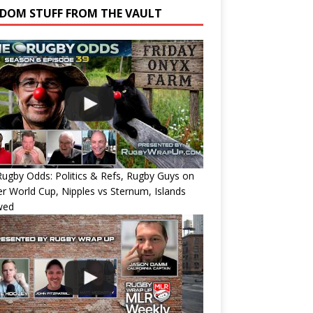
DOM STUFF FROM THE VAULT
ugby Odds: Politics & Refs, Rugby Guys on
r World Cup, Nipples vs Sternum, Islands
wed