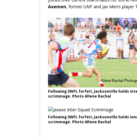
Axemen
, former UNF and Jax Men’s player 
Following SWFL forfeit, Jacksonville holds in
scrimmage. Photo Allene Rachal
Following SWFL forfeit, Jacksonville holds in
scrimmage. Photo Allene Rachal