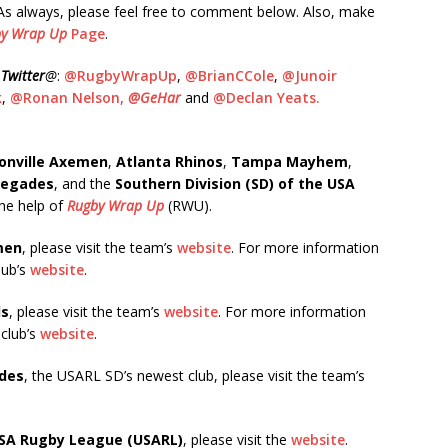
. As always, please feel free to comment below. Also, make
y Wrap Up
Page
.
n
Twitter
@
:
@RugbyWrapUp
,
@BrianCCole
,
@Junoir
k
,
@Ronan Nelson,
@GeHar
and
@Declan Yeats.
onville Axemen
,
Atlanta Rhinos
,
Tampa Mayhem
,
negades
, and the
Southern Division (SD) of the USA
the help of
Rugby Wrap Up
(RWU).
men
, please visit the team’s
website
. For more information
club’s
website
.
ds
, please visit the team’s
website
. For more information
 club’s
website
.
des
, the USARL SD’s newest club, please visit the team’s
SA Rugby League
(USARL)
, please visit the
website
.