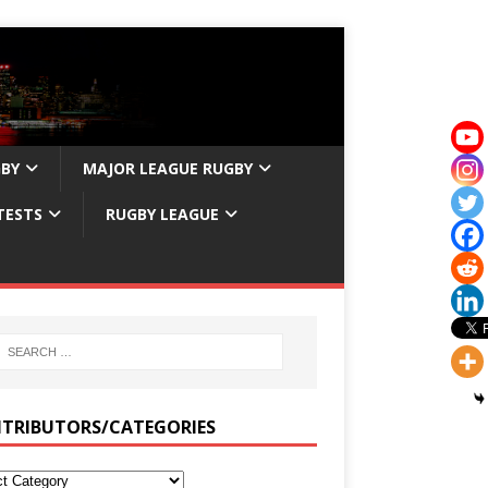
GBY
MAJOR LEAGUE RUGBY
TESTS
RUGBY LEAGUE
TRIBUTORS/CATEGORIES