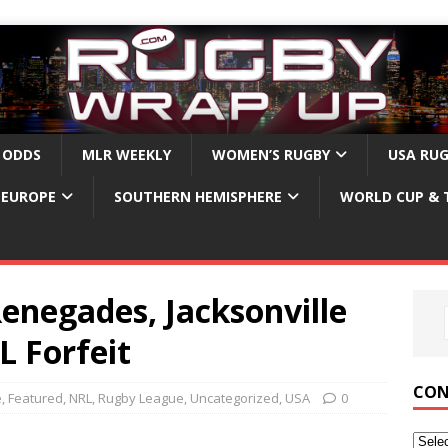
 ODDS
MLR WEEKLY
WOMEN’S RUGBY
USA RU
EUROPE
SOUTHERN HEMISPHERE
WORLD CUP & 
enegades, Jacksonville
L Forfeit
CON
e
,
Featured
,
NRL
,
Rugby League
,
Uncategorized
,
USA
0