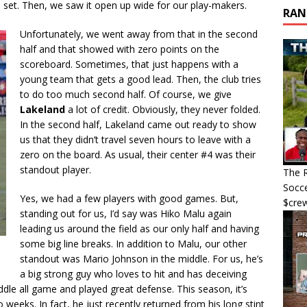
he set. Then, we saw it open up wide for our play-makers.
RAN
Unfortunately, we went away from that in the second
half and that showed with zero points on the
scoreboard. Sometimes, that just happens with a
young team that gets a good lead. Then, the club tries
to do too much second half. Of course, we give
Lakeland
a lot of credit. Obviously, they never folded.
In the second half, Lakeland came out ready to show
us that they didn’t travel seven hours to leave with a
zero on the board. As usual, their center #4 was their
standout player.
The R
Socce
Yes, we had a few players with good games. But,
$cre
standing out for us, I’d say was Hiko Malu again
leading us around the field as our only half and having
some big line breaks. In addition to Malu, our other
standout was Mario Johnson in the middle. For us, he’s
a big strong guy who loves to hit and has deceiving
ddle all game and played great defense. This season, it’s
eeks. In fact, he just recently returned from his long stint