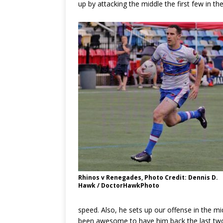
up by attacking the middle the first few in t
Rhinos v Renegades, Photo Credit: Dennis D.
Hawk / DoctorHawkPhoto
speed. Also, he sets up our offense in the mi
been awesome to have him back the last two w