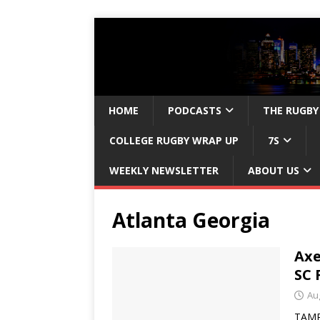
HOME
PODCASTS
THE RUGBY
COLLEGE RUGBY WRAP UP
7S
WEEKLY NEWSLETTER
ABOUT US
Atlanta Georgia
Ax
SC 
Au
TAMPA