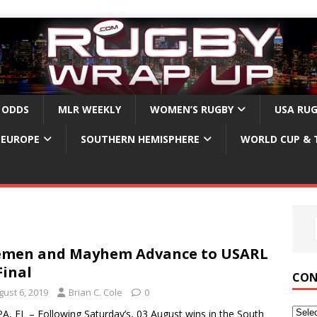
 ODDS
MLR WEEKLY
WOMEN’S RUGBY
USA RU
EUROPE
SOUTHERN HEMISPHERE
WORLD CUP & 
emen and Mayhem Advance to USARL
Final
CON
gust 6, 2019
Brian C. Cole
0
, FL – Following Saturday’s, 03 August wins in the South