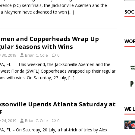
rence (SC) semifinals, the Jacksonville Axemen and the
SOC
a Mayhem have advanced to won
[…]
emen and Copperheads Wrap Up
WOR
ular Seasons with Wins
y 30, 2019
Brian C. Cole
0
, FL — This weekend, the Jacksonville Axemen and the
west Florida (SWFL) Copperheads wrapped up their regular
ns with wins. On Saturday, 27 July,
[…]
ksonville Upends Atlanta Saturday at
WE 
F
y 24, 2019
Brian C. Cole
0
, FL – On Saturday, 20 July, a hat-trick of tries by Alex