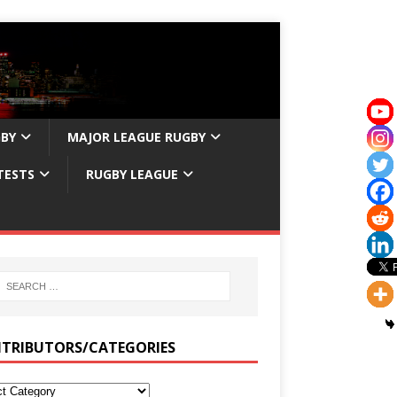
GBY
MAJOR LEAGUE RUGBY
TESTS
RUGBY LEAGUE
TRIBUTORS/CATEGORIES