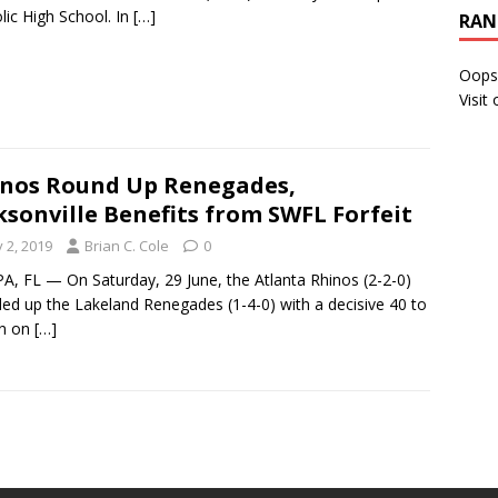
lic High School. In
[…]
RAN
Oops
Visit
nos Round Up Renegades,
ksonville Benefits from SWFL Forfeit
y 2, 2019
Brian C. Cole
0
, FL — On Saturday, 29 June, the Atlanta Rhinos (2-2-0)
ed up the Lakeland Renegades (1-4-0) with a decisive 40 to
in on
[…]