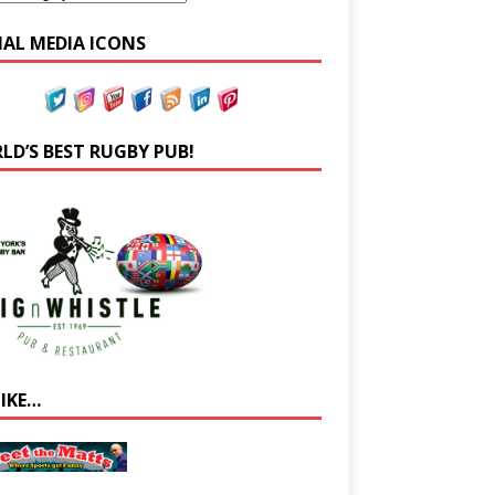
IAL MEDIA ICONS
LD’S BEST RUGBY PUB!
LIKE…