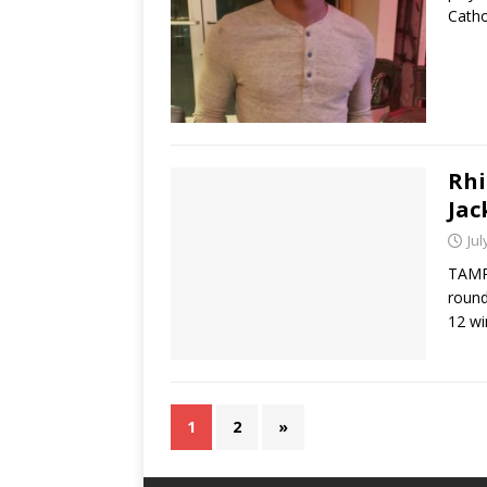
Catho
Rhi
Jac
Jul
TAMPA
round
12 w
1
2
»