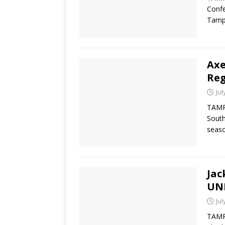
Confe
Tamp
Ax
Reg
Jul
TAMPA
South
seaso
Jac
UN
Jul
TAMPA