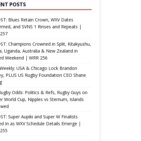
ENT POSTS
ST: Blues Retain Crown, WXV Dates
rmed, and SVNS 1 Rinses and Repeats |
257
T: Champions Crowned in Split, Kitakyushu,
, Uganda, Australia & New Zealand in
ed Weekend | WRR 256
Weekly: USA & Chicago Lock Brandon
ey, PLUS US Rugby Foundation CEO Shane
g
ugby Odds: Politics & Refs, Rugby Guys on
r World Cup, Nipples vs Sternum, Islands
ewed
T: Super Aupiki and Super W Finalists
d In as WXV Schedule Details Emerge |
255