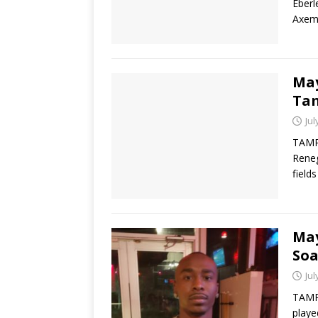
Eberl
Axeme
May
Ta
Jul
TAMP
Reneg
field
May
So
Jul
TAMPA
playe