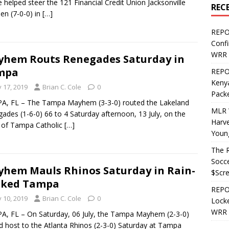
e helped steer the 121 Financial Credit Union Jacksonville
REC
n (7-0-0) in
[…]
REPO
Confi
WRR 
hem Routs Renegades Saturday in
mpa
REPOS
Kenya
y 17, 2019
Brian C. Cole
0
Pack
A, FL – The Tampa Mayhem (3-3-0) routed the Lakeland
MLR 
ades (1-6-0) 66 to 4 Saturday afternoon, 13 July, on the
Harv
s of Tampa Catholic
[…]
Youn
The R
Socce
hem Mauls Rhinos Saturday in Rain-
$Scr
aked Tampa
REPOS
y 10, 2019
Brian C. Cole
0
Locke
WRR 
, FL – On Saturday, 06 July, the Tampa Mayhem (2-3-0)
d host to the Atlanta Rhinos (2-3-0) Saturday at Tampa