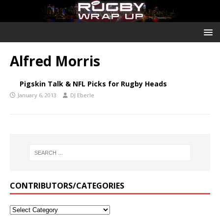
Alfred Morris
Pigskin Talk & NFL Picks for Rugby Heads
January 6, 2013
DJ Eberle
CONTRIBUTORS/CATEGORIES