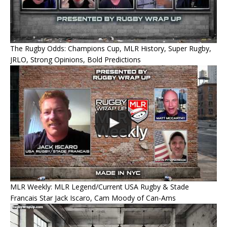
The Rugby Odds: Champions Cup, MLR History, Super Rugby,
JRLO, Strong Opinions, Bold Predictions
MLR Weekly: MLR Legend/Current USA Rugby & Stade
Francais Star Jack Iscaro, Cam Moody of Can-Ams