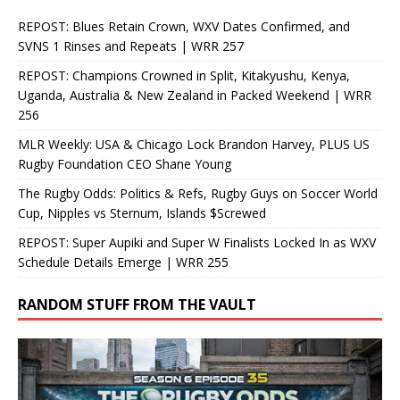
REPOST: Blues Retain Crown, WXV Dates Confirmed, and
SVNS 1 Rinses and Repeats | WRR 257
REPOST: Champions Crowned in Split, Kitakyushu, Kenya,
Uganda, Australia & New Zealand in Packed Weekend | WRR
256
MLR Weekly: USA & Chicago Lock Brandon Harvey, PLUS US
Rugby Foundation CEO Shane Young
The Rugby Odds: Politics & Refs, Rugby Guys on Soccer World
Cup, Nipples vs Sternum, Islands $Screwed
REPOST: Super Aupiki and Super W Finalists Locked In as WXV
Schedule Details Emerge | WRR 255
RANDOM STUFF FROM THE VAULT