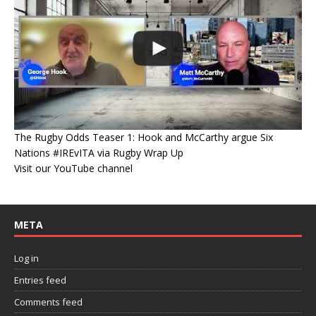
The Rugby Odds Teaser 1: Hook and McCarthy argue Six
Nations #IREvITA via Rugby Wrap Up
Visit our YouTube channel
META
Log in
Entries feed
Comments feed