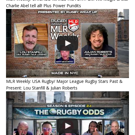
Charlie Abel tell all! Plus Power Pundits
MLR Weekly: USA Rugby/ Major League Rugby Stars Past &
Present: Lou Stanfill & Julian Roberts