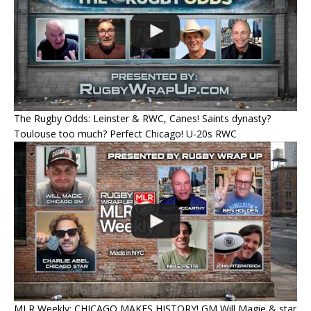
The Rugby Odds: Leinster & RWC, Canes! Saints dynasty?
Toulouse too much? Perfect Chicago! U-20s RWC
MLR Weekly: CHICAGO MAKES HISTORY! GM Will Magie & star