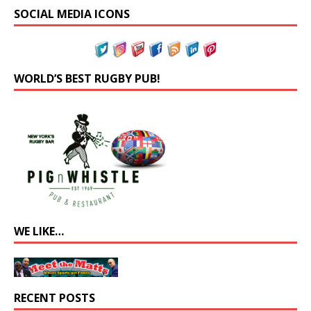
SOCIAL MEDIA ICONS
WORLD’S BEST RUGBY PUB!
WE LIKE…
RECENT POSTS