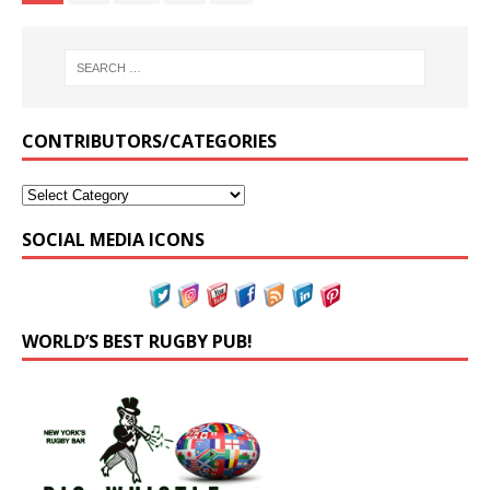
CONTRIBUTORS/CATEGORIES
SOCIAL MEDIA ICONS
WORLD’S BEST RUGBY PUB!