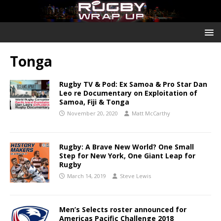
Tonga
Rugby TV & Pod: Ex Samoa & Pro Star Dan
Leo re Documentary on Exploitation of
Samoa, Fiji & Tonga
November 20, 2020
Matt McCarthy
Rugby: A Brave New World? One Small
Step for New York, One Giant Leap for
Rugby
March 14, 2019
Steve Lewis
Men’s Selects roster announced for
Americas Pacific Challenge 2018