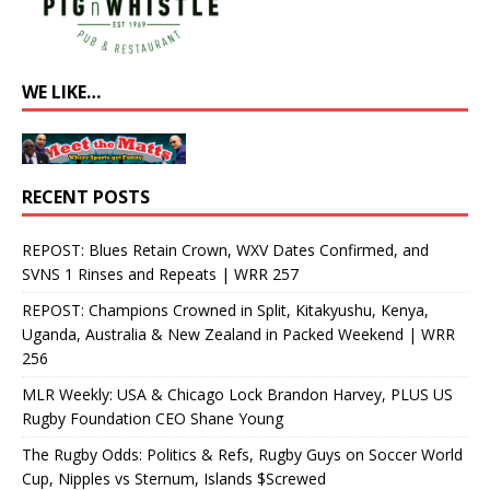
WE LIKE…
RECENT POSTS
REPOST: Blues Retain Crown, WXV Dates Confirmed, and
SVNS 1 Rinses and Repeats | WRR 257
REPOST: Champions Crowned in Split, Kitakyushu, Kenya,
Uganda, Australia & New Zealand in Packed Weekend | WRR
256
MLR Weekly: USA & Chicago Lock Brandon Harvey, PLUS US
Rugby Foundation CEO Shane Young
The Rugby Odds: Politics & Refs, Rugby Guys on Soccer World
Cup, Nipples vs Sternum, Islands $Screwed