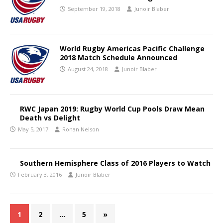
September 19, 2018
Junoir Blaber
World Rugby Americas Pacific Challenge
2018 Match Schedule Announced
August 24, 2018
Junoir Blaber
RWC Japan 2019: Rugby World Cup Pools Draw Mean
Death vs Delight
May 5, 2017
Ronan Nelson
Southern Hemisphere Class of 2016 Players to Watch
February 3, 2016
Junoir Blaber
1
2
…
5
»