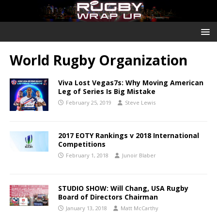
World Rugby Organization
Viva Lost Vegas7s: Why Moving American
Leg of Series Is Big Mistake
February 25, 2019
Steve Lewis
2017 EOTY Rankings v 2018 International
Competitions
February 1, 2018
Junoir Blaber
STUDIO SHOW: Will Chang, USA Rugby
Board of Directors Chairman
January 13, 2018
Matt McCarthy