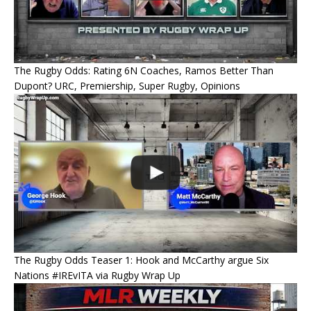
The Rugby Odds: Rating 6N Coaches, Ramos Better Than
Dupont? URC, Premiership, Super Rugby, Opinions
The Rugby Odds Teaser 1: Hook and McCarthy argue Six
Nations #IREvITA via Rugby Wrap Up