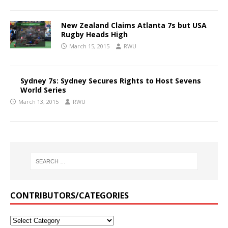
New Zealand Claims Atlanta 7s but USA
Rugby Heads High
March 15, 2015
RWU
Sydney 7s: Sydney Secures Rights to Host Sevens
World Series
March 13, 2015
RWU
CONTRIBUTORS/CATEGORIES