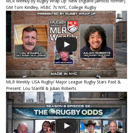
MLR Weekly by Rugby Wrap Up: New England [almost former]
GM Tom Kindley, HSBC 7s NYC, College Rugby
MLR Weekly: USA Rugby/ Major League Rugby Stars Past &
Present: Lou Stanfill & Julian Roberts