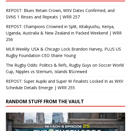
REPOST: Blues Retain Crown, WXV Dates Confirmed, and
SVNS 1 Rinses and Repeats | WRR 257
REPOST: Champions Crowned in Split, Kitakyushu, Kenya,
Uganda, Australia & New Zealand in Packed Weekend | WRR
256
MLR Weekly: USA & Chicago Lock Brandon Harvey, PLUS US
Rugby Foundation CEO Shane Young
The Rugby Odds: Politics & Refs, Rugby Guys on Soccer World
Cup, Nipples vs Sternum, Islands $Screwed
REPOST: Super Aupiki and Super W Finalists Locked In as WXV
Schedule Details Emerge | WRR 255
RANDOM STUFF FROM THE VAULT