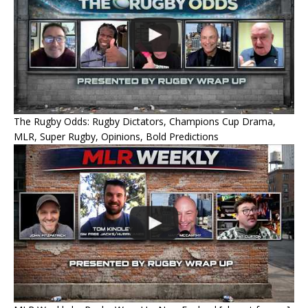
The Rugby Odds: Rugby Dictators, Champions Cup Drama,
MLR, Super Rugby, Opinions, Bold Predictions