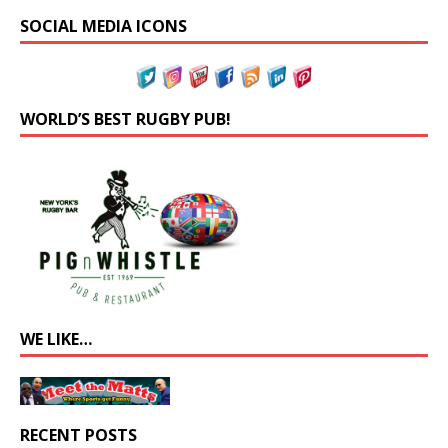
SOCIAL MEDIA ICONS
WORLD’S BEST RUGBY PUB!
WE LIKE…
RECENT POSTS