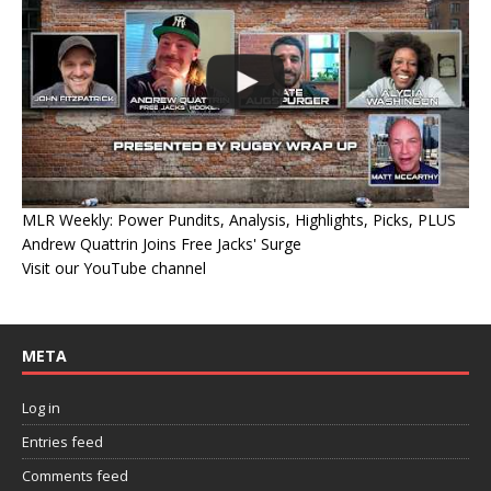
MLR Weekly: Power Pundits, Analysis, Highlights, Picks, PLUS
Andrew Quattrin Joins Free Jacks' Surge
Visit our YouTube channel
META
Log in
Entries feed
Comments feed