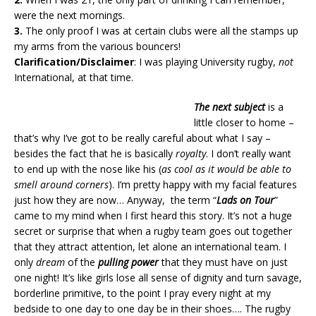
were the next mornings.
3.
The only proof I was at certain clubs were all the stamps up
my arms from the various bouncers!
Clarification/Disclaimer
: I was playing University rugby,
not
International, at that time.
The next subject
is a
little closer to home –
that’s why I’ve got to be really careful about what I say –
besides the fact that he is basically
royalty
. I don’t really want
to end up with the nose like his (
as cool as it would be able to
smell around corners
). I’m pretty happy with my facial features
just how they are now… Anyway, the term “
Lads on Tour
”
came to my mind when I first heard this story. It’s not a huge
secret or surprise that when a rugby team goes out together
that they attract attention, let alone an international team. I
only
dream
of the
pulling power
that they must have on just
one night! It’s like girls lose all sense of dignity and turn savage,
borderline primitive, to the point I pray every night at my
bedside to one day to one day be in their shoes…. The rugby