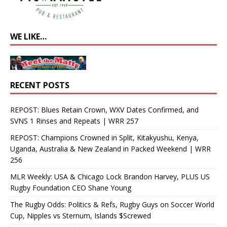
WE LIKE…
RECENT POSTS
REPOST: Blues Retain Crown, WXV Dates Confirmed, and
SVNS 1 Rinses and Repeats | WRR 257
REPOST: Champions Crowned in Split, Kitakyushu, Kenya,
Uganda, Australia & New Zealand in Packed Weekend | WRR
256
MLR Weekly: USA & Chicago Lock Brandon Harvey, PLUS US
Rugby Foundation CEO Shane Young
The Rugby Odds: Politics & Refs, Rugby Guys on Soccer World
Cup, Nipples vs Sternum, Islands $Screwed