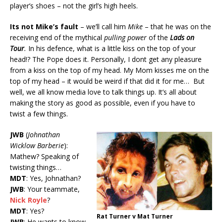
player’s shoes – not the girl’s high heels.
Its not Mike’s fault
– we’ll call him
Mike
– that he was on the
receiving end of the mythical
pulling power
of the
Lads on
Tour
.
In his defence, what is a little kiss on the top of your
head!? The Pope does it. Personally, I dont get any pleasure
from a kiss on the top of my head. My Mom kisses me on the
top of my head – it would be weird if that did it for me… But
well, we all know media love to talk things up. It’s all about
making the story as good as possible, even if you have to
twist a few things.
JWB
(
Johnathan
Wicklow Barberie
):
Mathew? Speaking of
twisting things…
MDT
: Yes, Johnathan?
JWB
: Your teammate,
Nick Royle
?
MDT
: Yes?
Rat Turner v Mat Turner
JWB
: He wants to know