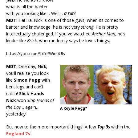
what is all the banter
with you looking like… Well…
a rat
?!
MDT
: Ha! Ha! Nick is one of those guys, when its comes to
banter and knowledge, he is not very
strong
. He is pretty
intellectually challenged. If you ve watched
Anchor Man
, he’s
kinder like
Brick
, who randomly says he loves things.
https://youtu.be/9x5PWin0Uls
MDT
: One day, Nick,
you’ll realise you look
like
Simon Pegg
with
bent legs and can’t
catch!
Slick Hands
Nick
won
Slap Hands of
the Day
… again…
A Royle Pegg?
yesterday!
But now to the more important things! A few
Top 3s
within the
England 7s
: