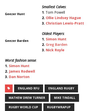
Smallest Calves
:
1
. Tom Powell
Geezer Hunt
2.
Ollie Lindsey Hague
3.
Christian Lewis-Pratt
Oldest Players
:
1.
Simon Hunt
Geezer Barden
2.
Greg Barden
3.
Nick Royle
Worst fashion sense
:
1.
Simon Hunt
2.
James Rodwell
3.
Dan Norton
ENGLAND RFU
ENGLAND RUGBY
MATHEW DREW TURNER
MIKE TINDALL
RUGBY WORLD CUP
RUGBYWRAPUP