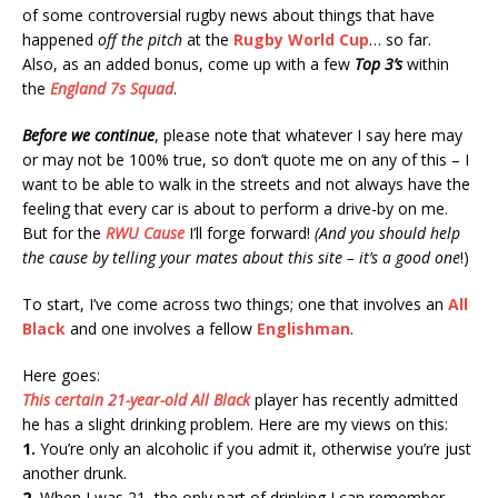
of some controversial rugby news about things that have
happened
off the pitch
at the
Rugby World Cup
… so far.
Also, as an added bonus, come up with a few
Top 3’s
within
the
England 7s Squad
.
Before we continue
, please note that whatever I say here may
or may not be 100% true, so don’t quote me on any of this – I
want to be able to walk in the streets and not always have the
feeling that every car is about to perform a drive-by on me.
But for the
RWU Cause
I’ll forge forward!
(And you should help
the cause by telling your mates about this site – it’s a good one
!)
To start, I’ve come across two things; one that involves an
All
Black
and one involves a fellow
Englishman
.
Here goes:
This certain 21-year-old
All Black
player has recently admitted
he has a slight drinking problem. Here are my views on this:
1.
You’re only an alcoholic if you admit it, otherwise you’re just
another drunk.
2.
When I was 21, the only part of drinking I can remember,