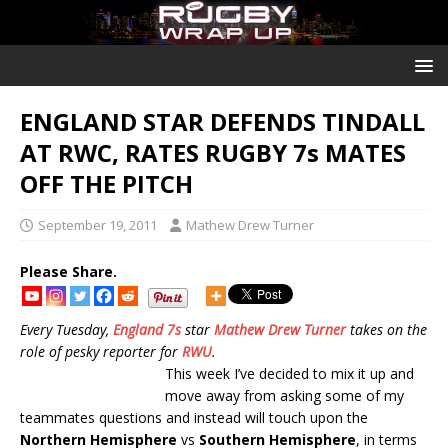
ENGLAND STAR DEFENDS TINDALL
AT RWC, RATES RUGBY 7s MATES
OFF THE PITCH
September 19, 2011
Mathew Drew Turner
Please Share.
Every Tuesday,
England 7s
star
Mathew Drew Turner
takes on the
role of pesky reporter for
RWU
.
This week I’ve decided to mix it up and
move away from asking some of my
teammates questions and instead will touch upon the
Northern Hemisphere
vs
Southern Hemisphere
, in terms