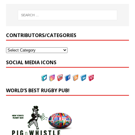
CONTRIBUTORS/CATEGORIES
SOCIAL MEDIA ICONS
WORLD’S BEST RUGBY PUB!