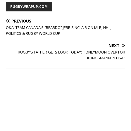
RUGBYWRAPUP.COM
PREVIOUS
Q&A: TEAM CANADA’S “BEARDO” JEBB SINCLAIR ON MLB, NHL,
POLITICS & RUGBY WORLD CUP
NEXT
RUGBY’S FATHER GETS LOOK TODAY: HONEYMOON OVER FOR
KLINGSMANN IN USA?