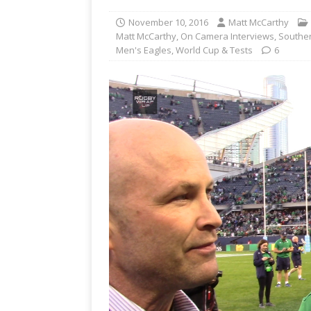
November 10, 2016
Matt McCarthy
Matt McCarthy
,
On Camera Interviews
,
Southe
Men's Eagles
,
World Cup & Tests
6