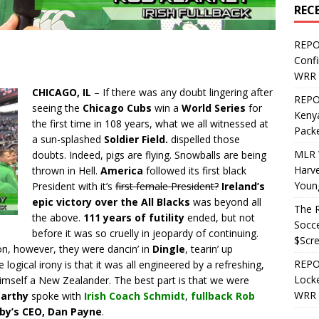
REC
REPO
Confi
WRR 
CHICAGO, IL
– If there was any doubt lingering after
REPOS
seeing the
Chicago Cubs
win a
World Series
for
Kenya
the first time in 108 years, what we all witnessed at
Pack
a sun-splashed
Soldier Field.
dispelled those
MLR 
doubts. Indeed, pigs are flying. Snowballs are being
Harv
thrown in Hell.
America
followed its first black
Youn
President with it’s
first female President?
Ireland’s
epic victory over the All Blacks
was beyond all
The R
the above.
111 years of futility
ended, but not
Socce
before it was so cruelly in jeopardy of continuing.
$Scr
on, however, they were dancin’ in
Dingle
, tearin’ up
REPOS
e logical irony is that it was all engineered by a refreshing,
Locke
himself a New Zealander. The best part is that we were
WRR 
arthy
spoke with
Irish Coach Schmidt
,
fullback Rob
y’s CEO, Dan Payne
.