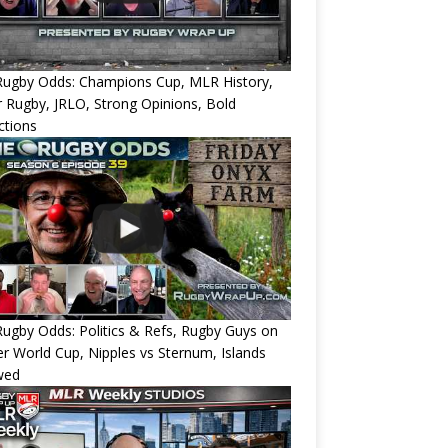
Rugby Odds: Champions Cup, MLR History,
 Rugby, JRLO, Strong Opinions, Bold
ctions
ugby Odds: Politics & Refs, Rugby Guys on
r World Cup, Nipples vs Sternum, Islands
wed