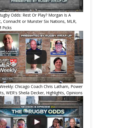
ugby Odds: Rest Or Play? Morgan Is A
, Connacht or Munster Six Nations, MLR,
 Picks
Weekly: Chicago Coach Chris Latham, Power
ts, WER's Sheila Decker, Highlights, Opinions