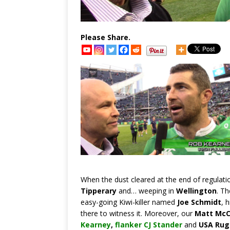
Please Share.
When the dust cleared at the end of regulati
Tipperary
and… weeping in
Wellington
. Th
easy-going Kiwi-killer named
Joe Schmidt
, 
there to witness it. Moreover, our
Matt McC
Kearney
,
flanker CJ Stander
and
USA Rugb