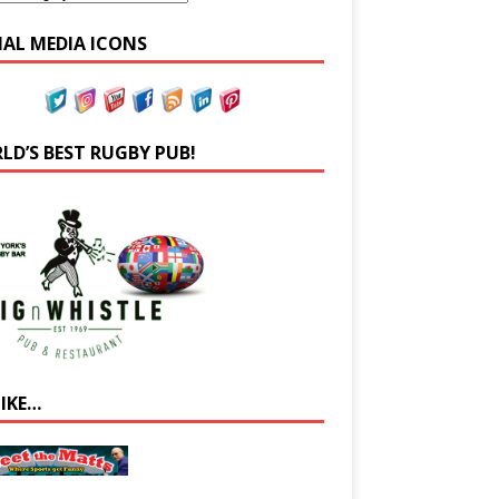
IAL MEDIA ICONS
LD’S BEST RUGBY PUB!
LIKE…