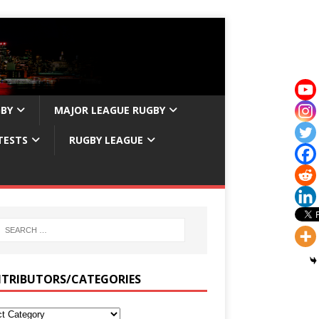
GBY
MAJOR LEAGUE RUGBY
TESTS
RUGBY LEAGUE
TRIBUTORS/CATEGORIES