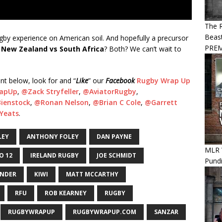
The R
Beast
rugby experience on American soil. And hopefully a precursor
PREM
?
New Zealand vs South Africa
? Both? We can’t wait to
nt below, look for and “
Like
” our
Facebook
Rugby Wrap Up
apUp
,
@Zack Stryfeller
,
@
AviatorRugby
,
ienstock
,
@Ronan Nelson
,
@Brian C Cole
,
@Garrett
Yeats
.
LEY
ANTHONY FOLEY
DAN PAYNE
MLR 
O 12
IRELAND RUGBY
JOE SCHMIDT
Pundi
ANDER
KIWI
MATT MCCARTHY
RFU
ROB KEARNEY
RUGBY
RUGBYWRAPUP
RUGBYWRAPUP.COM
SANZAR