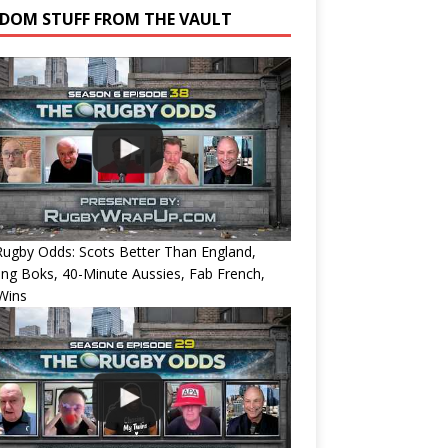
DOM STUFF FROM THE VAULT
ugby Odds: Scots Better Than England,
ing Boks, 40-Minute Aussies, Fab French,
Wins