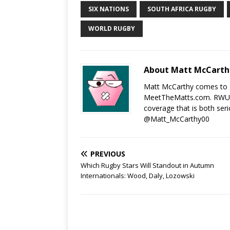
SIX NATIONS
SOUTH AFRICA RUGBY
WORLD RUGBY
About Matt McCarth
Matt McCarthy comes to 
MeetTheMatts.com. RWU an
coverage that is both seri
@Matt_McCarthy00
PREVIOUS
Which Rugby Stars Will Standout in Autumn
Internationals: Wood, Daly, Lozowski