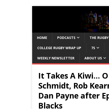
HOME
PODCASTS
THE RUGBY
COLLEGE RUGBY WRAP UP
7S
WEEKLY NEWSLETTER
ABOUT US
It Takes A Kiwi… 
Schmidt, Rob Kear
Dan Payne after Ep
Blacks