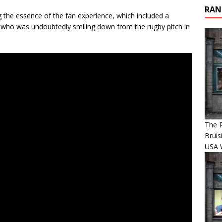
RAN
ng the essence of the fan experience, which included a
 who was undoubtedly smiling down from the rugby pitch in
The R
Bruis
USA 