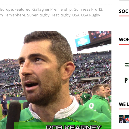
Europe
,
Featured
,
Gallagher Premiership
,
Guinness Pro 12
,
SOC
rn Hemisphere
,
Super Rugby
,
Test Rugby
,
USA
,
USA Rugby
WOR
WE 