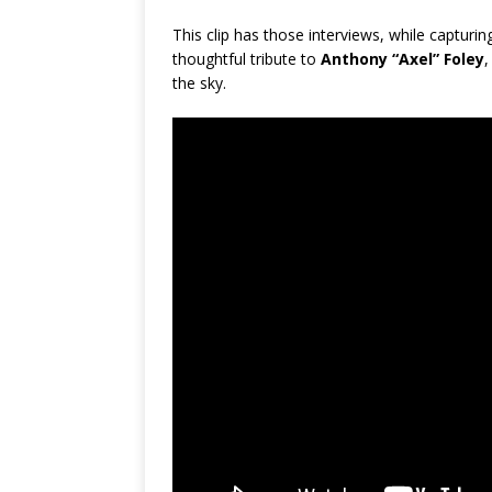
This clip has those interviews, while capturi
thoughtful tribute to
Anthony “Axel” Foley
,
the sky.