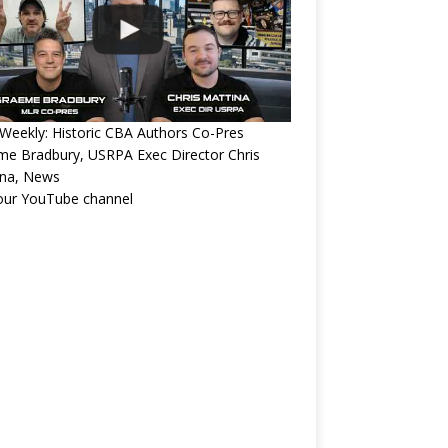
eekly: Historic CBA Authors Co-Pres
e Bradbury, USRPA Exec Director Chris
ina, News
 our YouTube channel