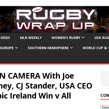
 ODDS
MLR WEEKLY
WOMEN’S RUGBY
USA RU
EUROPE
SOUTHERN HEMISPHERE
WORLD CUP & 
ON CAMERA With Joe
ney, CJ Stander, USA CEO
ic Ireland Win v All
CON