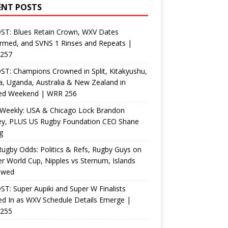
ENT POSTS
ST: Blues Retain Crown, WXV Dates
rmed, and SVNS 1 Rinses and Repeats |
257
T: Champions Crowned in Split, Kitakyushu,
, Uganda, Australia & New Zealand in
ed Weekend | WRR 256
Weekly: USA & Chicago Lock Brandon
ey, PLUS US Rugby Foundation CEO Shane
g
ugby Odds: Politics & Refs, Rugby Guys on
r World Cup, Nipples vs Sternum, Islands
ewed
T: Super Aupiki and Super W Finalists
d In as WXV Schedule Details Emerge |
255