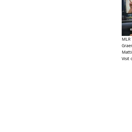
MLR W
Graem
Matt
Visit