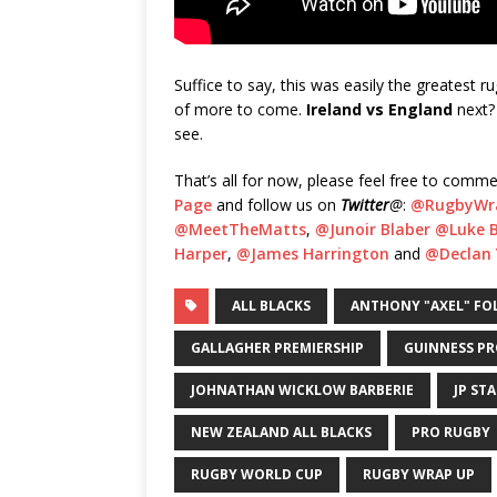
Suffice to say, this was easily the greatest 
of more to come.
Ireland vs England
next
see.
That’s all for now, please feel free to comme
Page
and follow us on
Twitter
@
:
@RugbyWr
@MeetTheMatts
,
@Junoir Blaber
@Luke B
Harper
,
@James Harrington
and
@Declan 
ALL BLACKS
ANTHONY "AXEL" FO
GALLAGHER PREMIERSHIP
GUINNESS PR
JOHNATHAN WICKLOW BARBERIE
JP ST
NEW ZEALAND ALL BLACKS
PRO RUGBY
RUGBY WORLD CUP
RUGBY WRAP UP