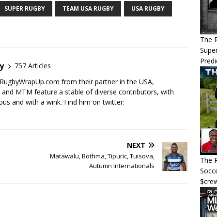
SUPER RUGBY
TEAM USA RUGBY
USA RUGBY
The 
Super
Predi
y
757 Articles
RugbyWrapUp.com from their partner in the USA,
d MTM feature a stable of diverse contributors, with
ous and with a wink. Find him on twitter:
NEXT
Matawalu, Bothma, Tipuric, Tuisova,
The R
Autumn Internationals
Socce
$cre