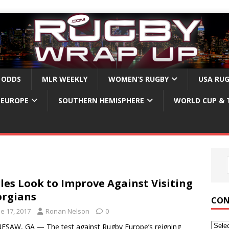
 ODDS
MLR WEEKLY
WOMEN’S RUGBY
USA RU
EUROPE
SOUTHERN HEMISPHERE
WORLD CUP & 
les Look to Improve Against Visiting
rgians
CON
e 17, 2017
Ronan Nelson
0
SAW, GA — The test against Rugby Europe’s reigning