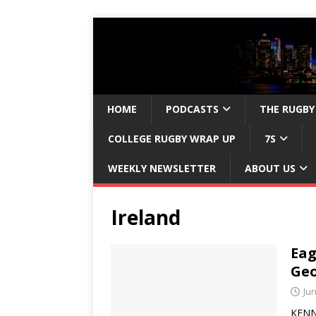
HOME
PODCASTS
THE RUGBY
COLLEGE RUGBY WRAP UP
7S
WEEKLY NEWSLETTER
ABOUT US
Ireland
Eag
Geo
Jun
KENNE