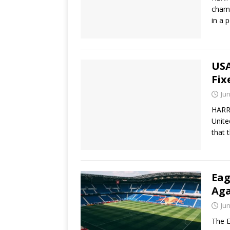
champ
in a 
USA
Fix
Jun
HARR
Unite
that 
Eag
Aga
Jun
The E