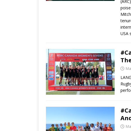
(ARC)
poise
Mitch
tenur
inter
USA s
#C
The
Ma
LANGF
Rugby
perf
#C
And
Ma