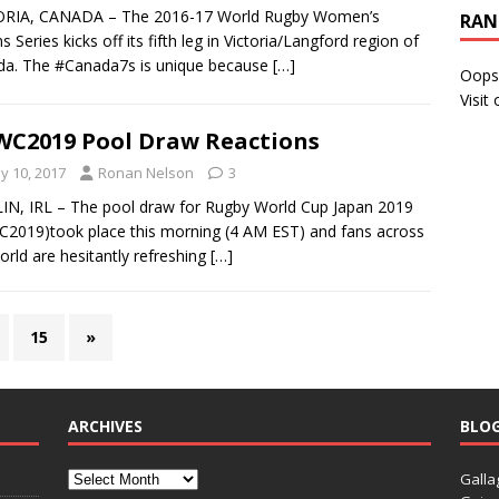
ORIA, CANADA – The 2016-17 World Rugby Women’s
RAN
s Series kicks off its fifth leg in Victoria/Langford region of
da. The #Canada7s is unique because
[…]
Oops
Visit
C2019 Pool Draw Reactions
y 10, 2017
Ronan Nelson
3
N, IRL – The pool draw for Rugby World Cup Japan 2019
2019)took place this morning (4 AM EST) and fans across
orld are hesitantly refreshing
[…]
15
»
ARCHIVES
BLO
Galla