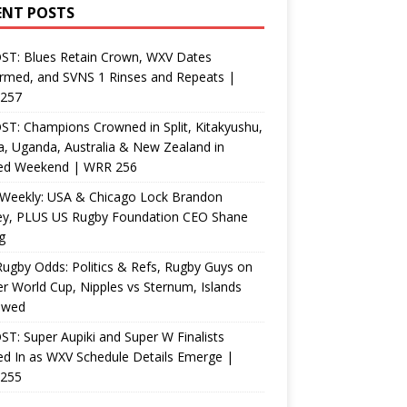
ENT POSTS
ST: Blues Retain Crown, WXV Dates
rmed, and SVNS 1 Rinses and Repeats |
257
T: Champions Crowned in Split, Kitakyushu,
, Uganda, Australia & New Zealand in
ed Weekend | WRR 256
Weekly: USA & Chicago Lock Brandon
ey, PLUS US Rugby Foundation CEO Shane
g
ugby Odds: Politics & Refs, Rugby Guys on
r World Cup, Nipples vs Sternum, Islands
ewed
T: Super Aupiki and Super W Finalists
d In as WXV Schedule Details Emerge |
255