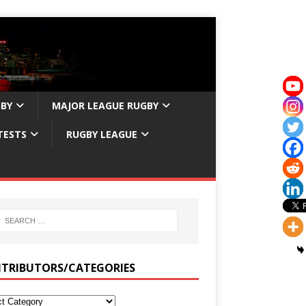
GBY
MAJOR LEAGUE RUGBY
TESTS
RUGBY LEAGUE
TRIBUTORS/CATEGORIES