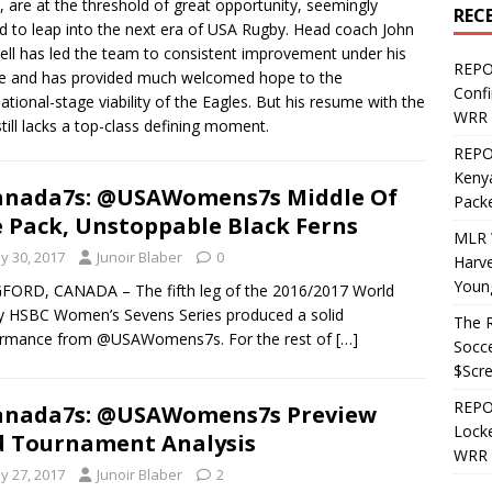
, are at the threshold of great opportunity, seemingly
REC
d to leap into the next era of USA Rugby. Head coach John
ell has led the team to consistent improvement under his
REPO
e and has provided much welcomed hope to the
Confi
national-stage viability of the Eagles. But his resume with the
WRR 
till lacks a top-class defining moment.
REPOS
Kenya
anada7s: @USAWomens7s Middle Of
Pack
 Pack, Unstoppable Black Ferns
MLR 
y 30, 2017
Junoir Blaber
0
Harv
Youn
ORD, CANADA – The fifth leg of the 2016/2017 World
 HSBC Women’s Sevens Series produced a solid
The R
ormance from @USAWomens7s. For the rest of
[…]
Socce
$Scr
REPOS
anada7s: @USAWomens7s Preview
Locke
 Tournament Analysis
WRR 
y 27, 2017
Junoir Blaber
2