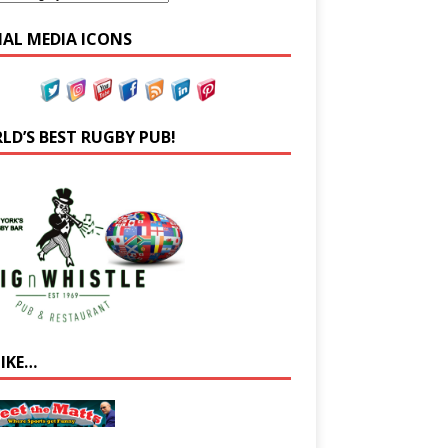
IAL MEDIA ICONS
LD’S BEST RUGBY PUB!
LIKE…